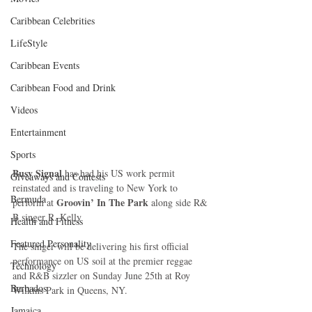
Caribbean Celebrities
LifeStyle
Caribbean Events
Caribbean Food and Drink
Videos
Entertainment
Sports
Busy Signal
 has had his US work permit 
Giveaways and Contests
reinstated and is traveling to New York to 
Bermuda
 Groovin’ In The Park 
perform at
along side R& 
B singer R. Kelly
Health and Fitness
Featured Personality
The singer will be delivering his first official 
performance on US soil at the premier reggae 
Technology
and R&B sizzler on Sunday June 25th at Roy 
Barbados
Wilkins Park in Queens, NY.
Jamaica