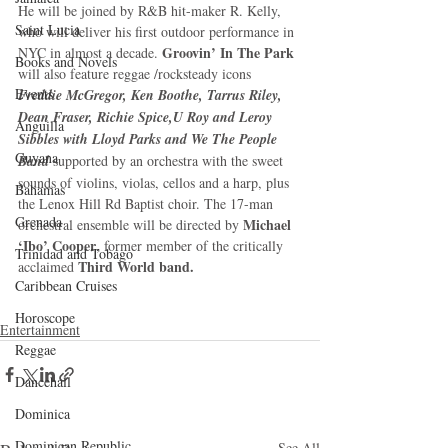
He will be joined by R&B hit-maker R. Kelly, 
Saint Lucia
who will deliver his first outdoor performance in 
Groovin’ In The Park
NYC in almost a decade. 
Books and Novels
will also feature reggae /rocksteady icons 
Events
Freddie McGregor, Ken Boothe, Tarrus Riley, 
Dean Fraser, Richie Spice,U Roy and Leroy 
Anguilla
Sibbles with Lloyd Parks and We The People 
Guyana
Band
 supported by an orchestra with the sweet 
sounds of violins, violas, cellos and a harp, plus 
Bahamas
the Lenox Hill Rd Baptist choir. The 17-man 
Grenada
Michael 
orchestral ensemble will be directed by 
‘Ibo’ Cooper
, former member of the critically 
Trinidad and Tobago
Third World band.
acclaimed 
Caribbean Cruises
Horoscope
Entertainment
Reggae
Dancehall
Dominica‎
Dominican Republic‎
See All