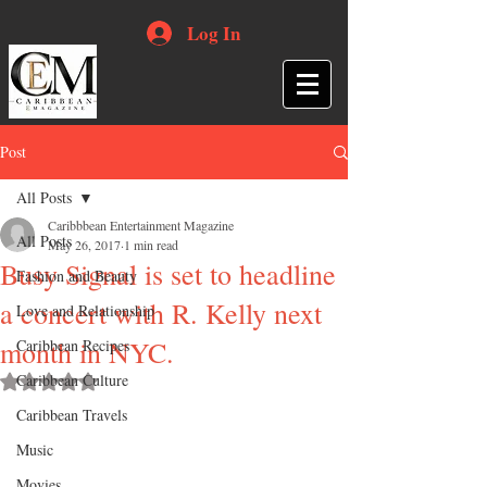
Log In
Post
All Posts
Caribbbean Entertainment Magazine
All Posts
May 26, 2017
1 min read
Busy Signal is set to headline
Fashion and Beauty
a concert with R. Kelly next
Love and Relationship
month in NYC.
Caribbean Recipes
Caribbean Culture
Rated NaN out of 5 stars.
Caribbean Travels
Music
Movies