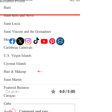
Related Posts
Haiti‎
Saint Kitts and Nevis
Saint Lucia
Follow "C
EM"
Saint Vincent and the Grenadines
Music Spotlight
Caribbean Carnivals
EXPLORE
U.S. Virgin Islands
Travel
Food
Cayman Islands
Culture
Events
Hair & Makeup
Business
Lifestyle
Immigration
Saint Martin
Fashion & Beauty
Featured Business
Comments
0.0 / 5 (0)
POPULAR DESTINATIONS
Curaçao
Jamaica
Bahamas
Cuba
Barbados
Saint Lucia
Comment and rate...
How Reggae Changed
CEM Top 10 Soca 
Aruba
Guyana