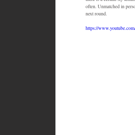
often. Unmatched in person
next round.
https://www.youtube.co