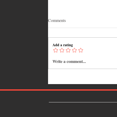
Comments
Add a rating
Write a comment...
Adrian "AC" Clarke Crowned
2026 Pic-O-De-Crop Calypso
Monarch, Claims Historic Fourt
Title