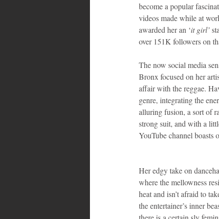
become a popular fascinat
videos made while at work 
awarded her an ‘
it girl’ 
st
over 151K followers on th
The now social media sens
Bronx focused on her artis
affair with the reggae. Ha
genre, integrating the ener
alluring fusion, a sort of 
strong suit, and with a li
YouTube channel boasts ov
Her edgy take on dancehal
where the mellowness resi
heat and isn’t afraid to ta
the entertainer’s inner be
there is a certain sly fem