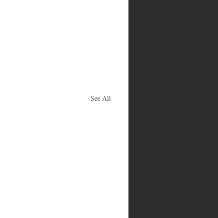
See All