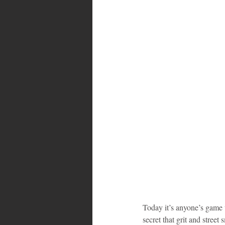
Bahamas
Grenada
Trin
Today it’s anyone’s game wh
secret that grit and street