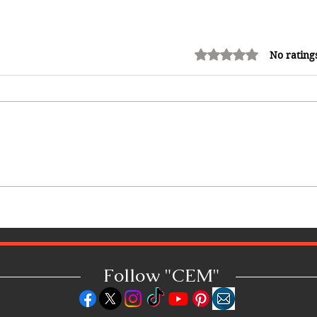
Rated 0 out of 5 stars.
No rating
How Reggae Changed Global
Music: The Jamaican Sound
h
That Influenced Hip-Hop, Punk,
Afrobeats and Beyond
Follow "C
EM"