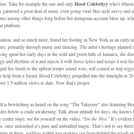
Hood Celebrityy
ion. Take for example the one and only 
 who’s fifteen
garnered a great deal of noise, even going viral. Her style savvy and abi
atus among other things long before her instagram account blew up, whi
at platform.
ation, and so much more, found her footing in New York as an early tee
try, primarily through music and dancing. The artist’s heritage planted t
ving spent her early days in the wild and green hills of Jamaica, she dr
gy and rhythms of it and injects it with fierce lyrics and keeps it real fre
rapid fire finish to the upbeat tempo sound wise, self-coined as trap regg
ttle help from a friend, Hood Celebrityy propelled into the limelight in 2
er 1.5 million views to date. Now that’s proper.
l is bewitching as heard on the song “The Takeover” also featuring He
des below a crude awakening. Talk about attitude for days, she knows h
ke center stage, see for yourself on the video, “
I'm the Shyt.
” It’s evident
ast, once unleashed it’s pure and unbridled magic. That’s not to say there
ininity in there, goddess within just peaking out from behind the rough ex