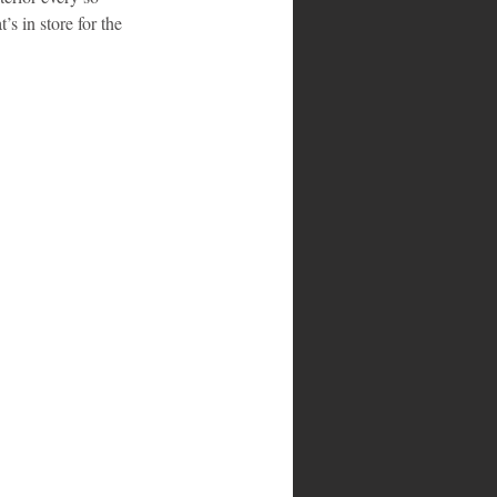
s in store for the 