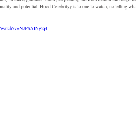
ality and potential, Hood Celebrityy is to one to watch, no telling what’
m/watch?v=NJPSAINg2j4