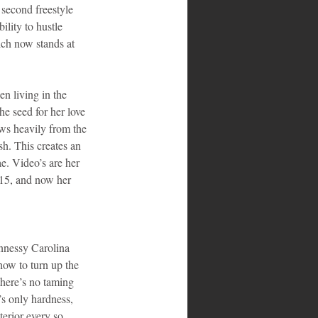
 second freestyle 
lity to hustle 
ch now stands at 
n living in the 
he seed for her love 
aws heavily from the 
sh. This creates an 
ae. Video’s are her 
015, and now her 
nnessy Carolina 
ow to turn up the 
 there’s no taming 
’s only hardness, 
terior every so 