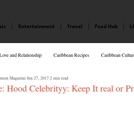
sic
Entertainment
Travel
Food Hub
L
Love and Relationship
Caribbean Recipes
Caribbean Cultur
nment Magazine
Jun 27, 2017
2 min read
 Celebrities
LifeStyle
Caribbean Events
Caribbean F
: Hood Celebrityy: Keep It real or P
5 stars.
veaways and Contests
Bermuda
Health and Fitness
Fe
amaica
Saint Lucia
Books and Novels
Events
An