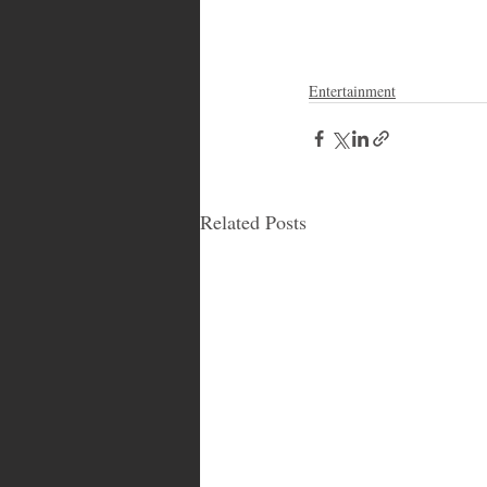
Entertainment
Related Posts