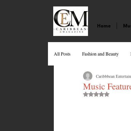
Home
Mu
All Posts
Fashion and Beauty
Caribbbean Entertai
Music
Movies
Caribbean
Music Feature
Rated NaN out of 
Entertainment
Sports
Gi
Technology
Barbados
J