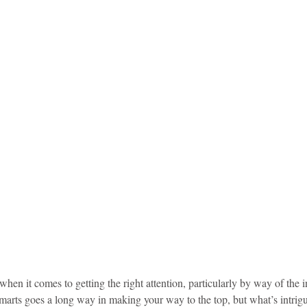
idad and Tobago
Caribbean Cruises
en it comes to getting the right attention, particularly by way of the in
 smarts goes a long way in making your way to the top, but what’s intriguin