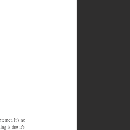
ternet. It’s no 
g is that it’s 