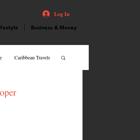
Log In
ifestyle
Business & Money
e
Caribbean Travels
ood and Drink
Videos
roper
atured Personality
guilla
Guyana