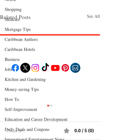
Shopping
Related Posts
See All
Skincare
Mortgage Tips
Caribbean Authors
Caribbean Hotels
Follow "C
EM"
Business
Jobs
Kitchen and Gardening
EXPLORE
Travel
Money-saving Tips
Food
Culture
How To
Events
Business
Self-Improvement
Lifestyle
Immigration
Education and Career Development
Fashion & Beauty
Daily Deals and Coupons
Comments
0.0 / 5 (0)
POPULAR DESTINATIONS
Jamaica
International Entertainment News