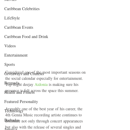
Caribbean Celebrities
LifeStyle
Caribbean Events
Caribbean Food and Drink
Videos
Entertainment
Sports
Considered one of the most important seasons on 
Giveaways and Contests
the social calendar especially for entertainment. 
Bermuda
Top-flight deejay 
Aidonia
 is making sure his 
presence is felt across the space this summer.
Health and Fitness
Featured Personality
Arguably one of the best year of his career, the 
Technology
4th Genna Music recording artiste continues to 
Barbados
dominate not only through concert appearances 
but also with the release of several singles and 
Jamaica