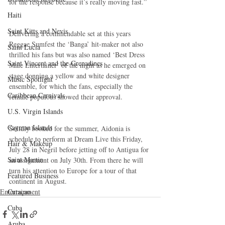
for the response because it’s really moving fast.”
Haiti‎
Saint Kitts and Nevis
Delivering a commendable set at this years 
Reggae Sumfest the ‘Banga’ hit-maker not also 
Saint Lucia
thrilled his fans but was also named ‘Best Dress 
Saint Vincent and the Grenadines
Male Entertainer’ of the night as he emerged on 
stage donning a yellow and white designer 
Music Spotlight
ensemble, for which the fans, especially the 
Caribbean Carnivals
female populous showed their approval.
U.S. Virgin Islands
Cayman Islands
Solidly booked for the summer, Aidonia is 
schedule to perform at Dream Live this Friday, 
Hair & Makeup
July 28 in Negril before jetting off to Antigua for 
Saint Martin
an assignment on July 30th. From there he will 
turn his attention to Europe for a tour of that 
Featured Business
continent in August.
Entertainment
Curaçao
Cuba
Aruba