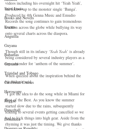
videos including his overnight hit ‘Yeah Yeah’, 
Saint Lucia
the follow-up to the monster single ‘Banga’. 
Produced by 4th Genna Music and Emudio 
Books and Novels
Records the song continues to gain tremendous 
Events
traction across the globe while bullying its way 
onto several charts across the diaspora.
Anguilla
Guyana
Though still in its infancy ‘
Yeah Yeah
’ is already 
Bahamas
being considered by several industry players as a 
top contender for ‘anthem of the summer’.
Grenada
Trinidad and Tobago
When quizzed about the inspiration behind the 
hit Aidonia said,
Caribbean Cruises
Horoscope
“I got the idea to do the song while in Miami for 
Best of the Best. As you know the summer 
Reggae
started slow due to the rains, subsequently 
Dancehall
leading to several events getting cancelled so we 
had to kick things into high gear. Aside from the 
Dominica‎
rhyming it was just the timing. We give thanks 
Dominican Republic‎