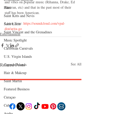
and vibes on popular music (Rihanna, Drake, Ed 
Sheeran, etc) and that in the past most of their 
Haiti‎
staff has been American.
Saint Kitts and Nevis
Listen Now:
 https://soundcloud.com/vpal-
Saint Lucia
dist/arita-go
Saint Vincent and the Grenadines
Entertainment
Music Spotlight
Caribbean Carnivals
U.S. Virgin Islands
Related Posts
See All
Cayman Islands
Hair & Makeup
Saint Martin
Featured Business
Follow "C
EM"
Curaçao
Cuba
Aruba