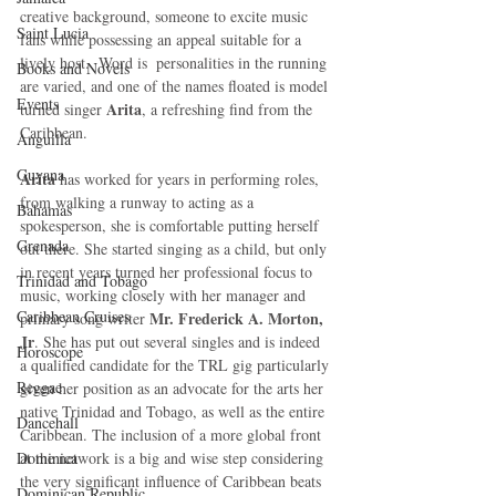
creative background, someone to excite music 
Saint Lucia
fans while possessing an appeal suitable for a 
lively host.  Word is  personalities in the running 
Books and Novels
are varied, and one of the names floated is model 
Events
Arita
turned singer 
, a refreshing find from the 
Caribbean.
Anguilla
Guyana
Arita
 has worked for years in performing roles, 
from walking a runway to acting as a 
Bahamas
spokesperson, she is comfortable putting herself 
Grenada
out there. She started singing as a child, but only 
in recent years turned her professional focus to 
Trinidad and Tobago
music, working closely with her manager and 
Caribbean Cruises
Mr. Frederick A. Morton, 
primary song writer 
Jr
. She has put out several singles and is indeed 
Horoscope
a qualified candidate for the TRL gig particularly 
Reggae
given her position as an advocate for the arts her 
native Trinidad and Tobago, as well as the entire 
Dancehall
Caribbean. The inclusion of a more global front 
Dominica‎
at the network is a big and wise step considering 
the very significant influence of Caribbean beats 
Dominican Republic‎