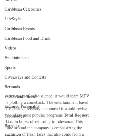
Caribbean Celebrities
LifeStyle
Caribbean Events
Caribbean Food and Drink
Videos
Entertainment
Sports
Giveaways and Contests
Bermuda
After years of radio silence, it would seem MTV 
Health and Fitness
is plotting a comeback. The entertainment based 
Featured Personality
TV channel recently announced it would revive 
Total Request 
one of its most popular programs 
Technology
Live
 in hopes of returning to relevance. This 
Barbados
time around the company is emphasizing the 
inclusion of fresh faces that also come from a 
Jamaica