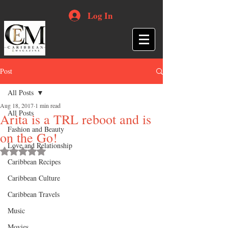
Log In
Post
All Posts
Aug 18, 2017
1 min read
All Posts
Arita is a TRL reboot and is
Fashion and Beauty
on the Go!
Love and Relationship
Rated NaN out of 5 stars.
Caribbean Recipes
Caribbean Culture
Caribbean Travels
Music
Movies