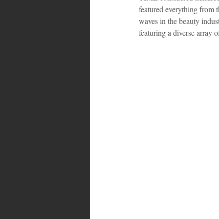
featured everything from 
waves in the beauty indu
featuring a diverse array o