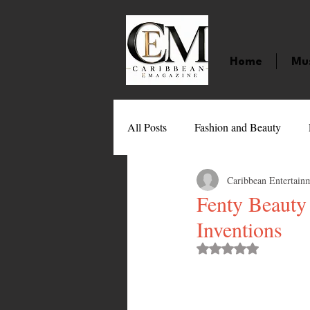
Home
Mu
All Posts
Fashion and Beauty
Caribbean Entertain
Music
Movies
Caribbean
Fenty Beauty
Inventions
Entertainment
Sports
Gi
Rated NaN out of 
Technology
Barbados
J