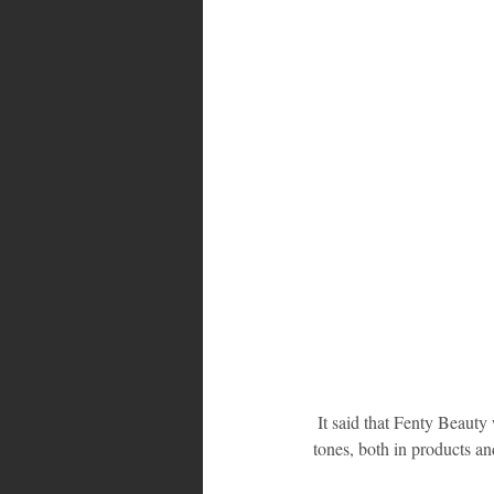
 It said that Fenty Beauty was unlike other makeup companies that often cater to women with light to medium skin 
tones, both in products an