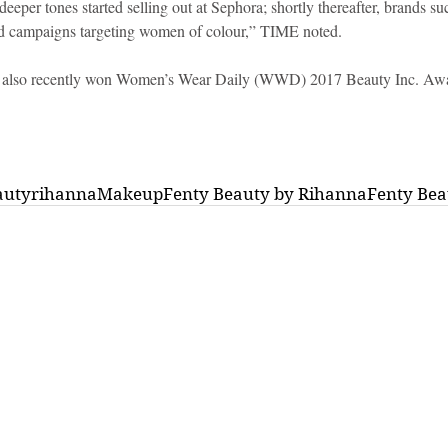
eeper tones started selling out at Sephora; shortly thereafter, brands 
d campaigns targeting women of colour,” TIME noted.
 also recently won Women’s Wear Daily (WWD) 2017 Beauty Inc. Awa
auty
rihanna
Makeup
Fenty Beauty by Rihanna
Fenty Bea