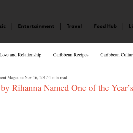
sic
Entertainment
Travel
Food Hub
L
Love and Relationship
Caribbean Recipes
Caribbean Cultur
ment Magazine
Nov 16, 2017
1 min read
 Celebrities
LifeStyle
Caribbean Events
Caribbean F
 by Rihanna Named One of the Year’s
veaways and Contests
Bermuda
Health and Fitness
Fe
5 stars.
amaica
Saint Lucia
Books and Novels
Events
An