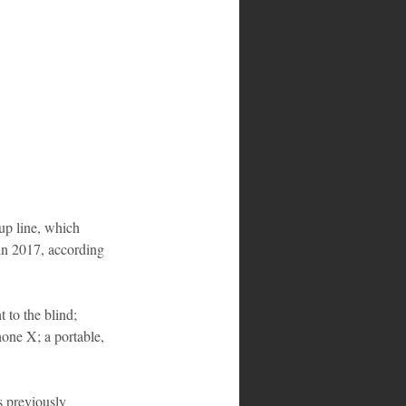
up line, which 
 in 2017, according 
 to the blind; 
hone X; a portable, 
s previously 