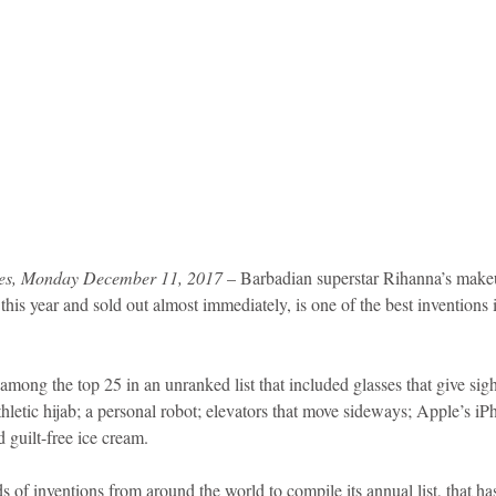
es, Monday December 11, 2017
 – Barbadian superstar Rihanna’s make
his year and sold out almost immediately, is one of the best inventions
ng the top 25 in an unranked list that included glasses that give sight
letic hijab; a personal robot; elevators that move sideways; Apple’s iP
 guilt-free ice cream.
of inventions from around the world to compile its annual list, that ha