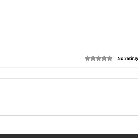
Rated 0 out of 5 stars.
No rating
Shopping in China 2026: The
Ultimate Guide to Wholesale
Markets, Fashion, Electronics,
Luxury Malls & More