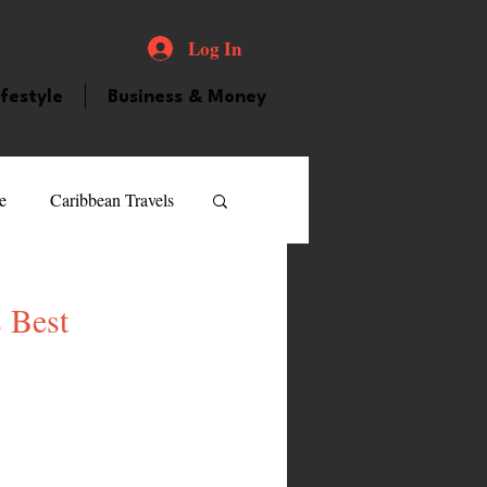
Log In
ifestyle
Business & Money
e
Caribbean Travels
ood and Drink
Videos
 Best
atured Personality
guilla
Guyana