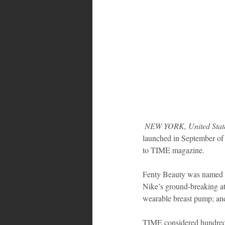
 NEW YORK, United Stat
launched in September of t
to TIME magazine.
Fenty Beauty was named amo
Nike’s ground-breaking ath
wearable breast pump; and
TIME considered hundreds 