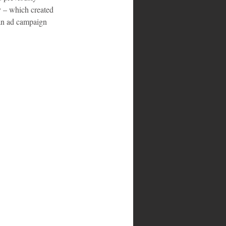
y – which created 
an ad campaign 