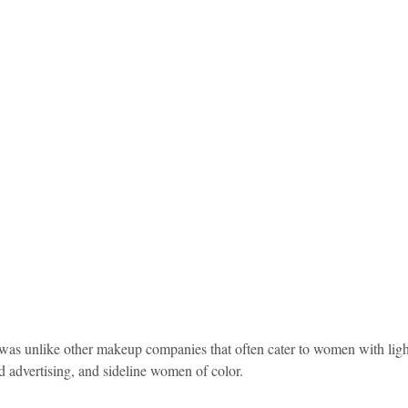
d advertising, and sideline women of color.