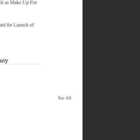
such as Make Up For 
rd for Launch of 
uty
See All