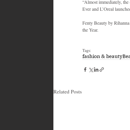
“Almost immediately, the d
Ever and L’Oreal launche
Fenty Beauty by Rihanna
the Year.
Tags:
fashion & beauty
Be
Related Posts