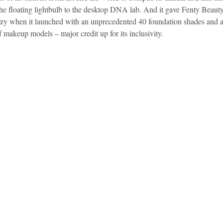
the floating lightbulb to the desktop DNA lab. And it gave Fenty Beaut
stry when it launched with an unprecedented 40 foundation shades and 
f makeup models – major credit up for its inclusivity.