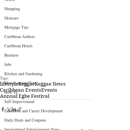
Shopping
Skincare
Mortgage Tips
Caribbean Authors
Caribbean Hotels
Business
Jobs
Kitchen and Gardening
Tags:
Money-saving Tips
lifestyle
Reggae
Reggae News
Caribbean Events
Events
How To
Annual Egbe Festival
Self-Improvement
Education and Career Development
Daily Deals and Coupons
International Entertainment News