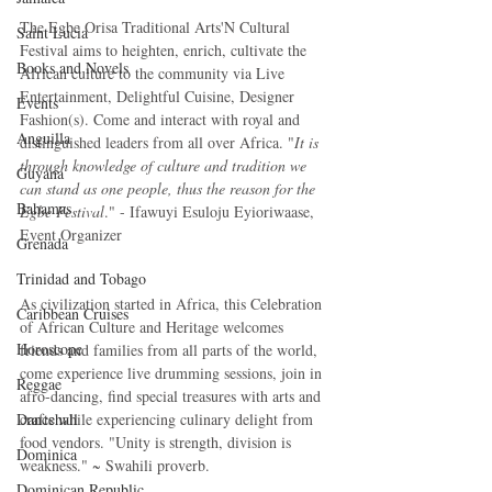
The Egbe Orisa Traditional Arts'N Cultural 
Saint Lucia
Festival aims to heighten, enrich, cultivate the 
Books and Novels
African culture to the community via Live 
Entertainment, Delightful Cuisine, Designer 
Events
Fashion(s). Come and interact with royal and 
Anguilla
distinguished leaders from all over Africa. "
It is 
through knowledge of culture and tradition we 
Guyana
can stand as one people, thus the reason for the 
Bahamas
Egbe Festival
." - Ifawuyi Esuloju Eyioriwaase, 
Event Organizer 
Grenada
Trinidad and Tobago
As civilization started in Africa, this Celebration 
Caribbean Cruises
of African Culture and Heritage welcomes 
Horoscope
friends and families from all parts of the world, 
come experience live drumming sessions, join in 
Reggae
afro-dancing, find special treasures with arts and 
Dancehall
crafts while experiencing culinary delight from 
food vendors. "Unity is strength, division is 
Dominica‎
weakness." ~ Swahili proverb.
Dominican Republic‎