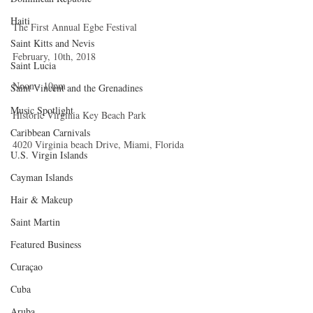
Haiti‎
The First Annual Egbe Festival
Saint Kitts and Nevis
February, 10th, 2018
Saint Lucia
Noon - 10pm
Saint Vincent and the Grenadines
Music Spotlight
Historic Virginia Key Beach Park
Caribbean Carnivals
4020 Virginia beach Drive, Miami, Florida
U.S. Virgin Islands
Cayman Islands
Hair & Makeup
Saint Martin
Featured Business
Curaçao
Cuba
Aruba