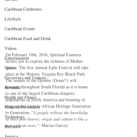
Caribbean Celebrities
LifeStyle
Caribbean Events
Caribbean Food and Drink
Videos
On February 10th, 2018, Spiritual Essences 
Entertainment
invites you to explore the richness of Mother 
Africa. The first Annual Egbe Festival will take 
Sports
place at the Historic Virginia Key Beach Park. 
Giveaways and Contests
The sounds of the Djembe (Drum!!) will 
resonate throughout South Florida as it is home 
Bermuda
to one of the largest Caribbean diaspora 
Health and Fitness
populations in North America and boasting of 
deep seeded roots in African Heritage Generation 
Featured Personality
to Generation, "
A people without the knowledge 
Technology
of their past history, origin and culture is like a 
tree without roots
."- Marcus Garvey. 
Barbados
Jamaica