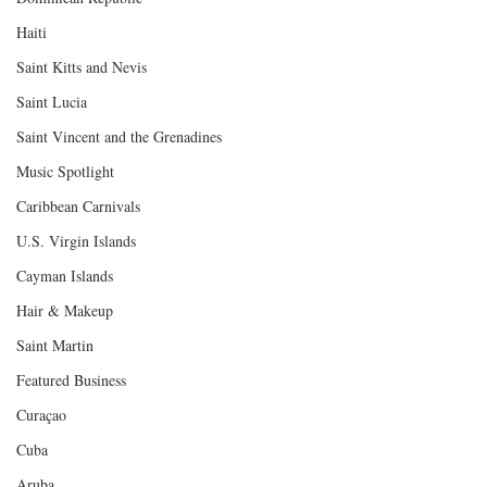
Haiti‎
Saint Kitts and Nevis
Saint Lucia
Saint Vincent and the Grenadines
Music Spotlight
Caribbean Carnivals
U.S. Virgin Islands
Cayman Islands
Hair & Makeup
Saint Martin
Featured Business
Curaçao
Cuba
Aruba