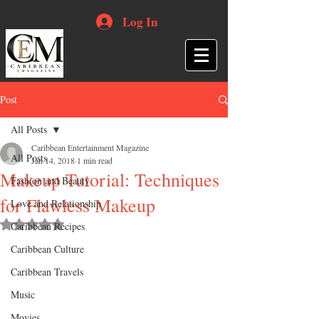
Log In
Post
All Posts
Caribbean Entertainment Magazine
All Posts
Jan 14, 2018
1 min read
Makeup Tutorial: Techniques
Fashion and Beauty
for Flawless Makeup
Love and Relationship
Rated NaN out of 5 stars.
Caribbean Recipes
Caribbean Culture
Caribbean Travels
Music
Movies