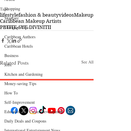
Shopping
Tags:
lifestyle
fashion & beauty
videos
Makeup
Skincare
Caribbean Makeup Artists
PETITE-SUE DIVINITII
Mortgage Tips
Caribbean Authors
Caribbean Hotels
Business
Related Posts
See All
Jobs
Kitchen and Gardening
Money-saving Tips
How To
Follow "C
EM"
Self-Improvement
Education and Career Development
Daily Deals and Coupons
EXPLORE
Travel
International Entertainment News