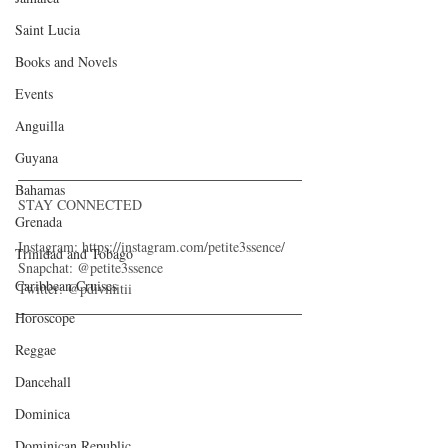
Saint Lucia
Books and Novels
Events
Anguilla
Guyana
Bahamas
STAY CONNECTED
Grenada
Instagram: https://instagram.com/petite3ssence/
Trinidad and Tobago
Snapchat: @petite3ssence
Caribbean Cruises
Twitter: @pdivinitii
Horoscope
Reggae
Dancehall
Dominica‎
Dominican Republic‎