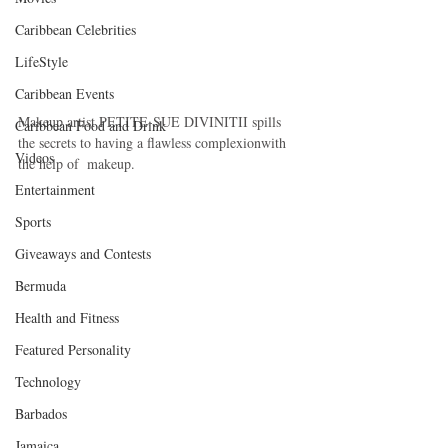
Caribbean Celebrities
LifeStyle
Caribbean Events
Makeup artist PETITE-SUE DIVINITII spills 
Caribbean Food and Drink
the secrets to having a flawless complexionwith 
Videos
the help of  makeup.
Entertainment
Sports
Giveaways and Contests
Bermuda
Health and Fitness
Featured Personality
Technology
Barbados
Jamaica