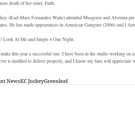
ous death of her sister, Faith.
key (Karl-Marx Fernandez Waite) attended Musgrave and Alvernia prep
States. He has made appearances in American Gangster (2006) and I A
U Look At Me and Single 4 One Night.
make this year a successful one. I have been in the studio working on n
r is instilled to deliver properly, and I know my fans will appreciate 
ent News
KC Jockey
Greenleaf