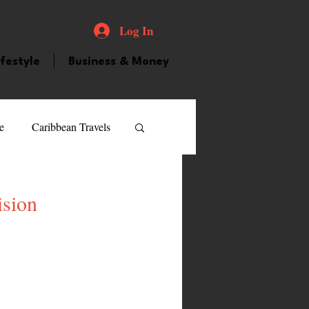
Log In
ifestyle
Business & Money
e
Caribbean Travels
ood and Drink
Videos
ision
atured Personality
guilla
Guyana