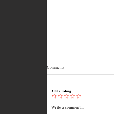
Comments
Add a rating
Write a comment...
12 Hidden Caribbean Gems
Worth Visiting: Underrated