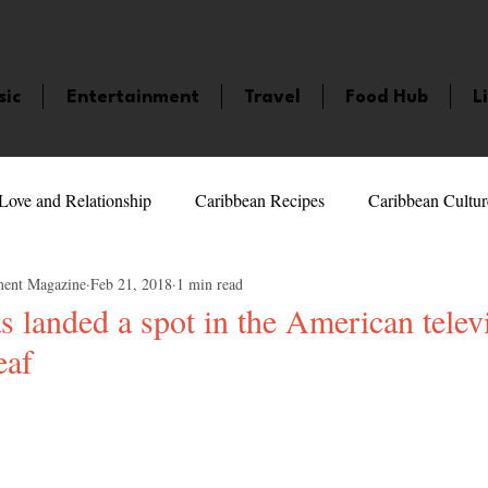
sic
Entertainment
Travel
Food Hub
L
Love and Relationship
Caribbean Recipes
Caribbean Cultur
ment Magazine
Feb 21, 2018
1 min read
 Celebrities
LifeStyle
Caribbean Events
Caribbean F
 landed a spot in the American telev
eaf
veaways and Contests
Bermuda
Health and Fitness
Fe
5 stars.
amaica
Saint Lucia
Books and Novels
Events
An