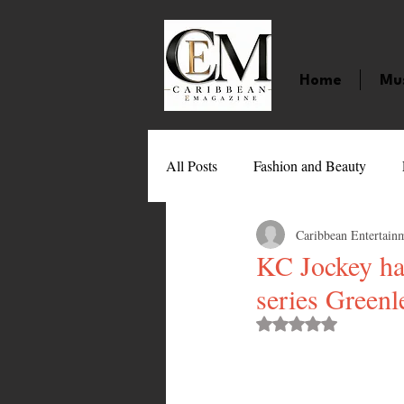
Home
Mu
All Posts
Fashion and Beauty
Caribbean Entertain
Music
Movies
Caribbean
KC Jockey has
series Greenl
Entertainment
Sports
Gi
Rated NaN out of 
Technology
Barbados
J