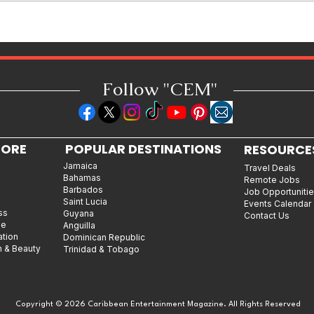
Wealth One Decision at a Time
Follow "C
EM"
LORE
POPULAR DESTINATIONS
RESOURCE
Jamaica
Travel Deals
Bahamas
Remote Jobs
Barbados
Job Opportuniti
Saint Lucia
Events Calendar
ss
Guyana
Contact Us
le
Anguilla
ation
Dominican Republic
n & Beauty
Trinidad & Tobago
Copyright © 2026 Caribbean Entertainment Magazine. All Rights Reserved