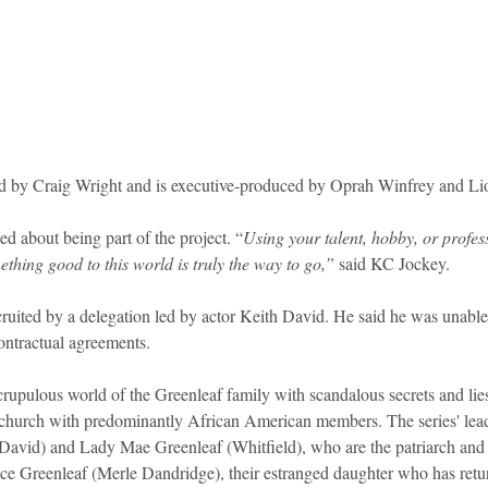
ed by Craig Wright and is executive-produced by Oprah Winfrey and Lio
ed about being part of the project. “
Using your talent, hobby, or profes
thing good to this world is truly the way to go,” 
said KC Jockey.
cruited by a delegation led by actor Keith David. He said he was unable 
contractual agreements.
rupulous world of the Greenleaf family with scandalous secrets and lies
urch with predominantly African American members. The series' lead 
avid) and Lady Mae Greenleaf (Whitfield), who are the patriarch and m
ce Greenleaf (Merle Dandridge), their estranged daughter who has retu