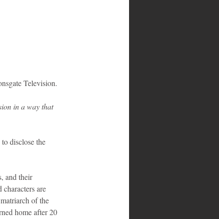
nsgate Television.
sion in a way that 
to disclose the 
, and their 
characters are 
atriarch of the 
rned home after 20 