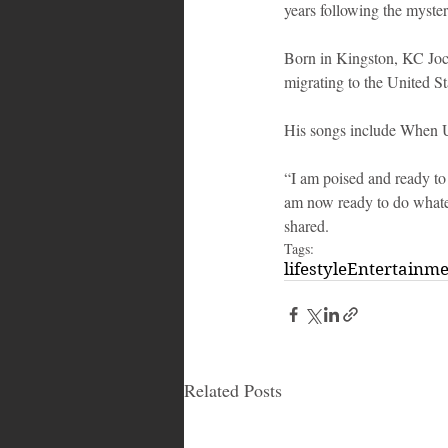
years following the mysteri
Born in Kingston, KC Joc
migrating to the United 
His songs include When 
“I am poised and ready to 
am now ready to do whateve
shared.
Tags:
lifestyle
Entertainm
Related Posts