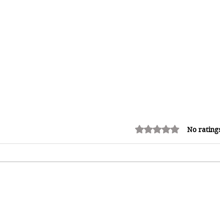
Rated 0 out of 5 stars.
No rating
12 Money Habits That Can
Make You Rich: How to Build