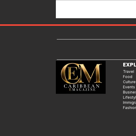
Islands & Destinations Beyond
the Tourist Crowds
EXP
Travel
Food
Culture
Events
Busine
Lifesty
Immigr
Fashio