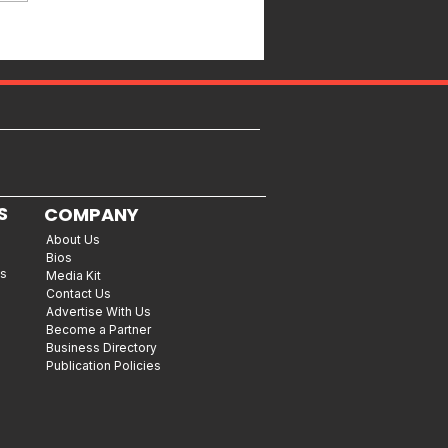
S
COMPANY
About Us
Bios
es
Media Kit
Contact Us
Advertise With Us
Become a Partner
Business Directory
Publication Policies