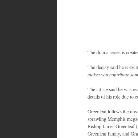
The drama series is creat
The deejay said he is excit
makes you contribute some
The artiste said he was re
details of his role due to 
Greenleaf follows the unsc
sprawling Memphis megach
Bishop James Greenleaf (D
Greenleaf family, and Gra