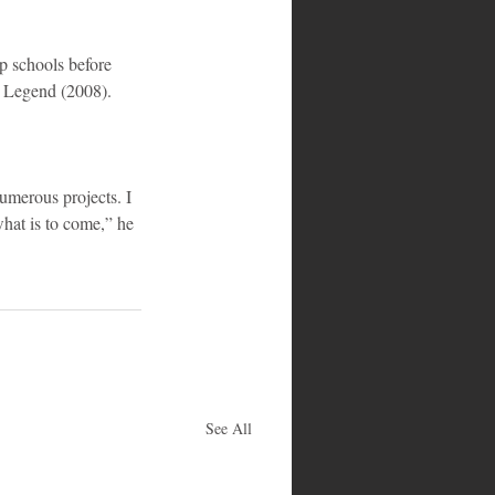
 schools before 
m Legend (2008).
umerous projects. I 
what is to come,” he 
See All