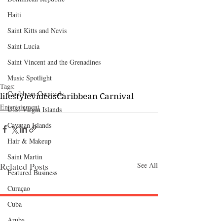
Haiti‎
Saint Kitts and Nevis
Saint Lucia
Saint Vincent and the Grenadines
Music Spotlight
Tags:
Caribbean Carnivals
lifestyle
videos
Caribbean Carnival
Entertainment
U.S. Virgin Islands
Cayman Islands
Hair & Makeup
Saint Martin
Related Posts
See All
Featured Business
Curaçao
Cuba
Follow "C
EM"
Aruba