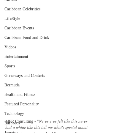
Caribbean Celebrities
LifeStyle
Caribbean Events
Caribbean Food and Drink
Videos
Entertainment
Sports
Giveaways and Contests
Bermuda
Health and Fitness
Featured Personality
Technology
MPR Consulting - "
Never ever felt like this never 
Barbados
had a whine like this tell me what's special about 
Jamaica