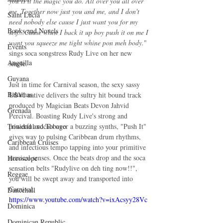
you is it the magic you do. All over you all over 
me. Together now just you and me, and I don't 
Saint Lucia
need nobody else cause I just want you for my 
Books and Novels
self...Cause when I back it up boy push it on me I 
want you squeeze me tight whine pon meh body.
" 
Events
sings soca songstress Rudy Live on her new 
Anguilla
single.
Guyana
Just in time for Carnival season, the sexy sassy 
Bahamas
USVI native delivers the sultry hit bound track 
produced by Magician Beats Devon Jahvid 
Grenada
Percival. Boasting Rudy Live's strong and 
powerful vocals over a buzzing synths, "Push It" 
Trinidad and Tobago
gives way to pulsing Caribbean drum rhythms, 
Caribbean Cruises
and infectious tempo tapping into your primitive 
musical senses. Once the beats drop and the soca 
Horoscope
sensation belts "Rudylive on deh ting now!!", 
Reggae
you will be swept away and transported into 
Carnival.
Dancehall
https://www.youtube.com/watch?v=ixAcsyy28Vc
Dominica‎
Dominican Republic‎