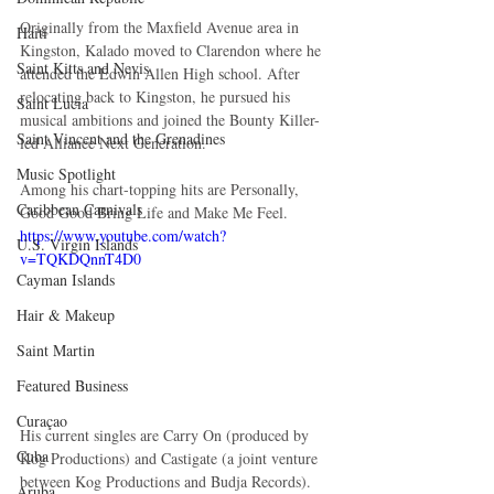
Originally from the Maxfield Avenue area in 
Haiti‎
Kingston, Kalado moved to Clarendon where he 
Saint Kitts and Nevis
attended the Edwin Allen High school. After 
relocating back to Kingston, he pursued his 
Saint Lucia
musical ambitions and joined the Bounty Killer-
Saint Vincent and the Grenadines
led Alliance Next Generation.
Music Spotlight
Among his chart-topping hits are Personally, 
Caribbean Carnivals
Good Good Bring Life and Make Me Feel.
https://www.youtube.com/watch?
U.S. Virgin Islands
v=TQKDQnnT4D0
Cayman Islands
Hair & Makeup
Saint Martin
Featured Business
Curaçao
His current singles are Carry On (produced by 
Cuba
Kog Productions) and Castigate (a joint venture 
between Kog Productions and Budja Records).
Aruba