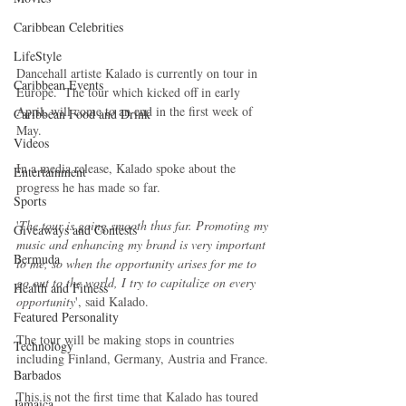
Caribbean Celebrities
LifeStyle
Dancehall artiste Kalado is currently on tour in 
Caribbean Events
Europe.  The tour which kicked off in early 
April, will come to an end in the first week of 
Caribbean Food and Drink
May.
Videos
In a media release, Kalado spoke about the 
Entertainment
progress he has made so far.
Sports
'
The tour is going smooth thus far. Promoting my 
Giveaways and Contests
music and enhancing my brand is very important 
Bermuda
to me, so when the opportunity arises for me to 
go out to the world, I try to capitalize on every 
Health and Fitness
opportunity
', said Kalado.
Featured Personality
The tour will be making stops in countries 
Technology
including Finland, Germany, Austria and France.
Barbados
This is not the first time that Kalado has toured 
Jamaica