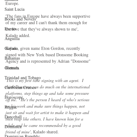
Europe.
Saint Lucia
'The fans in Europe have always been supportive 
Books and Novels
of my career and I can't thank them enough for 
Events
the love that they've always shown to me', 
Kalado added.
Anguilla
Kalado, given name Eton Gordon, recently 
Guyana
signed with New York based Donsome Booking 
Bahamas
Agency and is represented by Adrian "Donsome" 
Hanson.
Grenada
Trinidad and Tobago
'
This is my first time signing with an agent.  I 
think Donsome can do much on the international 
Caribbean Cruises
platforms, step things up and take some pressure 
Horoscope
off me.   He's the person I heard of who's serious 
on his work and make sure things happen, not 
Reggae
just sit and wait for artist to make it happen and 
Dancehall
then reap like others. I have known him for a 
while and he came recommended by a good 
Dominica‎
friend of mine'
, Kalado shared.
Dominican Republic‎