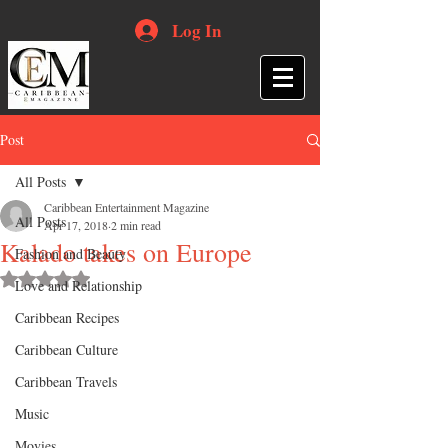
Log In
Post
All Posts
Caribbean Entertainment Magazine
All Posts
Apr 17, 2018
2 min read
Kalado takes on Europe
Fashion and Beauty
Rated NaN out of 5 stars.
Love and Relationship
Caribbean Recipes
Caribbean Culture
Caribbean Travels
Music
Movies