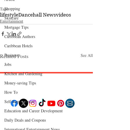
Shopping
Tags:
lifestyle
Dancehall News
videos
Skincare
Entertainment
Mortgage Tips
Caribbean Authors
Caribbean Hotels
Business
Related Posts
See All
Jobs
Kitchen and Gardening
Money-saving Tips
Follow "C
EM"
How To
Self-Improvement
Education and Career Development
EXPLORE
Daily Deals and Coupons
Travel
Food
International Entertainment News
Culture