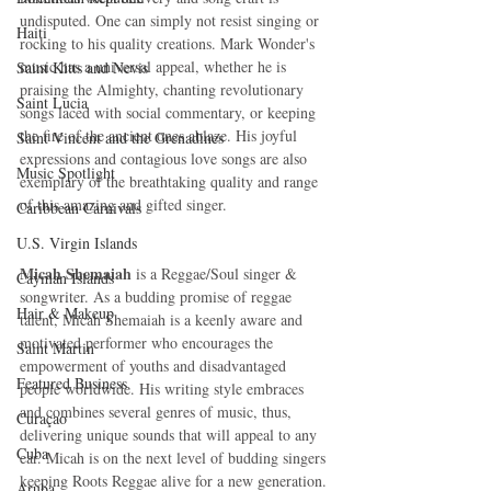
undisputed. One can simply not resist singing or 
Haiti‎
rocking to his quality creations. Mark Wonder's 
music has a universal appeal, whether he is 
Saint Kitts and Nevis
praising the Almighty, chanting revolutionary 
Saint Lucia
songs laced with social commentary, or keeping 
the fire of the ancient ones ablaze. His joyful 
Saint Vincent and the Grenadines
expressions and contagious love songs are also 
Music Spotlight
exemplary of the breathtaking quality and range 
of this amazing and gifted singer.
Caribbean Carnivals
U.S. Virgin Islands
Micah Shemaiah
 is a Reggae/Soul singer & 
Cayman Islands
songwriter. As a budding promise of reggae 
Hair & Makeup
talent, Micah Shemaiah is a keenly aware and 
motivated performer who encourages the 
Saint Martin
empowerment of youths and disadvantaged 
Featured Business
people worldwide. His writing style embraces 
and combines several genres of music, thus, 
Curaçao
delivering unique sounds that will appeal to any 
Cuba
ear. Micah is on the next level of budding singers 
keeping Roots Reggae alive for a new generation. 
Aruba