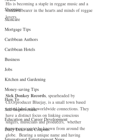
His is becoming a staple in reggae music and a 
Shopping
standard bearer in the hearts and minds of reggae 
lovers. 
Skincare
Mortgage Tips
Caribbean Authors
Caribbean Hotels
Business
Jobs
Kitchen and Gardening
Money-saving Tips
Sick Donkey Records
, spearheaded by 
How To
CEO/producer Bluejay, is a small town based 
record label with worldwide connections. They 
Self-Improvement
have a distinct focus on linking conscious 
Education and Career Development
singers, musicians and producers,  whether 
known or soon to be known from around the 
Daily Deals and Coupons
globe.  Bearing a unique name and having 
International Entertainment News