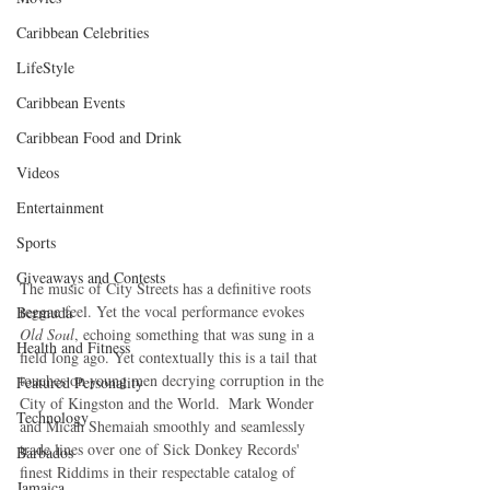
Caribbean Celebrities
LifeStyle
Caribbean Events
Caribbean Food and Drink
Videos
Entertainment
Sports
Giveaways and Contests
The music of City Streets has a definitive roots 
reggae feel. Yet the vocal performance evokes 
Bermuda
Old Soul
, echoing something that was sung in a 
Health and Fitness
field long ago. Yet contextually this is a tail that 
touches on young men decrying corruption in the 
Featured Personality
City of Kingston and the World.  Mark Wonder 
Technology
and Micah Shemaiah smoothly and seamlessly 
trade lines over one of Sick Donkey Records' 
Barbados
finest Riddims in their respectable catalog of 
Jamaica