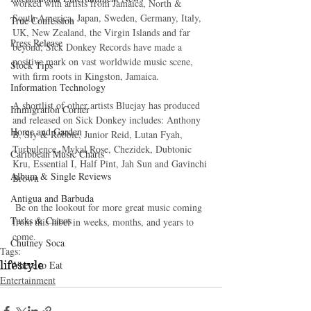
worked with artists from Jamaica, North & 
South America, Japan, Sweden, Germany, Italy, 
True Confession
UK, New Zealand, the Virgin Islands and far 
Press Release
beyond, Sick Donkey Records have made a  
positive mark on vast worldwide music scene, 
Stock Tips
with firm roots in Kingston, Jamaica. 
Information Technology
A shortlist of other artists Bluejay has produced 
Immigration Corner
and released on Sick Donkey includes: Anthony 
Home and Garden
B, Sly & Robbie, Junior Reid, Lutan Fyah, 
Turbulence, Mykal Rose, Chezidek, Dubtonic 
Caribbean Music Charts
Kru, Essential I, Half Pint, Jah Sun and Gavinchi 
Album & Single Reviews
Brown 
Antigua and Barbuda
 Be on the lookout for more great music coming 
Turks & Caicos
from this label in weeks, months, and years to 
come. 
Chutney Soca
Tags:
Where to Eat
lifestyle
Entertainment