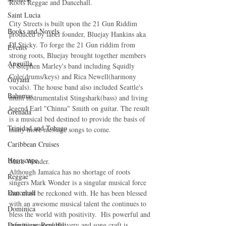
Roots Reggae and Dancehall. 
Saint Lucia
City Streets is built upon the 21 Gun Riddim 
Books and Novels
produced by label founder, Bluejay Hankins aka 
DJ Sticky. To forge the 21 Gun riddim from 
Events
strong roots, Bluejay brought together members 
Anguilla
of Stephen Marley's band including Squidly 
Cole(drums/keys) and Rica Newell(harmony 
Guyana
vocals). The house band also included Seattle's 
Bahamas
multi instrumentalist Stingshark(bass) and living 
legend Earl "Chinna" Smith on guitar. The result 
Grenada
is a musical bed destined to provide the basis of 
Trinidad and Tobago
many more message songs to come.   
Caribbean Cruises
Horoscope
Mark Wonder.
Although Jamaica has no shortage of roots 
Reggae
singers Mark Wonder is a singular musical force 
Dancehall
that must be reckoned with. He has been blessed 
with an awesome musical talent the continues to 
Dominica‎
bless the world with positivity.  His powerful and 
Dominican Republic‎
infectious vocal delivery and song craft is 