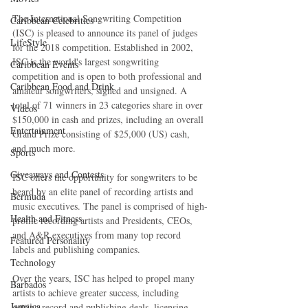
The International Songwriting Competition 
Caribbean Celebrities
(ISC) is pleased to announce its panel of judges 
LifeStyle
for the 2018 competition. Established in 2002, 
ISC is the world's largest songwriting 
Caribbean Events
competition and is open to both professional and 
Caribbean Food and Drink
amateur songwriters, signed and unsigned. A 
total of 71 winners in 23 categories share in over 
Videos
$150,000 in cash and prizes, including an overall 
Entertainment
Grand Prize consisting of $25,000 (US) cash, 
and much more.
Sports
Giveaways and Contests
ISC offers the opportunity for songwriters to be 
heard by an elite panel of recording artists and 
Bermuda
music executives. The panel is comprised of high-
Health and Fitness
profile recording artists and Presidents, CEOs, 
and A&R executives from many top record 
Featured Personality
labels and publishing companies.
Technology
Over the years, ISC has helped to propel many 
Barbados
artists to achieve greater success, including 
Jamaica
getting record and publishing deals, licensing 