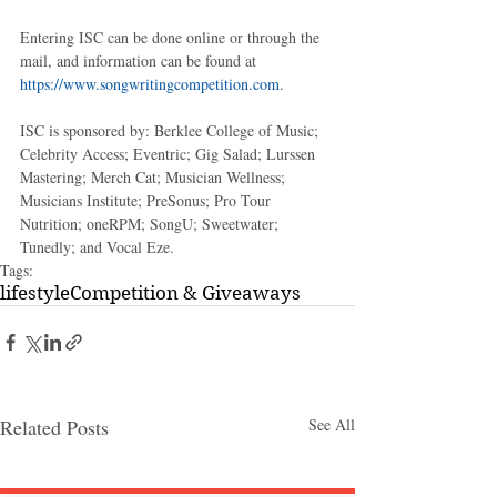
Entering ISC can be done online or through the 
mail, and information can be found at 
https://www.songwritingcompetition.com
.
ISC is sponsored by: Berklee College of Music; 
Celebrity Access; Eventric; Gig Salad; Lurssen 
Mastering; Merch Cat; Musician Wellness; 
Musicians Institute; PreSonus; Pro Tour 
Nutrition; oneRPM; SongU; Sweetwater; 
Tunedly; and Vocal Eze.   
Tags:
lifestyle
Competition & Giveaways
Related Posts
See All