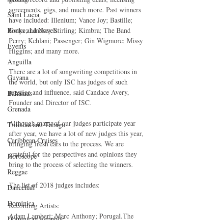
agreements, gigs, and much more. Past winners 
Saint Lucia
have included: Illenium; Vance Joy; Bastille; 
Gotye; Lindsey Stirling; Kimbra; The Band 
Books and Novels
Perry; Kehlani; Passenger; Gin Wigmore; Missy 
Events
Higgins; and many more.
Anguilla
There are a lot of songwriting competitions in 
Guyana
the world, but only ISC has judges of such 
prestige and influence, said Candace Avery, 
Bahamas
Founder and Director of ISC.
Grenada
Although many of our judges participate year 
Trinidad and Tobago
after year, we have a lot of new judges this year, 
Caribbean Cruises
bringing fresh ears to the process. We are 
grateful for the perspectives and opinions they 
Horoscope
bring to the process of selecting the winners.
Reggae
The list of 2018 judges includes:
Dancehall
Dominica‎
Recording Artists:
Adam Lambert; Marc Anthony; Porugal.The 
Dominican Republic‎