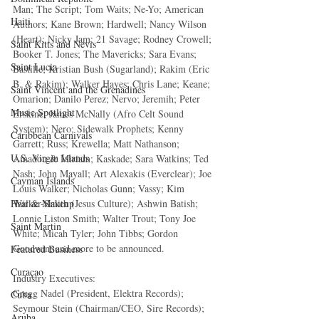
Man; The Script; Tom Waits; Ne-Yo; American 
Haiti‎
Authors; Kane Brown; Hardwell; Nancy Wilson 
(Heart); Nicky Jam; 21 Savage; Rodney Crowell; 
Saint Kitts and Nevis
Booker T. Jones; The Mavericks; Sara Evans; 
Saint Lucia
Bastille; Kristian Bush (Sugarland); Rakim (Eric 
B. & Rakim); Walker Hayes; Chris Lane; Keane; 
Saint Vincent and the Grenadines
Omarion; Danilo Perez; Nervo; Jeremih; Peter 
Music Spotlight
Erskine; James McNally (Afro Celt Sound 
System); Nero; Sidewalk Prophets; Kenny 
Caribbean Carnivals
Garrett; Russ; Krewella; Matt Nathanson; 
U.S. Virgin Islands
Amadou & Miriam; Kaskade; Sara Watkins; Ted 
Nash; John Mayall; Art Alexakis (Everclear); Joe 
Cayman Islands
Louis Walker; Nicholas Gunn; Vassy; Kim 
Walker-Smith (Jesus Culture); Ashwin Batish; 
Hair & Makeup
Lonnie Liston Smith; Walter Trout; Tony Joe 
Saint Martin
White; Micah Tyler; John Tibbs; Gordon 
Goodwin; and more to be announced.
Featured Business
Curaçao
Industry Executives:
Gregg Nadel (President, Elektra Records); 
Cuba
Seymour Stein (Chairman/CEO, Sire Records); 
Aruba