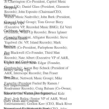
Jo Charrington (Co-President, Capitol Music 
Group UK); Daniel Glass (President, Glassnote 
Shopping
Records); John Esposito (Chairman/CEO, 
Skincare
Warner Music Nashville); John Burk (President, 
Concord Label Group); Tom Grover Biery 
Mortgage Tips
(Executive VP, Recorded Music BMG); Ed Vetri 
Caribbean Authors
(President, Wind-Up Records); Bruce Iglauer 
(Founder/President, Alligator Records); Steve 
Caribbean Hotels
Yegelwel (Sr. VP, Island Records); Mark 
Business
Mitchell (Co-President, Parlophone Records); 
Ben Blackwell (Co-Founder, Third Man 
Jobs
Records); Nate Albert (Executive VP of A&R, 
Kitchen and Gardening
Capitol Records); Jacob Edgar (Founder, 
Cumbancha); Aaron Bay-Schuck (President of 
Money-saving Tips
A&R, Interscope Records); Dan Fraser 
How To
(President, Nettwerk Music Group); Mike 
Easterlin (President Fueled By Ramen / 
Self-Improvement
Roadrunner Records); Craig Balsam (Co-Owner, 
Education and Career Development
Razor & Tie, Washington Square, and Kidz 
Bop); Josh Bailey (Senior VP of A&R, Word 
Daily Deals and Coupons
Entertainment); Gordon Kerr (CEO, Black River 
International Entertainment News
Entertainment); Richard Stumpf (CEO, Atlas 