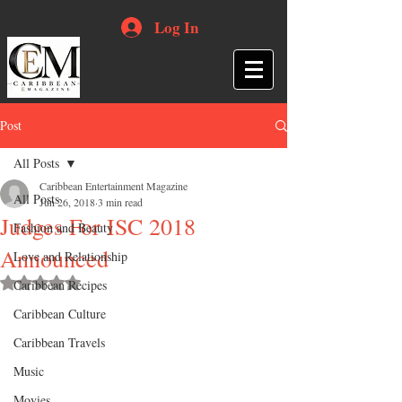
Log In
Post
All Posts
Caribbean Entertainment Magazine
All Posts
Jun 26, 2018
3 min read
Judges For ISC 2018
Fashion and Beauty
Announced
Love and Relationship
Rated NaN out of 5 stars.
Caribbean Recipes
Caribbean Culture
Caribbean Travels
Music
Movies