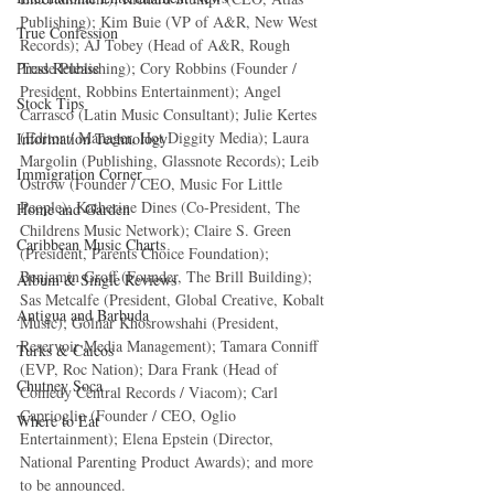
Publishing); Kim Buie (VP of A&R, New West 
True Confession
Records); AJ Tobey (Head of A&R, Rough 
Trade Publishing); Cory Robbins (Founder / 
Press Release
President, Robbins Entertainment); Angel 
Stock Tips
Carrasco (Latin Music Consultant); Julie Kertes 
(Editor / Manager, Hot Diggity Media); Laura 
Information Technology
Margolin (Publishing, Glassnote Records); Leib 
Immigration Corner
Ostrow (Founder / CEO, Music For Little 
People); Katherine Dines (Co-President, The 
Home and Garden
Childrens Music Network); Claire S. Green 
Caribbean Music Charts
(President, Parents Choice Foundation); 
Benjamin Groff (Founder, The Brill Building); 
Album & Single Reviews
Sas Metcalfe (President, Global Creative, Kobalt 
Antigua and Barbuda
Music); Golnar Khosrowshahi (President, 
Reservoir Media Management); Tamara Conniff 
Turks & Caicos
(EVP, Roc Nation); Dara Frank (Head of 
Chutney Soca
Comedy Central Records / Viacom); Carl 
Caprioglio (Founder / CEO, Oglio 
Where to Eat
Entertainment); Elena Epstein (Director, 
National Parenting Product Awards); and more 
to be announced.