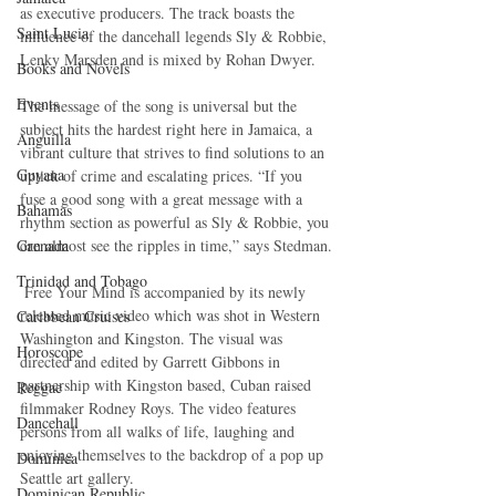
as executive producers. The track boasts the 
Saint Lucia
influence of the dancehall legends Sly & Robbie, 
Lenky Marsden and is mixed by Rohan Dwyer.
Books and Novels
Events
The message of the song is universal but the 
subject hits the hardest right here in Jamaica, a 
Anguilla
vibrant culture that strives to find solutions to an 
Guyana
uptick of crime and escalating prices. “If you 
fuse a good song with a great message with a 
Bahamas
rhythm section as powerful as Sly & Robbie, you 
Grenada
can almost see the ripples in time,” says Stedman.
Trinidad and Tobago
 Free Your Mind is accompanied by its newly 
released music video which was shot in Western 
Caribbean Cruises
Washington and Kingston. The visual was 
Horoscope
directed and edited by Garrett Gibbons in 
partnership with Kingston based, Cuban raised 
Reggae
filmmaker Rodney Roys. The video features 
Dancehall
persons from all walks of life, laughing and 
enjoying themselves to the backdrop of a pop up 
Dominica‎
Seattle art gallery. 
Dominican Republic‎