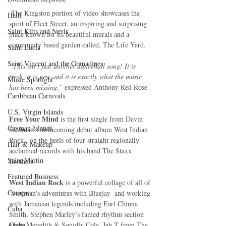
 The Kingston portion of video showcases the 
Haiti‎
spirit of Fleet Street, an inspiring and surprising 
Saint Kitts and Nevis
place known for its beautiful murals and a 
community based garden called, The Life Yard.
Saint Lucia
Saint Vincent and the Grenadines
“This isn’t just another dancehall song! It is 
fresh, it is new and it is exactly what the music 
Music Spotlight
has been missing,”
 expressed Anthony Red Rose
Caribbean Carnivals
U.S. Virgin Islands
Free Your Mind
 is the first single from Davin 
Cayman Islands
Stedman’s forthcoming debut album West Indian 
Rock., on the heels of four straight regionally 
Hair & Makeup
acclaimed records with his band The Staxx 
Saint Martin
Brothers. 
Featured Business
West Indian Rock 
is a powerful collage of all of 
Curaçao
 Stedman's adventures with Bluejay  and working 
with Jamaican legends including Earl Chinna 
Cuba
Smith, Stephen Marley’s famed rhythm section 
Aruba
Chris Meredith & Squidly Cole, Jah T from The 