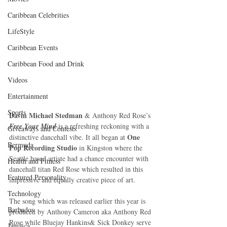
Caribbean Celebrities
LifeStyle
Caribbean Events
Caribbean Food and Drink
Videos
Entertainment
Sports
Davin Michael Stedman
 & Anthony Red Rose’s 
Free Your Mind
 is a refreshing reckoning with a 
Giveaways and Contests
One 
distinctive dancehall vibe. It all began at 
Bermuda
Pop Recording Studio
 in Kingston where the 
Seattle based artiste had a chance encounter with 
Health and Fitness
dancehall titan Red Rose which resulted in this 
Featured Personality
impressive and equally creative piece of art. 
Technology
The song which was released earlier this year is 
Barbados
produced by Anthony Cameron aka Anthony Red 
Rose while Bluejay Hankins& Sick Donkey serve 
Jamaica