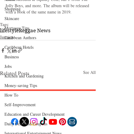
Jolly Boys, and more. The album will be released 
Shopping
with a book of the same name in 2019.
Skincare
Tags:
Mortgage Tips
lifestyle
Reggae News
Jamaica
Caribbean Authors
Caribbean Hotels
Business
Jobs
Related Posts
See All
Kitchen and Gardening
Money-saving Tips
How To
Self-Improvement
Follow "C
EM"
Education and Career Development
Daily Deals and Coupons
International Entertainment News