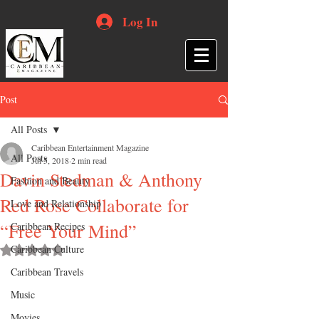
Log In
Post
All Posts
Caribbean Entertainment Magazine
All Posts
Jul 5, 2018
2 min read
Davin Stedman & Anthony
Fashion and Beauty
Red Rose Collaborate for
Love and Relationship
“Free Your Mind”
Caribbean Recipes
Caribbean Culture
Rated NaN out of 5 stars.
Caribbean Travels
Music
Movies