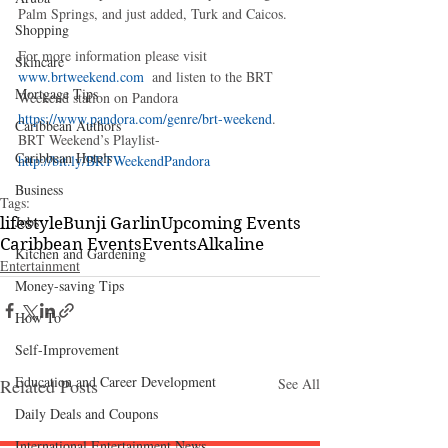
Palm Springs, and just added, Turk and Caicos.
Shopping
For more information please visit 
Skincare
www.brtweekend.com 
 and listen to the BRT 
Mortgage Tips
Weekend station on Pandora 
https://www.pandora.com/genre/brt-weekend
. 
Caribbean Authors
BRT Weekend’s Playlist- 
Caribbean Hotels
http://bit.ly/BRTWeekendPandora
Business
Tags:
Jobs
lifestyle
Bunji Garlin
Upcoming Events
Caribbean Events
Events
Alkaline
Kitchen and Gardening
Entertainment
Money-saving Tips
How To
Self-Improvement
Education and Career Development
Related Posts
See All
Daily Deals and Coupons
International Entertainment News