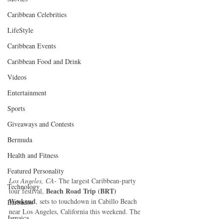
Caribbean Celebrities
LifeStyle
Caribbean Events
Caribbean Food and Drink
Videos
Entertainment
Sports
Giveaways and Contests
Bermuda
Health and Fitness
Featured Personality
Los Angeles, CA
- The largest Caribbean-party 
Technology
 Beach Road Trip (BRT) 
tour festival,
Weekend
, sets to touchdown in Cabillo Beach 
Barbados
near Los Angeles, California this weekend. The 
Jamaica