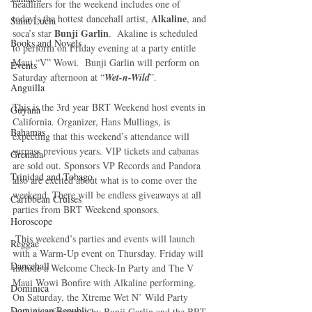
headliners for the weekend includes one of 
 Alkaline
today’s the hottest dancehall artist,
, and 
Saint Lucia
Bunji Garlin
soca’s star 
.  Akaline is scheduled 
Books and Novels
to perform on Friday evening at a party entitle 
Maui “V” Wowi.  Bunji Garlin will perform on 
Events
Saturday afternoon at “
Wet-n-Wild
”.
Anguilla
This is the 3rd year BRT Weekend host events in 
Guyana
California. Organizer, Hans Mullings, is 
Bahamas
expecting that this weekend’s attendance will 
surpass previous years. VIP tickets and cabanas 
Grenada
are sold out. Sponsors VP Records and Pandora 
Trinidad and Tobago
also are excited about what is to come over the 
weekend. There will be endless giveaways at all 
Caribbean Cruises
parties from BRT Weekend sponsors. 
Horoscope
 This weekend’s parties and events will launch 
Reggae
with a Warm-Up event on Thursday. Friday will 
Dancehall
include a Welcome Check-In Party and The V 
Maui Wowi Bonfire with Alkaline performing. 
Dominica‎
On Saturday, the Xtreme Wet N’ Wild Party 
Dominican Republic‎
with a performance by Bunji Garlin and the BRT 