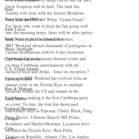
Glow Eruption will be held. The final day 
Haiti‎
Sunday will close with the Jouvert Breakfast 
Saint Kitts and Nevis
Party and the BRT All White “Grand Finale”. 
For those who want to keep the fun going well 
Saint Lucia
into the morning hours, there will be after parties 
Saint Vincent and the Grenadines
held every night at various LA venues.
BRT Weekend attracts thousands of partygoers in 
Music Spotlight
various destinations with its 4-day excursion. 
The weekend encompasses themed events and 
Caribbean Carnivals
exciting Caribbean entertainment with all-
U.S. Virgin Islands
inclusive food and drinks.  Since its inception 7 
years ago, BRT Weekend has evolved from an 
Cayman Islands
annual event in the Florida Keys to multiple 
Hair & Makeup
locations within the US and islands in the 
Caribbean—making it the first Caribbean-party 
Saint Martin
as a tour. To date, the tour has showcased 
Featured Business
entertainers such as Popcaan, Charly Black, Ding 
Dong Ravers, Ultimate Rejects MX Prime, 
Curaçao
Konshens and Machel Montano. Locations have 
Cuba
included the Florida Keys, West Palm, 
Dominican Republic, Atlantic City, Los Angles, 
Aruba