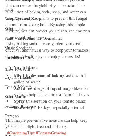
that can reduce the yield of your tomato plants. 
Haiti‎
A solution of baking soda, soap, and water can 
be sprayed on your plants to prevent this fungal 
Saint Kitts and Nevis
disease from taking hold. By using this simple 
Saint Lucia
mixture, you can protect your plants and ensure a 
more bountiful harvest.
Saint Vincent and the Grenadines
Using baking soda in your garden is an easy, 
Music Spotlight
effective, and natural way to keep your tomatoes 
thriving. Give it a try and enjoy the results!
Caribbean Carnivals
U.S. Virgin Islands
How to Use It:
Mix 1 tablespoon of baking soda
 with 1 
Cayman Islands
gallon of water.
Hair & Makeup
Add a few drops of liquid soap
 (like dish 
soap) to help the solution stick to the leaves.
Saint Martin
Spray
 this solution on your tomato plants 
Featured Business
once every 7-10 days, especially after rain.
Curaçao
This simple preventative measure can help keep 
Cuba
your plants blight-free and thriving.
#GardeningTips
#TomatoGrowing
Aruba