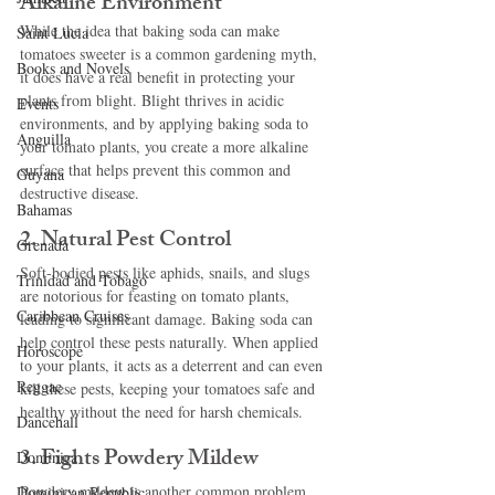
Alkaline Environment
While the idea that baking soda can make 
Saint Lucia
tomatoes sweeter is a common gardening myth, 
Books and Novels
it does have a real benefit in protecting your 
plants from blight. Blight thrives in acidic 
Events
environments, and by applying baking soda to 
Anguilla
your tomato plants, you create a more alkaline 
surface that helps prevent this common and 
Guyana
destructive disease.
Bahamas
2. Natural Pest Control
Grenada
Soft-bodied pests like aphids, snails, and slugs 
Trinidad and Tobago
are notorious for feasting on tomato plants, 
Caribbean Cruises
leading to significant damage. Baking soda can 
help control these pests naturally. When applied 
Horoscope
to your plants, it acts as a deterrent and can even 
Reggae
kill these pests, keeping your tomatoes safe and 
healthy without the need for harsh chemicals.
Dancehall
3. Fights Powdery Mildew
Dominica‎
Powdery mildew is another common problem 
Dominican Republic‎