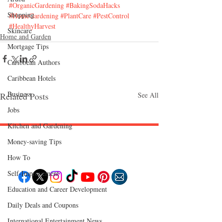
#OrganicGardening
#BakingSodaHacks
Shopping
#HomeGardening
#PlantCare
#PestControl
#HealthyHarvest
Skincare
Home and Garden
Mortgage Tips
Caribbean Authors
Caribbean Hotels
Business
Related Posts
See All
Jobs
Kitchen and Gardening
Money-saving Tips
Follow "C
EM"
How To
Self-Improvement
Education and Career Development
EXPLORE
Daily Deals and Coupons
Travel
Food
International Entertainment News