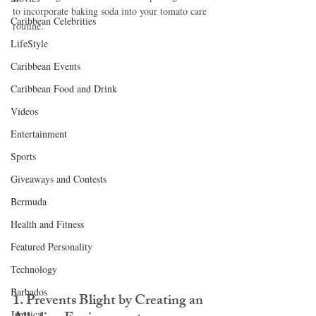
to incorporate baking soda into your tomato care 
Caribbean Celebrities
routine.
LifeStyle
Caribbean Events
Caribbean Food and Drink
Videos
Entertainment
Sports
Giveaways and Contests
Bermuda
Health and Fitness
Featured Personality
Technology
Barbados
1. Prevents Blight by Creating an 
Jamaica