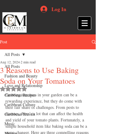
Log In
Post
All Posts
Aug 12, 2024
2 min read
All Posts
3 Reasons to Use Baking
Fashion and Beauty
Soda on Your Tomatoes
Love and Relationship
Rated NaN out of 5 stars.
Growing tomatoes in your garden can be a 
Caribbean Recipes
rewarding experience, but they do come with 
Caribbean Culture
their fair share of challenges. From pests to 
diseases, there’s a lot that can affect the health 
Caribbean Travels
and yield of your tomato plants. Fortunately, a 
Music
simple household item like baking soda can be a 
game-changer. Here are three compelling reasons 
Movies