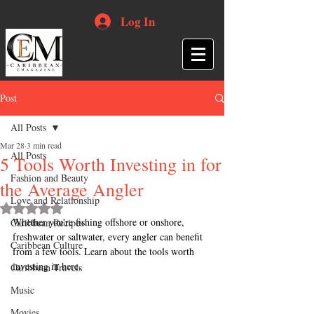
Log In
Post
All Posts
Mar 28
3 min read
All Posts
5 Tools Worth Investing in for
Fashion and Beauty
the Average Angler
Love and Relationship
Rated NaN out of 5 stars.
Whether you're fishing offshore or onshore, 
Caribbean Recipes
freshwater or saltwater, every angler can benefit 
Caribbean Culture
from a few tools. Learn about the tools worth 
investing in here.
Caribbean Travels
Music
Movies