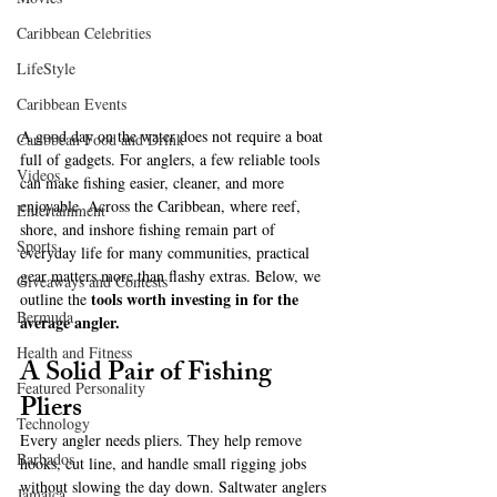
Caribbean Celebrities
LifeStyle
Caribbean Events
A good day on the water does not require a boat 
Caribbean Food and Drink
full of gadgets. For anglers, a few reliable tools 
Videos
can make fishing easier, cleaner, and more 
enjoyable. Across the Caribbean, where reef, 
Entertainment
shore, and inshore fishing remain part of 
Sports
everyday life for many communities, practical 
gear matters more than flashy extras. Below, we 
Giveaways and Contests
tools worth investing in for the 
outline the 
Bermuda
average angler.
Health and Fitness
A Solid Pair of Fishing 
Featured Personality
Pliers
Technology
Every angler needs pliers. They help remove 
Barbados
hooks, cut line, and handle small rigging jobs 
without slowing the day down. Saltwater anglers 
Jamaica