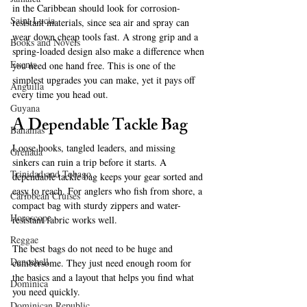
in the Caribbean should look for corrosion-
Saint Lucia
resistant materials, since sea air and spray can 
wear down cheap tools fast. A strong grip and a 
Books and Novels
spring-loaded design also make a difference when 
Events
you need one hand free. This is one of the 
simplest upgrades you can make, yet it pays off 
Anguilla
every time you head out.
Guyana
A Dependable Tackle Bag
Bahamas
Loose hooks, tangled leaders, and missing 
Grenada
sinkers can ruin a trip before it starts. A 
Trinidad and Tobago
dependable tackle bag keeps your gear sorted and 
easy to reach. For anglers who fish from shore, a 
Caribbean Cruises
compact bag with sturdy zippers and water-
Horoscope
resistant fabric works well.
Reggae
The best bags do not need to be huge and 
Dancehall
cumbersome. They just need enough room for 
the basics and a layout that helps you find what 
Dominica‎
you need quickly.
Dominican Republic‎