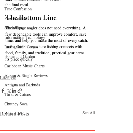
the final meal.
True Confession
The Bottom Line
Press Release
The average angler does not need everything. A 
Stock Tips
few dependable tools can improve comfort, save 
Information Technology
time, and help you make the most of every catch. 
In the Caribbean, where fishing connects with 
Immigration Corner
food, family, and tradition, practical gear earns 
Home and Garden
its place quickly.
Caribbean Music Charts
Album & Single Reviews
LifeStyle
Antigua and Barbuda
Turks & Caicos
Chutney Soca
Related Posts
See All
Where to Eat