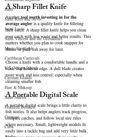
A Sharp Fillet Knife
Haiti‎
tool worth investing in for the 
Another 
Saint Kitts and Nevis
average angler
 is a quality knife for filleting 
Saint Lucia
their catch. A sharp fillet knife helps you clean 
your catch with less waste and better results. This 
Saint Vincent and the Grenadines
matters whether you plan to cook snapper for 
Music Spotlight
dinner or pack fish away for later.
Caribbean Carnivals
Choose a knife with a comfortable handle and a 
U.S. Virgin Islands
blade that holds an edge. A dull blade creates 
more work and less control, especially when 
Cayman Islands
cleaning smaller fish.
Hair & Makeup
A Portable Digital Scale
Saint Martin
A portable digital scale brings a little clarity to 
Featured Business
fish stories. It also helps anglers track progress, 
Curaçao
compare catches, and follow local size rules 
where necessary. Small, lightweight models fit 
Cuba
easily into a tackle bag and add very little bulk. 
Aruba