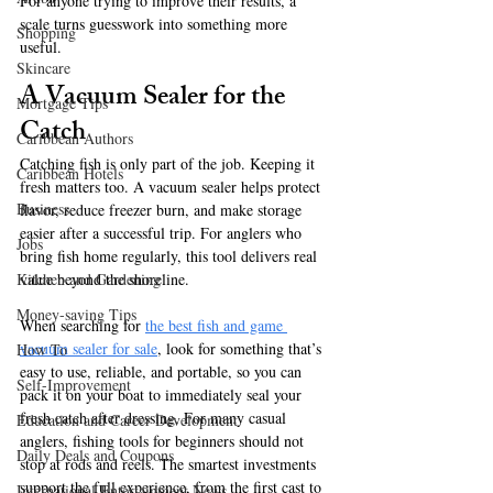
For anyone trying to improve their results, a 
scale turns guesswork into something more 
Shopping
useful.
Skincare
A Vacuum Sealer for the 
Mortgage Tips
Catch
Caribbean Authors
Catching fish is only part of the job. Keeping it 
Caribbean Hotels
fresh matters too. A vacuum sealer helps protect 
Business
flavor, reduce freezer burn, and make storage 
easier after a successful trip. For anglers who 
Jobs
bring fish home regularly, this tool delivers real 
value beyond the shoreline.
Kitchen and Gardening
Money-saving Tips
When searching for 
the best fish and game 
vacuum sealer for sale
, look for something that’s 
How To
easy to use, reliable, and portable, so you can 
Self-Improvement
pack it on your boat to immediately seal your 
fresh catch after dressing. For many casual 
Education and Career Development
anglers, fishing tools for beginners should not 
Daily Deals and Coupons
stop at rods and reels. The smartest investments 
support the full experience, from the first cast to 
International Entertainment News