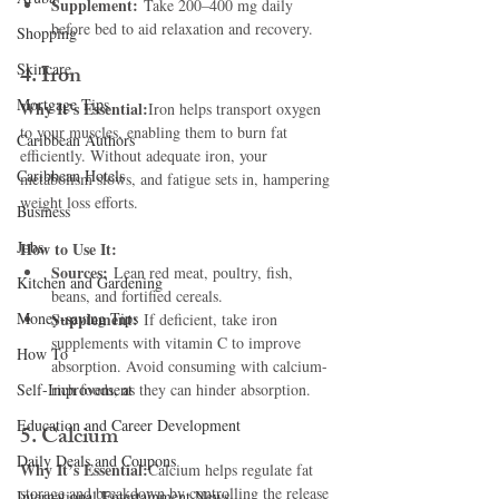
Supplement:
 Take 200–400 mg daily 
before bed to aid relaxation and recovery.
Shopping
Skincare
4. Iron
Mortgage Tips
Why It’s Essential:
Iron helps transport oxygen 
to your muscles, enabling them to burn fat 
Caribbean Authors
efficiently. Without adequate iron, your 
Caribbean Hotels
metabolism slows, and fatigue sets in, hampering 
weight loss efforts.
Business
Jobs
How to Use It:
Sources:
 Lean red meat, poultry, fish, 
Kitchen and Gardening
beans, and fortified cereals.
Money-saving Tips
Supplement:
 If deficient, take iron 
supplements with vitamin C to improve 
How To
absorption. Avoid consuming with calcium-
Self-Improvement
rich foods, as they can hinder absorption.
Education and Career Development
5. Calcium
Daily Deals and Coupons
Why It’s Essential:
Calcium helps regulate fat 
storage and breakdown by controlling the release 
International Entertainment News