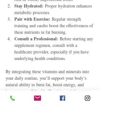
Stay Hydrated:
 Proper hydration enhances 
metabolic processes.
Pair with Exercise:
 Regular strength 
training and cardio boost the effectiveness of 
these nutrients in fat burning.
Consult a Professional:
 Before starting any 
supplement regimen, consult with a 
healthcare provider, especially if you have 
underlying health conditions.
By integrating these vitamins and minerals into 
your daily routine, you’ll support your body’s 
natural ability to burn fat, boost energy, and 
improve overall health. Consistency is key, so 
make these nutrients a regular part of your 
lifestyle for the best results.
Health and Fitness
How To
Self-Improvement