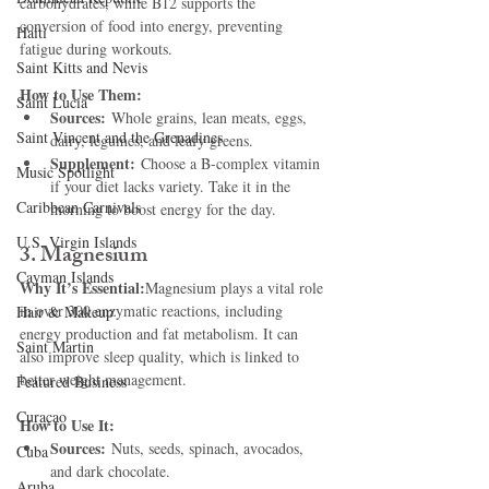
carbohydrates, while B12 supports the 
conversion of food into energy, preventing 
Haiti‎
fatigue during workouts.
Saint Kitts and Nevis
How to Use Them:
Saint Lucia
Sources:
 Whole grains, lean meats, eggs, 
Saint Vincent and the Grenadines
dairy, legumes, and leafy greens.
Supplement:
 Choose a B-complex vitamin 
Music Spotlight
if your diet lacks variety. Take it in the 
Caribbean Carnivals
morning to boost energy for the day.
U.S. Virgin Islands
3. Magnesium
Cayman Islands
Why It’s Essential:
Magnesium plays a vital role 
in over 300 enzymatic reactions, including 
Hair & Makeup
energy production and fat metabolism. It can 
Saint Martin
also improve sleep quality, which is linked to 
better weight management.
Featured Business
Curaçao
How to Use It:
Sources:
 Nuts, seeds, spinach, avocados, 
Cuba
and dark chocolate.
Aruba