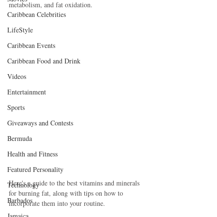
metabolism, and fat oxidation. 
Caribbean Celebrities
LifeStyle
Caribbean Events
Caribbean Food and Drink
Videos
Entertainment
Sports
Giveaways and Contests
Bermuda
Health and Fitness
Featured Personality
Here's a guide to the best vitamins and minerals 
Technology
for burning fat, along with tips on how to 
Barbados
incorporate them into your routine.
Jamaica