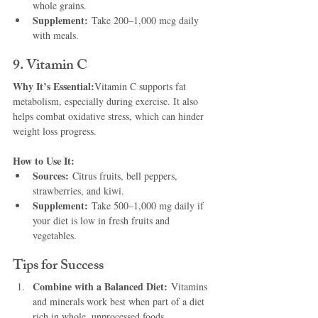
whole grains.
Supplement:
 Take 200–1,000 mcg daily 
with meals.
9. Vitamin C
Why It’s Essential:
Vitamin C supports fat 
metabolism, especially during exercise. It also 
helps combat oxidative stress, which can hinder 
weight loss progress.
How to Use It:
Sources:
 Citrus fruits, bell peppers, 
strawberries, and kiwi.
Supplement:
 Take 500–1,000 mg daily if 
your diet is low in fresh fruits and 
vegetables.
Tips for Success
Combine with a Balanced Diet:
 Vitamins 
and minerals work best when part of a diet 
rich in whole, unprocessed foods.