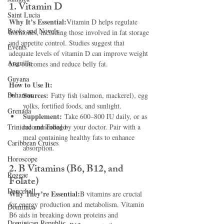
1. Vitamin D
Saint Lucia
Why It’s Essential:
Vitamin D helps regulate 
Books and Novels
hormones, including those involved in fat storage 
and appetite control. Studies suggest that 
Events
adequate levels of vitamin D can improve weight 
Anguilla
loss outcomes and reduce belly fat.
Guyana
How to Use It:
Bahamas
Sources:
 Fatty fish (salmon, mackerel), egg 
yolks, fortified foods, and sunlight.
Grenada
Supplement:
 Take 600–800 IU daily, or as 
Trinidad and Tobago
recommended by your doctor. Pair with a 
meal containing healthy fats to enhance 
Caribbean Cruises
absorption.
Horoscope
2. B Vitamins (B6, B12, and 
Reggae
Folate)
Dancehall
Why They’re Essential:
B vitamins are crucial 
for energy production and metabolism. Vitamin 
Dominica‎
B6 aids in breaking down proteins and 
Dominican Republic‎