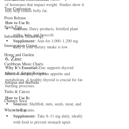
of hormones that impact weight. Studies show it 
True Confession
may help reduce belly fat.
Press Release
How to Use It:
Stock Tips
Sources:
 Dairy products, fortified plant 
milks, kale, and broccoli.
Information Technology
Supplement:
 Aim for 1,000–1,200 mg 
Immigration Corner
daily if your dietary intake is low.
Home and Garden
6. Zinc
Caribbean Music Charts
Why It’s Essential:
Zinc supports thyroid 
Album & Single Reviews
function and helps regulate appetite and 
metabolism. A healthy thyroid is crucial for fat-
Antigua and Barbuda
burning processes.
Turks & Caicos
How to Use It:
Chutney Soca
Sources:
 Shellfish, nuts, seeds, meat, and 
Where to Eat
whole grains.
Supplement:
 Take 8–11 mg daily, ideally 
with food to prevent stomach upset.