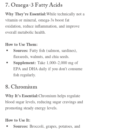
7. Omega-3 Fatty Acids
Why They’re Essential:
While technically not a 
vitamin or mineral, omega-3s boost fat 
oxidation, reduce inflammation, and improve 
overall metabolic health.
How to Use Them:
Sources:
 Fatty fish (salmon, sardines), 
flaxseeds, walnuts, and chia seeds.
Supplement:
 Take 1,000–2,000 mg of 
EPA and DHA daily if you don’t consume 
fish regularly.
8. Chromium
Why It’s Essential:
Chromium helps regulate 
blood sugar levels, reducing sugar cravings and 
promoting steady energy levels.
How to Use It:
Sources:
 Broccoli, grapes, potatoes, and 