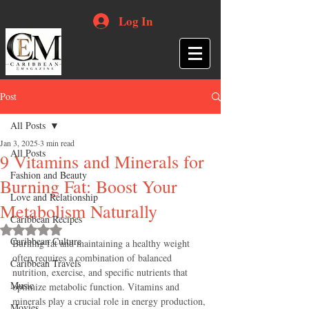
Log In
Post
All Posts
Jan 3, 2025
3 min read
All Posts
9 Vitamins and Minerals for
Fashion and Beauty
Burning Fat: Boost Your
Love and Relationship
Metabolism Naturally
Caribbean Recipes
Rated NaN out of 5 stars.
Caribbean Culture
Burning fat and maintaining a healthy weight 
often requires a combination of balanced 
Caribbean Travels
nutrition, exercise, and specific nutrients that 
Music
optimize metabolic function. Vitamins and 
minerals play a crucial role in energy production, 
Movies