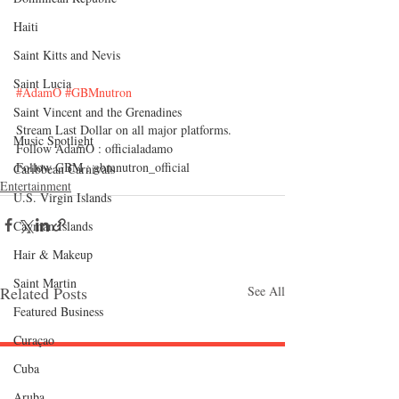
Haiti‎
Saint Kitts and Nevis
Saint Lucia
#AdamO
#GBMnutron
Saint Vincent and the Grenadines
Stream
 Last Dollar on all major platforms.
Music Spotlight
Follow AdamO : officialadamo
Follow GBM : gbmnutron_official 
Caribbean Carnivals
Entertainment
U.S. Virgin Islands
Cayman Islands
Hair & Makeup
Saint Martin
Related Posts
See All
Featured Business
Curaçao
Cuba
Follow "C
EM"
Aruba