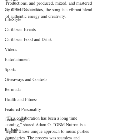
Productions, and produced, mixed, and mastered 
Caribbean Celebrities
by GBM Productions, the song is a vibrant blend 
of authentic energy and creativity.
LifeStyle
Caribbean Events
Caribbean Food and Drink
Videos
Entertainment
Sports
Giveaways and Contests
Bermuda
Health and Fitness
Featured Personality
“This collaboration has been a long time 
Technology
coming,” shared Adam O. “GBM Nutron is a 
Barbados
legend whose unique approach to music pushes 
boundaries. The process was seamless and 
Jamaica