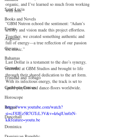
organic, and I’ve learned so much from working 
Saint Lucia
with him.
Books and Novels
”GBM Nutron echoed the sentiment: “Adam’s 
Events
artistry and vision made this project effortless. 
Together, we created something authentic and 
Anguilla
full of energy—a true reflection of our passion 
Guyana
for music.”
Bahamas
Last Dollar is a testament to the duo’s synergy, 
Grenada
recorded at GBM Studios and brought to life 
through their shared dedication to the art form. 
Trinidad and Tobago
With its infectious energy, the track is set to 
Caribbean Cruises
ignite playlists and dance-floors worldwide.
Horoscope
Reggae
https://www.youtube.com/watch?
si=cJ3IJEz5R7GTcL3V&v=k6qlUm0zN-
Dancehall
k&feature=youtu.be
Dominica‎
Dominican Republic‎