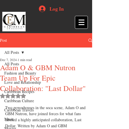
Log In
Post
All Posts
Dec 7, 2024
1 min read
All Posts
Adam O & GBM Nutron
Fashion and Beauty
Team Up For Epic
Love and Relationship
Collaboration: "Last Dollar"
Caribbean Recipes
Rated NaN out of 5 stars.
Caribbean Culture
Two powerhouses in the soca scene, Adam O and 
Caribbean Travels
GBM Nutron, have joined forces for what fans 
Music
labeled a highly anticipated collaboration, Last 
Dollar. Written by Adam O and GBM 
Movies