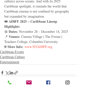
cultures across oceans. And with its 2025 
Caribbean spotlight, it reminds the world that 
Caribbean cinema is not confined by geography 
but expanded by imagination.
ADIFF 2025 – Caribbean Lineup 
🎟️ 
Highlights
Dates:
📅 
 November 28 – December 14, 2025
Venues:
📍 
 Cinema Village | The Forum | 
Teachers College, Columbia University
More Info:
🌐 
www.NYADIFF.org
Caribbean Events
Caribbean Culture
Entertainment
Related Posts
See All