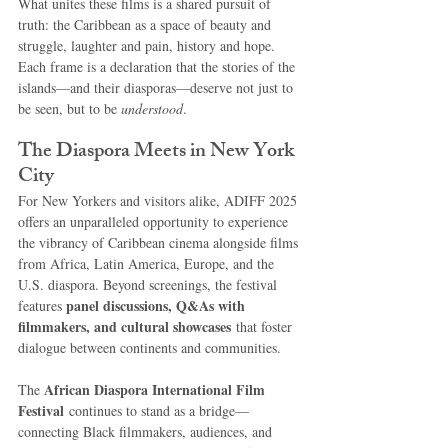
What unites these films is a shared pursuit of 
truth: the Caribbean as a space of beauty and 
struggle, laughter and pain, history and hope. 
Each frame is a declaration that the stories of the 
islands—and their diasporas—deserve not just to 
be seen, but to be 
understood
.
The Diaspora Meets in New York 
City
For New Yorkers and visitors alike, ADIFF 2025 
offers an unparalleled opportunity to experience 
the vibrancy of Caribbean cinema alongside films 
from Africa, Latin America, Europe, and the 
U.S. diaspora. Beyond screenings, the festival 
panel discussions, Q&As with 
features 
filmmakers, and cultural showcases
 that foster 
dialogue between continents and communities.
African Diaspora International Film 
The 
Festival
 continues to stand as a bridge—
connecting Black filmmakers, audiences, and 