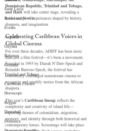
Dominican Republic, Trinidad and Tobago, 
Saint Lucia
and Haiti
 will take center stage, revealing a 
Books and Novels
kaleidoscope of experiences shaped by history, 
diaspora, and imagination.
Events
Celebrating Caribbean Voices in 
Anguilla
Global Cinema
Guyana
For over three decades, ADIFF has been more 
Bahamas
than just a film festival—it’s been a movement. 
Founded in 1993 by Diarah N’Daw-Spech and 
Grenada
Reinaldo Barroso-Spech, the festival has 
Trinidad and Tobago
consistently challenged mainstream cinema to 
recognize and amplify stories from the African 
Caribbean Cruises
diaspora.
Horoscope
Caribbean lineup
This year’s 
 reflects the 
Reggae
complexity and creativity of island life—
Dancehall
exploring themes of colonialism, migration, 
memory, and identity through both historical and 
Dominica‎
contemporary lenses. Screenings will take place 
Dominican Republic‎
at several iconic New York venues, including 