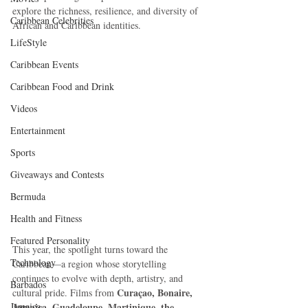
explore the richness, resilience, and diversity of 
Caribbean Celebrities
African and Caribbean identities.
LifeStyle
Caribbean Events
Caribbean Food and Drink
Videos
Entertainment
Sports
Giveaways and Contests
Bermuda
Health and Fitness
Featured Personality
This year, the spotlight turns toward the 
Technology
Caribbean—a region whose storytelling 
continues to evolve with depth, artistry, and 
Barbados
Curaçao, Bonaire, 
cultural pride. Films from 
Jamaica
Jamaica, Guadeloupe, Martinique, the 