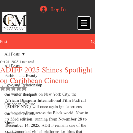
Log In
Post
All Posts
Oct 21, 2025
3 min read
All Posts
ADIFF 2025 Shines Spotlight
Fashion and Beauty
on Caribbean Cinema
Love and Relationship
Rated NaN out of 5 stars.
As winter descends on New York City, the 
Caribbean Recipes
African Diaspora International Film Festival 
Caribbean Culture
(ADIFF NYC)
 will once again ignite screens 
with stories from across the Black world. Now in 
Caribbean Travels
33rd edition
November 28 to 
its 
, running from 
Music
December 14, 2025
, ADIFF remains one of the 
most important global platforms for films that 
Movies