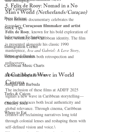
and belonging.
5. Felix de Rooy: Nomad in a No 
True Confession
Man’s World
(Netherlands/Curaçao)
Press Release
This intimate documentary celebrates the 
Curaçaoan filmmaker and artist 
legendary 
Stock Tips
Felix de Rooy
, known for his bold exploration of 
Information Technology
race, sexuality, and Caribbean identity. The film 
is presented alongside his classic 1990 
Immigration Corner
masterpiece, 
Ava and Gabriel: A Love Story
, 
Home and Garden
offering audiences both retrospection and 
rediscovery.
Caribbean Music Charts
A Caribbean Wave in World 
Album & Single Reviews
Cinema
Antigua and Barbuda
The inclusion of these films at ADIFF 2025 
Turks & Caicos
signals a new wave in Caribbean storytelling—
one that embraces both local authenticity and 
Chutney Soca
global relevance. Through cinema, Caribbean 
Where to Eat
creators are reclaiming narratives long told 
through colonial lenses and reshaping them with 
self-defined vision and voice.\