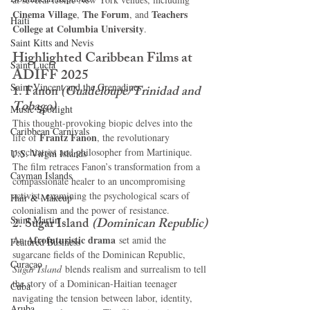
Cinema Village
The Forum
Teachers 
, 
, and 
Haiti‎
College at Columbia University
.
Saint Kitts and Nevis
Highlighted Caribbean Films at 
Saint Lucia
ADIFF 2025
Saint Vincent and the Grenadines
1. Fanon
(Guadeloupe/Trinidad and 
Tobago)
Music Spotlight
This thought-provoking biopic delves into the 
Caribbean Carnivals
Frantz Fanon
life of 
, the revolutionary 
psychiatrist and philosopher from Martinique. 
U.S. Virgin Islands
The film retraces Fanon’s transformation from a 
Cayman Islands
compassionate healer to an uncompromising 
activist, examining the psychological scars of 
Hair & Makeup
colonialism and the power of resistance.
Saint Martin
2. Sugar Island
(Dominican Republic)
Afrofuturistic drama
An 
 set amid the 
Featured Business
sugarcane fields of the Dominican Republic, 
Curaçao
Sugar Island
 blends realism and surrealism to tell 
the story of a Dominican-Haitian teenager 
Cuba
navigating the tension between labor, identity, 
Aruba