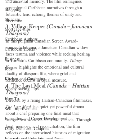
and ancestral memory. The film reimagines 
postcolonial Caribbean narratives through a 
Shopping
futuristic lens, echoing themes of unity and 
Skincare
liberation.
3. Village Keeper
(Canada – Jamaican 
Mortgage Tips
Diaspora)
Caribbean Authors
In this poignant Canadian Screen Award-
nominated drama, a Jamaican-Canadian widow 
Caribbean Hotels
faces trauma and violence while seeking healing 
Business
in Toronto’s Caribbean community. 
Village 
Keeper
 highlights the emotional and cultural 
Jobs
duality of diaspora life, where grief and 
Kitchen and Gardening
resilience coexist in equal measure.
4. The Last Meal
(Canada – Haitian 
Money-saving Tips
Diaspora)
How To
Directed by a rising Haitian-Canadian filmmaker, 
The Last Meal
 is a quiet yet powerful drama 
Self-Improvement
about a chef preparing one final meal that 
Education and Career Development
bridges two worlds—Haiti and Canada. Through 
food, memory, and reconciliation, the film 
Daily Deals and Coupons
reflects on the intertwined histories of migration 
International Entertainment News