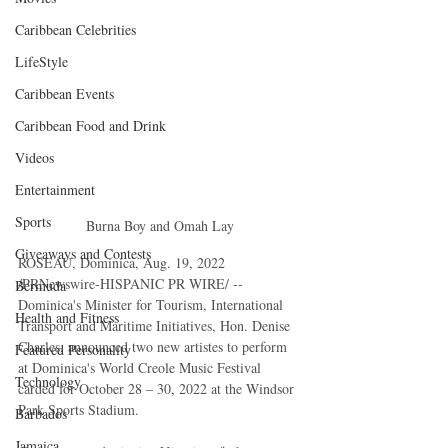
Caribbean Celebrities
LifeStyle
Caribbean Events
Caribbean Food and Drink
Videos
Entertainment
Sports
Burna Boy and Omah Lay
Giveaways and Contests
ROSEAU, Dominica, Aug. 19, 2022 
/PRNewswire-HISPANIC PR WIRE/ -- 
Bermuda
Dominica's Minister for Tourism, International 
Health and Fitness
Transport and Maritime Initiatives, Hon. Denise 
Charles, announced two new artistes to perform 
Featured Personality
at Dominica's World Creole Music Festival 
Technology
carded for October 28 – 30, 2022 at the Windsor 
Park Sports Stadium. 
Barbados
Jamaica