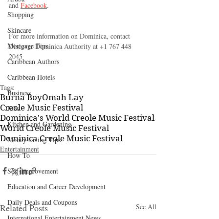
and 
Facebook
.
Shopping
Skincare
For more information on Dominica, contact 
Mortgage Tips
Discover Dominica Authority at +1 767 448 
2045 
Caribbean Authors
Caribbean Hotels
Tags:
Business
Burna Boy
Omah Lay
Creole Music Festival
Jobs
Dominica's World Creole Music Festival
Kitchen and Gardening
World Creole Music Festival
Dominica Creole Music Festival
Money-saving Tips
Entertainment
How To
Self-Improvement
Education and Career Development
Daily Deals and Coupons
Related Posts
See All
International Entertainment News