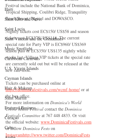
Festival include the National Bank of Dominica, 
Haiti‎
Tropical Shipping, Coulibri Ridge, Tranquility 
Beach Resort, Digicel and DOWASCO.
Saint Kitts and Nevis
Saint Lucia
Nightly tickets cost EC$150/ US$58 and season 
tickets cost EC$375/ US$144. The current 
Saint Vincent and the Grenadines
special rate for Party VIP is EC$960/ US$369 
Music Spotlight
season pass or EC$350/ US$135 nightly while 
stocks last. Village VIP tickets at the special rate 
Caribbean Carnivals
are currently sold out but will be released at the 
U.S. Virgin Islands
new rate soon.
Cayman Islands
Tickets can be purchased online at 
Hair & Makeup
https://dominicafestivals.com/wcmf-home/
 or at 
the box office. 
Saint Martin
For more information on 
Dominica's World 
Featured Business
Creole Music Festival 
contact the 
Dominica 
Festivals Committee 
at 767 448 4833. Or visit 
Curaçao
the official website: 
www.DominicaFestivals.com
Cuba
or follow 
Dominica Fests 
on 
Instagram
http://www.twitter.com/DominicaFests
Aruba