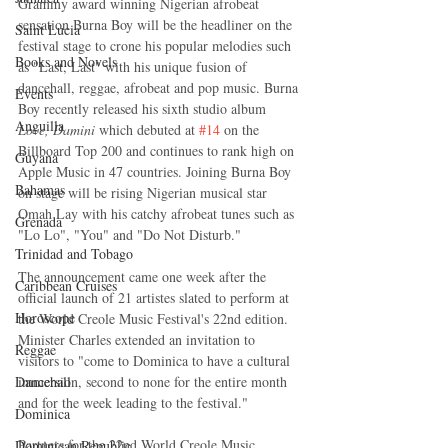
Grammy award winning Nigerian afrobeat 
sensation Burna Boy will be the headliner on the 
Saint Lucia
festival stage to crone his popular melodies such 
Books and Novels
as "Last, Last" with his unique fusion of 
dancehall, reggae, afrobeat and pop music. Burna 
Events
Boy recently released his sixth studio album 
Anguilla
Love, Damini
 which debuted at 
#14
 on the 
Billboard Top 200 and continues to rank high on 
Guyana
Apple Music in 47 countries. Joining Burna Boy 
Bahamas
on stage will be rising Nigerian musical star 
Omah Lay with his catchy afrobeat tunes such as 
Grenada
"Lo Lo", "You" and "Do Not Disturb."
Trinidad and Tobago
The announcement came one week after the 
Caribbean Cruises
official launch of 21 artistes slated to perform at 
Horoscope
the World Creole Music Festival's 22nd edition. 
Minister Charles extended an invitation to 
Reggae
visitors to "come to Dominica to have a cultural 
Dancehall
immersion, second to none for the entire month 
and for the week leading to the festival."
Dominica‎
Partners for the 22nd World Creole Music 
Dominican Republic‎