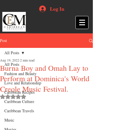
Log In
Post
All Posts
Aug 19, 2022
2 min read
All Posts
Burna Boy and Omah Lay to
Fashion and Beauty
Perform at Dominica's World
Love and Relationship
Creole Music Festival.
Caribbean Recipes
Rated NaN out of 5 stars.
Caribbean Culture
Caribbean Travels
Music
Movies