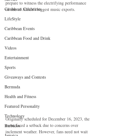
prepare to witness the electrifying performance 
Caribbean Celebrities
of one of Africa's biggest music exports.
LifeStyle
Caribbean Events
Caribbean Food and Drink
Videos
Entertainment
Sports
Giveaways and Contests
Bermuda
Health and Fitness
Featured Personality
Technology
Originally scheduled for December 16, 2023, the 
event faced a setback due to concerns over 
Barbados
inclement weather. However, fans need not wait 
Jamaica