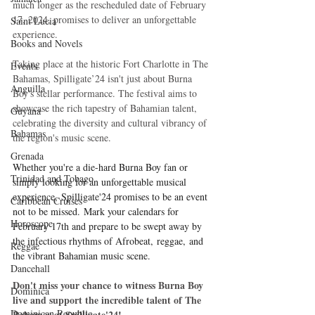
much longer as the rescheduled date of February 
17, 2024, promises to deliver an unforgettable 
Saint Lucia
experience.
Books and Novels
Taking place at the historic Fort Charlotte in The 
Events
Bahamas, Spilligate’24 isn't just about Burna 
Anguilla
Boy's stellar performance. The festival aims to 
showcase the rich tapestry of Bahamian talent, 
Guyana
celebrating the diversity and cultural vibrancy of 
Bahamas
the region's music scene. 
Grenada
Whether you're a die-hard Burna Boy fan or 
Trinidad and Tobago
simply looking for an unforgettable musical 
experience, Spilligate'24 promises to be an event 
Caribbean Cruises
not to be missed. Mark your calendars for 
Horoscope
February 17th and prepare to be swept away by 
the infectious rhythms of Afrobeat, reggae, and 
Reggae
the vibrant Bahamian music scene.
Dancehall
Don't miss your chance to witness Burna Boy 
Dominica‎
live and support the incredible talent of The 
Dominican Republic‎
Bahamas at Spilligate'24!