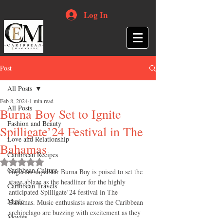
Log In
Post
All Posts
Feb 8, 2024
1 min read
All Posts
Burna Boy Set to Ignite
Fashion and Beauty
Spilligate’24 Festival in The
Love and Relationship
Bahamas
Caribbean Recipes
Rated NaN out of 5 stars.
Caribbean Culture
Nigerian superstar Burna Boy is poised to set the 
stage ablaze as the headliner for the highly 
Caribbean Travels
anticipated Spilligate’24 festival in The 
Music
Bahamas. Music enthusiasts across the Caribbean 
archipelago are buzzing with excitement as they 
Movies