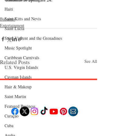
Haiti‎
Saint Kitts and Nevis
Bahamas
Entertainment
Saint Lucia
Saint Vincent and the Grenadines
Music Spotlight
Caribbean Carnivals
Related Posts
See All
U.S. Virgin Islands
Cayman Islands
Hair & Makeup
Follow "C
EM"
Saint Martin
Featured Business
Curaçao
Cuba
EXPLORE
Travel
Aruba
Food