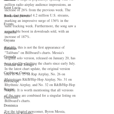
million radio airplay audience impressions, an 
Saint Lucia
increase of 26% from the previous week. The 
track also garnered 4.2 million U.S. streams, 
Books and Novels
marking an impressive surge of 136% in the 
Events
same tracking week. Furthermore, the song saw a 
remarkable boost in downloads sold, with an 
Anguilla
increase of 187%.
Guyana
Notably, this is not the first appearance of 
Bahamas
"Talibans" on Billboard's charts. Messia's 
Grenada
original solo version, released on January 20, has 
been steadily climbing the charts since early July. 
Trinidad and Tobago
In the latest chart update, the original version 
Caribbean Cruises
rises to No. 15 on Rap Airplay, No. 26 on 
Mainstream R&B/Hip-Hop Airplay, No. 31 on 
Horoscope
Rhythmic Airplay, and No. 32 on R&B/Hip-Hop 
Reggae
Airplay. It is worth mentioning that all versions 
of the song are combined for a singular listing on 
Dancehall
Billboard's charts.
Dominica‎
For the talented newcomer, Byron Messia, 
Dominican Republic‎