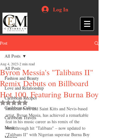
Log In
Post
All Posts
Aug 4, 2023
2 min read
All Posts
Byron Messia's "Talibans II"
Fashion and Beauty
Remix Debuts on Billboard
Love and Relationship
Hot 100, Featuring Burna Boy
Caribbean Recipes
Rated NaN out of 5 stars.
Caribbean Culture
Jamaican-born and Saint Kitts and Nevis-based 
artist, Byron Messia, has achieved a remarkable 
Caribbean Travels
feat in his music career as his remix of the 
Music
breakthrough hit "Talibans" – now updated to 
"Talibans II" with Nigerian superstar Burna Boy 
Movies