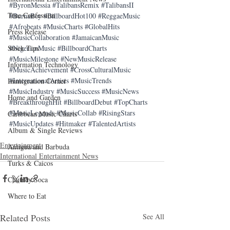
#ByronMessia
#TalibansRemix
#TalibansII
True Confession
#BurnaBoy
#BillboardHot100
#ReggaeMusic
#Afrobeats
#MusicCharts
#GlobalHits
Press Release
#MusicCollaboration
#JamaicanMusic
#NigerianMusic
#BillboardCharts
Stock Tips
#MusicMilestone
#NewMusicRelease
Information Technology
#MusicAchievement
#CrossCulturalMusic
#InternationalArtists
#MusicTrends
Immigration Corner
#MusicIndustry
#MusicSuccess
#MusicNews
Home and Garden
#BreakthroughHit
#BillboardDebut
#TopCharts
#MusicLegends
#MusicCollab
#RisingStars
Caribbean Music Charts
#MusicUpdates
#Hitmaker
#TalentedArtists
Album & Single Reviews
Entertainment
Antigua and Barbuda
International Entertainment News
Turks & Caicos
Chutney Soca
Where to Eat
Related Posts
See All