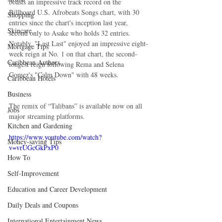
boasts an impressive track record on the 
Billboard U.S. Afrobeats Songs chart, with 30 
Shopping
entries since the chart's inception last year, 
Skincare
second only to Asake who holds 32 entries. 
Notably, "Last Last" enjoyed an impressive eight-
Mortgage Tips
week reign at No. 1 on that chart, the second-
Caribbean Authors
longest reign following Rema and Selena 
Gomez's "Calm Down" with 48 weeks.
Caribbean Hotels
Business
The remix of “Talibans” is available now on all 
Jobs
major streaming platforms.
Kitchen and Gardening
https://www.youtube.com/watch?
Money-saving Tips
v=vrUGcGkPxP0
How To
Self-Improvement
Education and Career Development
Daily Deals and Coupons
International Entertainment News