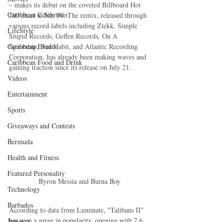
– makes its debut on the coveted Billboard Hot 
Caribbean Celebrities
100 chart at No. 99. The remix, released through 
various record labels including Ztekk, Simple 
LifeStyle
Stupid Records, Geffen Records, On A 
Caribbean Events
Spaceship, Bad Habit, and Atlantic Recording 
Corporation, has already been making waves and 
Caribbean Food and Drink
gaining traction since its release on July 21.
Videos
Entertainment
Sports
Giveaways and Contests
Bermuda
Health and Fitness
Featured Personality
Byron Messia and Burna Boy
Technology
Barbados
According to data from Luminate, "Talibans II" 
has seen a surge in popularity, opening with 7.6 
Jamaica