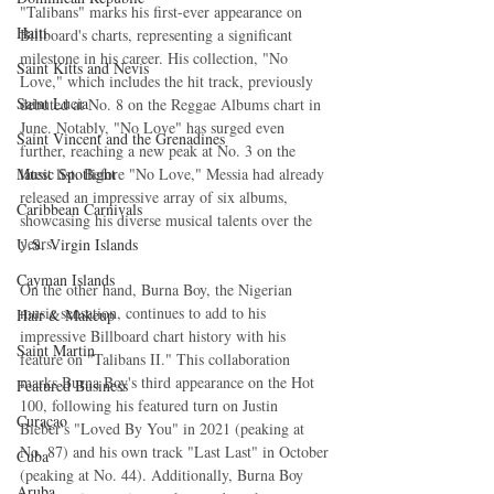
"Talibans" marks his first-ever appearance on 
Haiti‎
Billboard's charts, representing a significant 
milestone in his career. His collection, "No 
Saint Kitts and Nevis
Love," which includes the hit track, previously 
Saint Lucia
debuted at No. 8 on the Reggae Albums chart in 
June. Notably, "No Love" has surged even 
Saint Vincent and the Grenadines
further, reaching a new peak at No. 3 on the 
latest list. Before "No Love," Messia had already 
Music Spotlight
released an impressive array of six albums, 
Caribbean Carnivals
showcasing his diverse musical talents over the 
years.
U.S. Virgin Islands
Cayman Islands
On the other hand, Burna Boy, the Nigerian 
music sensation, continues to add to his 
Hair & Makeup
impressive Billboard chart history with his 
Saint Martin
feature on "Talibans II." This collaboration 
marks Burna Boy's third appearance on the Hot 
Featured Business
100, following his featured turn on Justin 
Curaçao
Bieber's "Loved By You" in 2021 (peaking at 
No. 87) and his own track "Last Last" in October 
Cuba
(peaking at No. 44). Additionally, Burna Boy 
Aruba