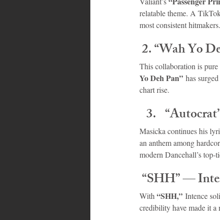
“Passenger Pri
Valiant’s 
relatable theme. A TikTok 
most consistent hitmakers
 2. “Wah Yo D
This collaboration is pure
Yo Deh Pan”
 has surged
chart rise.
“Autocrat
Masicka continues his lyri
an anthem among hardcore
modern Dancehall’s top-tie
 “SHH” — Inte
“SHH,”
With 
 Intence sol
credibility have made it a 