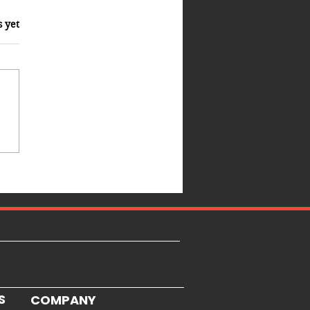
s yet
S
COMPANY