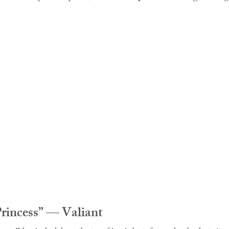
idad and Tobago
Caribbean Cruises
Princess” — Valiant