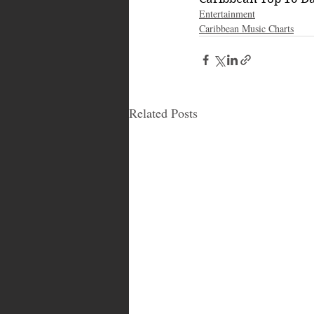
Entertainment
Caribbean Music Charts
Related Posts