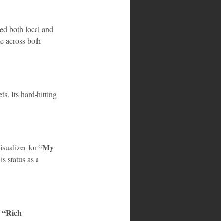
ed both local and 
te across both 
ts. Its hard-hitting 
“My 
sualizer for 
s status as a 
“Rich 
 