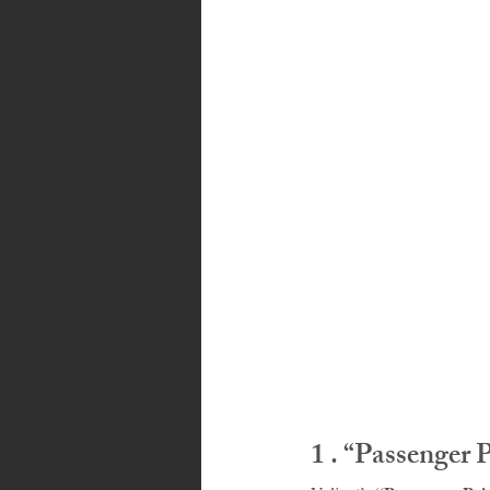
Bahamas
Grenada
Trin
1 . “Passenger 