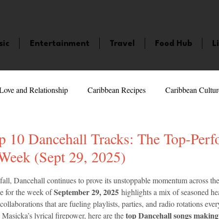
sic
Entertainment
Travel
Food Hub
L
Love and Relationship
Caribbean Recipes
Caribbean Cultur
 Celebrities
LifeStyle
Caribbean Events
Caribbean F
p 10 Dancehall Tracks: The Top-Perf
 Week (Sept 29, 2025)
veaways and Contests
Bermuda
Health and Fitness
Fe
5 stars.
fall, Dancehall continues to prove its unstoppable momentum across th
September 29, 2025
 for the week of 
 highlights a mix of seasoned he
laborations that are fueling playlists, parties, and radio rotations ev
amaica
Saint Lucia
Books and Novels
Events
An
top Dancehall songs making
 Masicka’s lyrical firepower, here are the 