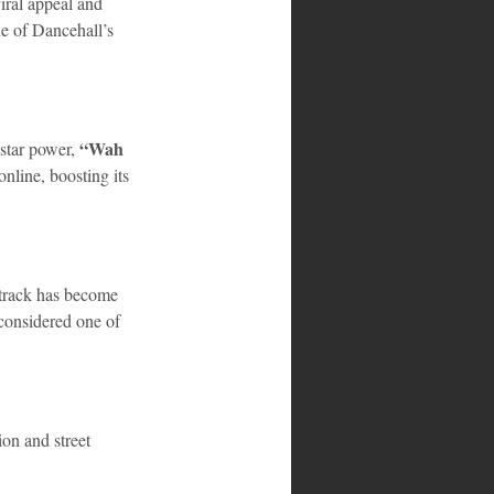
iral appeal and 
ne of Dancehall’s 
“Wah 
star power, 
nline, boosting its 
 track has become 
considered one of 
ion and street 