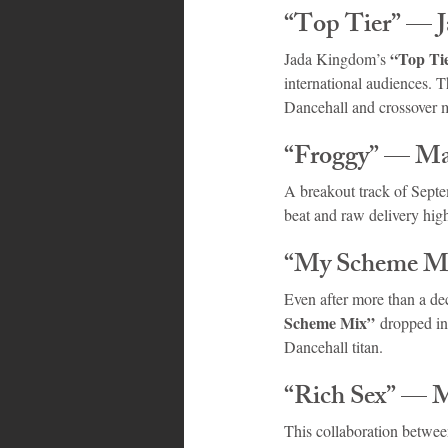
“Top Tier” — 
“Top Ti
Jada Kingdom’s 
international audiences. T
Dancehall and crossover 
“Froggy” — Ma
A breakout track of Sept
beat and raw delivery high
“My Scheme Mi
Even after more than a de
Scheme Mix”
 dropped in
Dancehall titan.
“Rich Sex” — 
This collaboration betwee