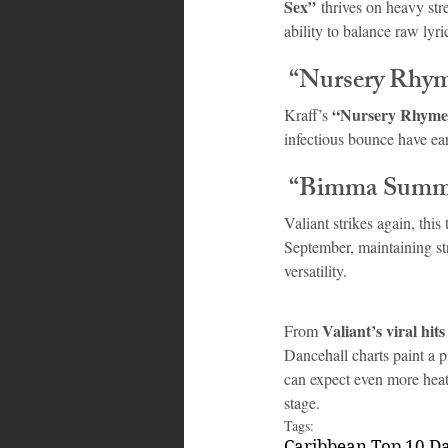
Sex”
 thrives on heavy st
ability to balance raw lyr
 “Nursery Rhy
“Nursery Rhyme
Kraff’s 
infectious bounce have ea
 “Bimma Summ
Valiant strikes again, thi
September, maintaining str
versatility.
Valiant’s viral hits
From 
Dancehall charts paint a p
can expect even more heat
stage.
Tags:
Caribbean Top 10 D