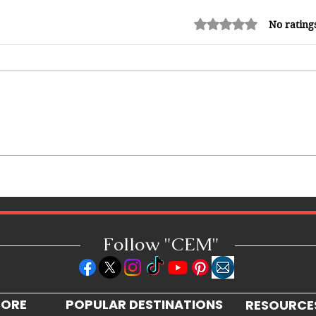
Rated 0 out of 5 stars.
No rating
How Reggae Changed Global
Music: The Jamaican Sound
h
That Influenced Hip-Hop, Punk,
Afrobeats and Beyond
Follow "C
EM"
LORE
POPULAR DESTINATIONS
RESOURCE