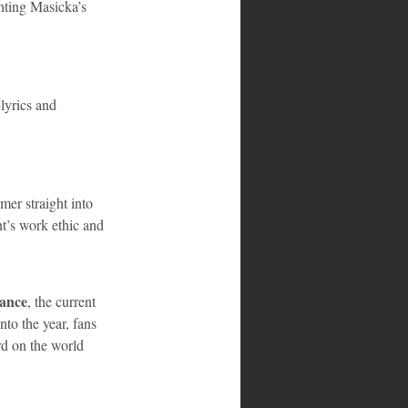
hting Masicka’s 
 lyrics and 
mer straight into 
nt’s work ethic and 
nance
, the current 
to the year, fans 
rd on the world 