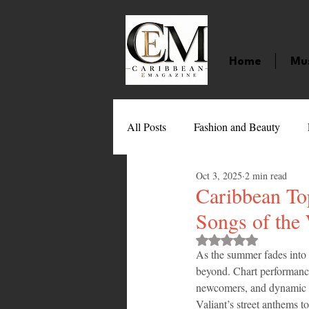
Home
Mu
All Posts
Fashion and Beauty
Oct 3, 2025
2 min read
Music
Movies
Caribbean
Caribbean To
Songs of the
Entertainment
Sports
Gi
Rated NaN out of 
As the summer fades into 
beyond. Chart performance
newcomers, and dynamic col
Technology
Barbados
J
Valiant’s street anthems to