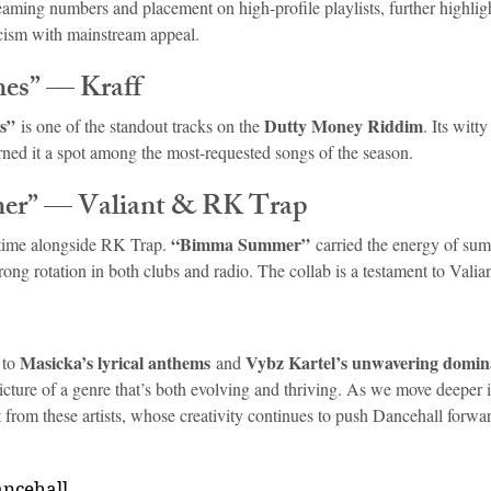
reaming numbers and placement on high-profile playlists, further highlig
icism with mainstream appeal.
mes” — Kraff
s”
Dutty Money Riddim
 is one of the standout tracks on the 
. Its witty
rned it a spot among the most-requested songs of the season.
er” — Valiant & RK Trap
“Bimma Summer”
s time alongside RK Trap. 
 carried the energy of sum
ong rotation in both clubs and radio. The collab is a testament to Valia
Masicka’s lyrical anthems
Vybz Kartel’s unwavering domi
 to 
 and 
icture of a genre that’s both evolving and thriving. As we move deeper in
 from these artists, whose creativity continues to push Dancehall forwa
ancehall