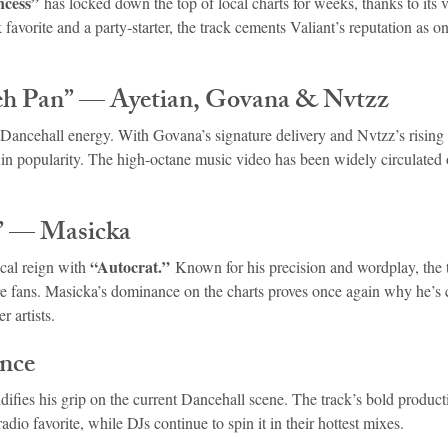
ncess”
 has locked down the top of local charts for weeks, thanks to its v
favorite and a party-starter, the track cements Valiant’s reputation as o
.
eh Pan” — Ayetian, Govana & Nvtzz
 Dancehall energy. With Govana’s signature delivery and Nvtzz’s rising 
 in popularity. The high-octane music video has been widely circulated o
” — Masicka
“Autocrat.”
cal reign with 
 Known for his precision and wordplay, the
 fans. Masicka’s dominance on the charts proves once again why he’s 
r artists.
nce
idifies his grip on the current Dancehall scene. The track’s bold product
radio favorite, while DJs continue to spin it in their hottest mixes.