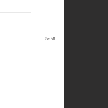
See All