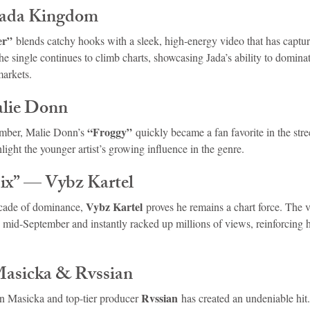
Jada Kingdom
er”
 blends catchy hooks with a sleek, high-energy video that has captur
he single continues to climb charts, showcasing Jada’s ability to domina
markets.
lie Donn
“Froggy”
ember, Malie Donn’s 
 quickly became a fan favorite in the stree
light the younger artist’s growing influence in the genre.
x” — Vybz Kartel
Vybz Kartel
cade of dominance, 
 proves he remains a chart force. The vi
 mid-September and instantly racked up millions of views, reinforcing hi
Masicka & Rvssian
Rvssian
n Masicka and top-tier producer 
 has created an undeniable hit.