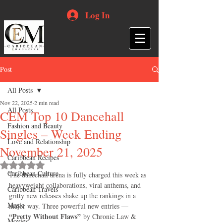
Log In
Post
All Posts
Nov 22, 2025
2 min read
All Posts
CEM Top 10 Dancehall
Fashion and Beauty
Singles – Week Ending
Love and Relationship
November 21, 2025
Caribbean Recipes
Rated NaN out of 5 stars.
Caribbean Culture
The dancehall arena is fully charged this week as 
heavyweight collaborations, viral anthems, and 
Caribbean Travels
gritty new releases shake up the rankings in a 
Music
major way. Three powerful new entries — 
“Pretty Without Flaws”
 by Chronic Law & 
Movies