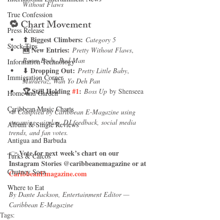
Without Flaws
True Confession
🔁 
Chart Movement
Press Release
⬆ Biggest Climbers:
Category 5
Stock Tips
🆕 New Entries:
Pretty Without Flaws
, 
Boom Body
, 
Bad Man
Information Technology
⬇ Dropping Out:
Pretty Little Baby
, 
Immigration Corner
Murderaz
, 
Wah Yo Deh Pan
🏆 Still Holding 
#1
:
Boss Up
 by Shenseea
Home and Garden
Caribbean Music Charts
📣 
Compiled by Caribbean E-Magazine using 
streaming, airplay, DJ feedback, social media 
Album & Single Reviews
trends, and fan votes.
Antigua and Barbuda
Vote for next week’s chart on our 
👉 
Turks & Caicos
Instagram Stories @caribbeanemagazine or at 
Chutney Soca
CaribbeanEmagazine.com
Where to Eat
By Dante Jackson, Entertainment Editor — 
Caribbean E-Magazine
Tags: