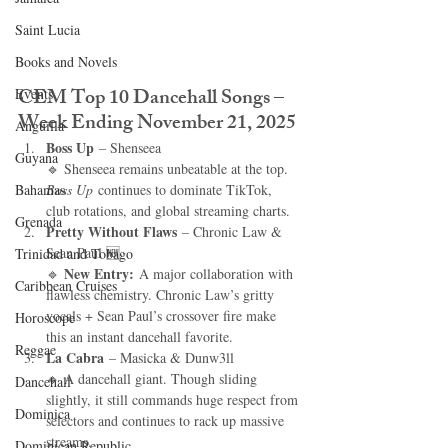
Saint Lucia
Books and Novels
CEM Top 10 Dancehall Songs – 
Events
Week Ending November 21, 2025
Anguilla
Boss Up
 – Shenseea
Guyana
🔹 Shenseea remains unbeatable at the top. 
Bahamas
Boss Up
 continues to dominate TikTok, 
club rotations, and global streaming charts.
Grenada
Pretty Without Flaws
 – Chronic Law & 
Sean Paul 🆕
Trinidad and Tobago
New Entry:
🔹 
 A major collaboration with 
Caribbean Cruises
flawless chemistry. Chronic Law’s gritty 
vocals + Sean Paul’s crossover fire make 
Horoscope
this an instant dancehall favorite.
Reggae
La Cabra
 – Masicka & Dunw3ll
🔹 A dancehall giant. Though sliding 
Dancehall
slightly, it still commands huge respect from 
Dominica‎
selectors and continues to rack up massive 
streams.
Dominican Republic‎