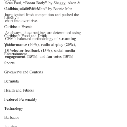
“Boom Body”
Sean Paul, 
 by Shaggy, Akon & 
Caribbean Celebrities
“Bad Man”
Aidonia, and 
 by Beenie Man — 
have ignited fresh competition and pushed the 
LifeStyle
chart into overdrive.
Caribbean Events
As always, these rankings are determined using 
Caribbean Food and Drink
streaming 
CEM’s balanced methodology of 
performance (40%)
radio airplay (20%)
, 
, 
Videos
DJ/selector feedback (15%)
social media 
, 
Entertainment
engagement (15%)
fan votes (10%)
, and 
.
Sports
Giveaways and Contests
Bermuda
Health and Fitness
Featured Personality
Technology
Barbados
Jamaica