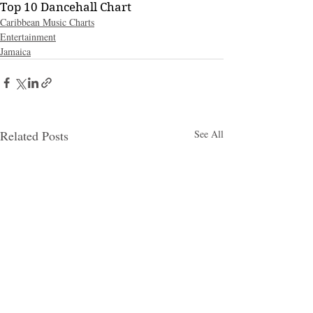
Top 10 Dancehall Chart
Caribbean Music Charts
Entertainment
Jamaica
Related Posts
See All