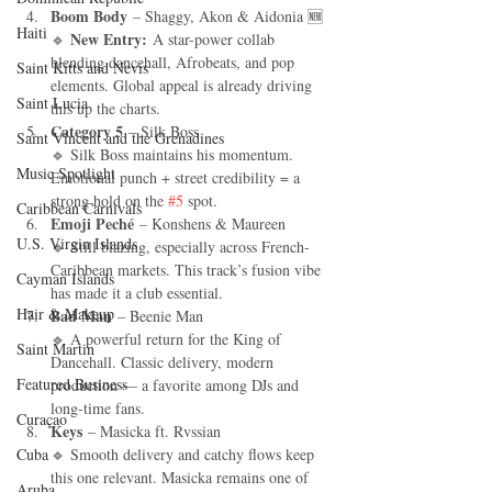
Boom Body
 – Shaggy, Akon & Aidonia 🆕
Haiti‎
New Entry:
🔹 
 A star-power collab 
blending dancehall, Afrobeats, and pop 
Saint Kitts and Nevis
elements. Global appeal is already driving 
Saint Lucia
this up the charts.
Category 5
 – Silk Boss
Saint Vincent and the Grenadines
🔹 Silk Boss maintains his momentum. 
Music Spotlight
Emotional punch + street credibility = a 
strong hold on the 
#5
 spot.
Caribbean Carnivals
Emoji Peché
 – Konshens & Maureen
U.S. Virgin Islands
🔹 Still blazing, especially across French-
Caribbean markets. This track’s fusion vibe 
Cayman Islands
has made it a club essential.
Hair & Makeup
Bad Man
 – Beenie Man
🔹 A powerful return for the King of 
Saint Martin
Dancehall. Classic delivery, modern 
Featured Business
production — a favorite among DJs and 
long-time fans.
Curaçao
Keys
 – Masicka ft. Rvssian
Cuba
🔹 Smooth delivery and catchy flows keep 
this one relevant. Masicka remains one of 
Aruba