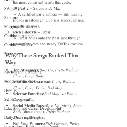
the most consistent artists this cycle.
10 Past 2
 – Skippa x DJ Mac
Shopping
🔹 A certified party anthem — still making 
Skincare
rounds in late-night club sets across Jamaica 
and the diaspora.
Mortgage Tips
Rich Lifestyle
 – Jamal
Caribbean Authors
🔹 Jamal holds onto the final spot through 
strong fan votes and steady TikTok traction.
Caribbean Hotels
Business
Why These Songs Ranked This 
Way
Jobs
Top Streamers:
Boss Up
, 
Pretty Without 
Kitchen and Gardening
Flaws
, 
Boom Body
Money-saving Tips
Most Radio Rotations:
Pretty Without 
Flaws
, 
Emoji Peché
, 
Bad Man
How To
Selector Favorites:
Bad Man
, 
10 Past 2
, 
Self-Improvement
Category 5
Social Media Buzz:
Boss Up
 (viral), 
Boom 
Education and Career Development
Body
 (dance trend), 
Pretty Without 
Daily Deals and Coupons
Flaws
 (lyric reels)
Fan Vote Winners:
Rich Lifestyle
, 
Pretty 
International Entertainment News