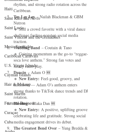
rhythm, and strong radio rotation across the 
Haiti‎
Caribbean.
Tay Lay Lay
 – Nailah Blackman & GBM 
Saint Kitts and Nevis
Nutron
Saint Lucia
🔹 Still a crowd favorite with a viral dance 
challenge fueling nonstop social media 
Saint Vincent and the Grenadines
traction.
Music Spotlight
Wedding Band
 – Coutain & Tano
🔹 Gaining momentum as the go-to “reggae-
Caribbean Carnivals
soca love anthem.” Strong fan votes and 
U.S. Virgin Islands
steady radio play.
Dancin
 – Adam O 🆕
Cayman Islands
New Entry:
🔹 
 Feel-good, groovy, and 
Hair & Makeup
infectious — Adam O’s anthem enters 
strong thanks to TikTok dance trends and DJ 
Saint Martin
rotation.
Featured Business
Blessing
 – Blaka Dan 🆕
New Entry:
🔹 
 A positive, uplifting groove 
Curaçao
celebrating life and gratitude. Strong social 
Cuba
media engagement drives its debut.
The Greatest Bend Over
 – Yung Bredda & 
Aruba