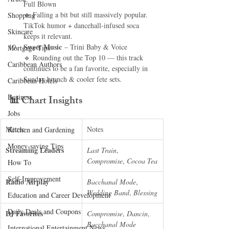
Full Blown
🔹 Falling a bit but still massively popular. 
Shopping
TikTok humor + dancehall-infused soca 
Skincare
keeps it relevant.
Sweet Music
 – Trini Baby & Voice
Mortgage Tips
🔹 Rounding out the Top 10 — this track 
Caribbean Authors
continues to be a fan favorite, especially in 
Sunday brunch & cooler fete sets.
Caribbean Hotels
Business
📊 
Chart Insights
Jobs
Metric
Notes
Kitchen and Gardening
Money-saving Tips
Streaming Leaders
Last Train
, 
Compromise
, 
Cocoa Tea
How To
Self-Improvement
Radio Airplay
Bacchanal Mode
, 
Wedding Band
, 
Blessing
Education and Career Development
Daily Deals and Coupons
DJ Favorites
Compromise
, 
Dancin
, 
Bacchanal Mode
International Entertainment News