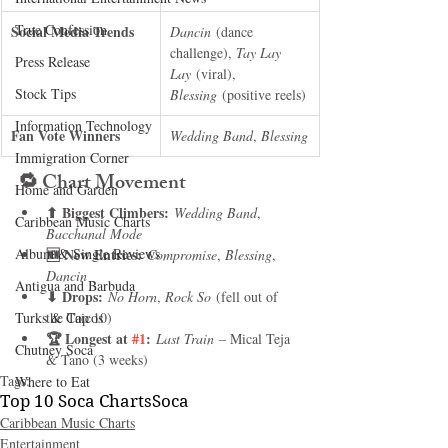
True Confession
Social Media Trends
Dancin
 (dance 
challenge), 
Tay Lay 
Press Release
Lay
 (viral), 
Stock Tips
Blessing
 (positive reels)
Information Technology
Fan Vote Winners
Wedding Band
, 
Blessing
Immigration Corner
🔁 
Chart Movement
Home and Garden
⬆ Biggest Climbers:
Wedding Band
, 
Caribbean Music Charts
Bacchanal Mode
Album & Single Reviews
🆕 New Entries:
Compromise
, 
Blessing
, 
Dancin
Antigua and Barbuda
⬇ Drops:
No Horn
, 
Rock So
 (fell out of 
Turks & Caicos
the Top 10)
🏆 Longest at 
#1
:
Last Train
 – Mical Teja 
Chutney Soca
& Tano (3 weeks)
Tags:
Where to Eat
Top 10 Soca Charts
Soca
Caribbean Music Charts
Entertainment