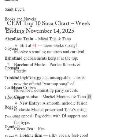
Saint Lucia
Books and Novels
CEM Top 10 Soca Chart – Week 
Events
Ending November 14, 2025
Anguilla
Last Train
 – Mical Teja & Tano
🔹 Still at 
#1
 — three weeks strong! 
Guyana
Massive streaming numbers and carnival 
Bahamas
band endorsements keep it at the top.
Bacchanal Mode
 – Patrice Roberts & 
Grenada
Preedy
🔹 High-energy and unstoppable. This is 
Trinidad and Tobago
now the official “warmup song” of 
Caribbean Cruises
November, dominating party circuits.
Compromise
 – Machel Montano & Tano 🆕
Horoscope
New Entry:
🔹 
 A smooth, melodic fusion 
Reggae
of classic Machel power and Tano’s rising 
star appeal. Big debut with DJ support and 
Dancehall
fan hype.
Dominica‎
Cocoa Tea
 – Kes
🔹 Holding firm — silky vocals, feel-good 
Dominican Republic‎