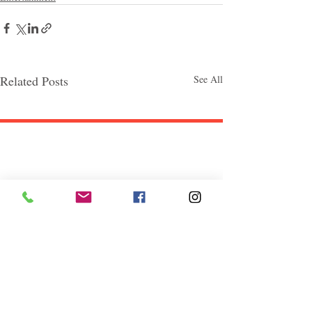
Related Posts
See All
Follow "C
EM"
EXPLORE
Travel
Food
Culture
Events
Business
Lifestyle
Immigration
Fashion & Beauty