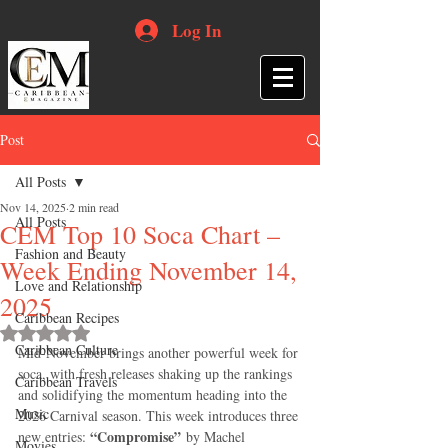
Log In
Post
All Posts
Nov 14, 2025
2 min read
All Posts
CEM Top 10 Soca Chart –
Fashion and Beauty
Week Ending November 14,
Love and Relationship
2025
Caribbean Recipes
Rated NaN out of 5 stars.
Caribbean Culture
Mid-November brings another powerful week for 
soca, with fresh releases shaking up the rankings 
Caribbean Travels
and solidifying the momentum heading into the 
Music
2026 Carnival season. This week introduces three 
“Compromise”
new entries: 
 by Machel 
Movies