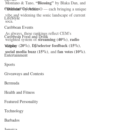
“Blessing”
Montano & Tano, 
 by Blaka Dan, and 
Caribbean Celebrities
“Dancin”
 by Adam O — each bringing a unique 
vibe and widening the sonic landscape of current 
LifeStyle
soca.
Caribbean Events
As always, these rankings reflect CEM’s 
Caribbean Food and Drink
streaming (40%)
radio 
weighted system of 
, 
airplay (20%)
DJ/selector feedback (15%)
, 
, 
Videos
social media buzz (15%)
fan votes (10%)
, and 
.
Entertainment
Sports
Giveaways and Contests
Bermuda
Health and Fitness
Featured Personality
Technology
Barbados
Jamaica