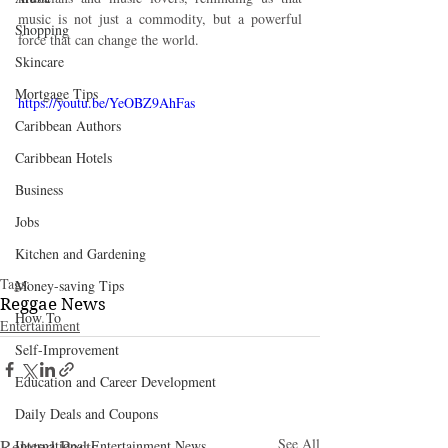
music is not just a commodity, but a powerful 
Shopping
force that can change the world.
Skincare
Mortgage Tips
https://youtu.be/YeOBZ9AhFas
Caribbean Authors
Caribbean Hotels
Business
Jobs
Kitchen and Gardening
Tags:
Money-saving Tips
Reggae News
How To
Entertainment
Self-Improvement
Education and Career Development
Daily Deals and Coupons
Related Posts
See All
International Entertainment News