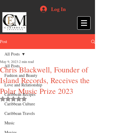
Log In
Post
All Posts
May 9, 2023
2 min read
All Posts
Chris Blackwell, Founder of
Fashion and Beauty
Island Records, Receives the
Love and Relationship
Polar Music Prize 2023
Caribbean Recipes
Rated NaN out of 5 stars.
Caribbean Culture
Caribbean Travels
Music
Movies