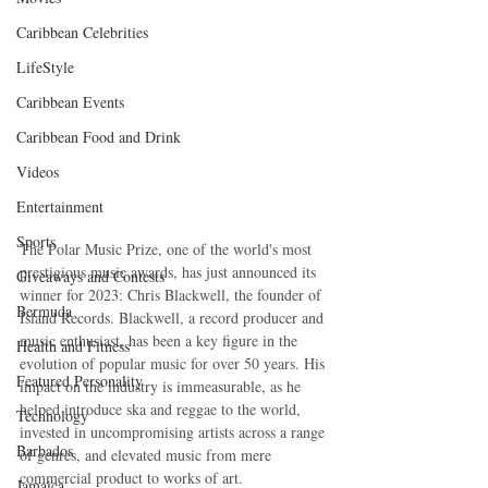
Caribbean Celebrities
LifeStyle
Caribbean Events
Caribbean Food and Drink
Videos
Entertainment
Sports
The Polar Music Prize, one of the world's most 
prestigious music awards, has just announced its 
Giveaways and Contests
winner for 2023: Chris Blackwell, the founder of 
Bermuda
Island Records. Blackwell, a record producer and 
music enthusiast, has been a key figure in the 
Health and Fitness
evolution of popular music for over 50 years. His 
Featured Personality
impact on the industry is immeasurable, as he 
helped introduce ska and reggae to the world, 
Technology
invested in uncompromising artists across a range 
Barbados
of genres, and elevated music from mere 
commercial product to works of art.
Jamaica