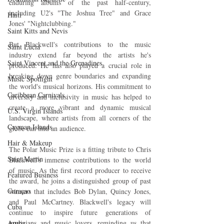
enduring albums of the past half-century, 
including U2's "The Joshua Tree" and Grace 
Haiti‎
Jones' "Nightclubbing."
Saint Kitts and Nevis
But Blackwell's contributions to the music 
Saint Lucia
industry extend far beyond the artists he's 
Saint Vincent and the Grenadines
produced. He has also played a crucial role in 
breaking down genre boundaries and expanding 
Music Spotlight
the world's musical horizons. His commitment to 
Caribbean Carnivals
diversity and inclusivity in music has helped to 
create a more vibrant and dynamic musical 
U.S. Virgin Islands
landscape, where artists from all corners of the 
Cayman Islands
globe can find an audience.
Hair & Makeup
The Polar Music Prize is a fitting tribute to Chris 
Saint Martin
Blackwell's immense contributions to the world 
of music. As the first record producer to receive 
Featured Business
the award, he joins a distinguished group of past 
Curaçao
winners that includes Bob Dylan, Quincy Jones, 
and Paul McCartney. Blackwell's legacy will 
Cuba
continue to inspire future generations of 
Aruba
musicians and music lovers, reminding us that 