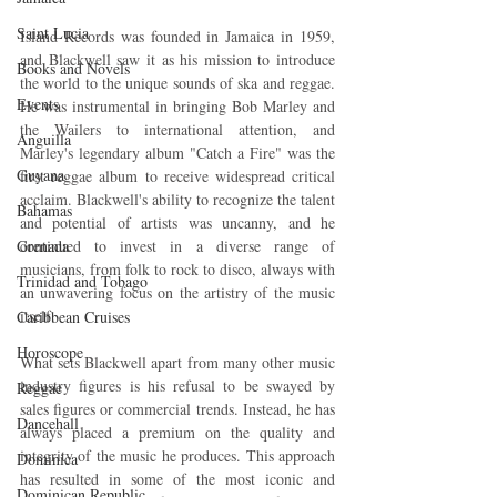
Saint Lucia
Island Records was founded in Jamaica in 1959, 
and Blackwell saw it as his mission to introduce 
Books and Novels
the world to the unique sounds of ska and reggae. 
Events
He was instrumental in bringing Bob Marley and 
the Wailers to international attention, and 
Anguilla
Marley's legendary album "Catch a Fire" was the 
Guyana
first reggae album to receive widespread critical 
acclaim. Blackwell's ability to recognize the talent 
Bahamas
and potential of artists was uncanny, and he 
Grenada
continued to invest in a diverse range of 
musicians, from folk to rock to disco, always with 
Trinidad and Tobago
an unwavering focus on the artistry of the music 
itself.
Caribbean Cruises
Horoscope
What sets Blackwell apart from many other music 
industry figures is his refusal to be swayed by 
Reggae
sales figures or commercial trends. Instead, he has 
Dancehall
always placed a premium on the quality and 
integrity of the music he produces. This approach 
Dominica‎
has resulted in some of the most iconic and 
Dominican Republic‎