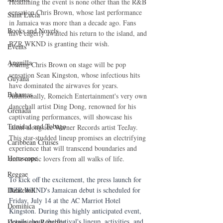
Headlining the event is none other than the R&B 
sensation Chris Brown, whose last performance 
Saint Lucia
in Jamaica was more than a decade ago. Fans 
Books and Novels
have eagerly awaited his return to the island, and 
BZR WKND is granting their wish. 
Events
Anguilla
Joining Chris Brown on stage will be pop 
sensation Sean Kingston, whose infectious hits 
Guyana
have dominated the airwaves for years. 
Bahamas
Additionally, Romeich Entertainment's very own 
dancehall artist Ding Dong, renowned for his 
Grenada
captivating performances, will showcase his 
Trinidad and Tobago
talent alongside Warner Records artist TeeJay. 
This star-studded lineup promises an electrifying 
Caribbean Cruises
experience that will transcend boundaries and 
Horoscope
unite music lovers from all walks of life.
Reggae
To kick off the excitement, the press launch for 
BZR WKND's Jamaican debut is scheduled for 
Dancehall
Friday, July 14 at the AC Marriot Hotel 
Dominica‎
Kingston. During this highly anticipated event, 
details about the festival's lineup, activities, and 
Dominican Republic‎