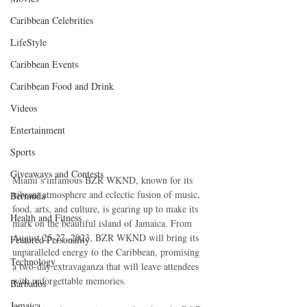
Caribbean Celebrities
LifeStyle
Caribbean Events
Caribbean Food and Drink
Videos
Entertainment
Sports
Giveaways and Contests
Miami’s infamous BZR WKND, known for its 
vibrant atmosphere and eclectic fusion of music, 
Bermuda
food, arts, and culture, is gearing up to make its 
Health and Fitness
mark on the beautiful island of Jamaica. From 
August 25-27, 2023, BZR WKND will bring its 
Featured Personality
unparalleled energy to the Caribbean, promising 
Technology
a two-day extravaganza that will leave attendees 
with unforgettable memories.
Barbados
Jamaica