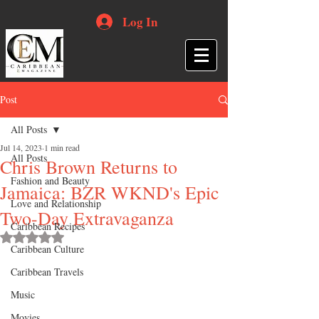
Log In
Post
All Posts
Jul 14, 2023
1 min read
All Posts
Chris Brown Returns to
Fashion and Beauty
Jamaica: BZR WKND's Epic
Love and Relationship
Two-Day Extravaganza
Caribbean Recipes
Rated NaN out of 5 stars.
Caribbean Culture
Caribbean Travels
Music
Movies