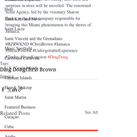
surprises in store will be unveiled. The renowned 
Haiti‎
Solid Agency, led by the visionary Sharon 
Burke, is the local company responsible for 
Saint Kitts and Nevis
bringing this Miami phenomenon to the shores of 
Saint Lucia
Jamaica.
Saint Vincent and the Grenadines
#BZRWKND
#ChrisBrown
#Jamaica
Music Spotlight
#MusicFestival
#UnforgettableExperience
#TeeJay
 #
SeanKingston 
#DingDong
Caribbean Carnivals
Tags:
U.S. Virgin Islands
Ding Dong
Chris Brown
Jamaica
Cayman Islands
Hair & Makeup
Saint Martin
Featured Business
Related Posts
See All
Curaçao
Cuba
Aruba