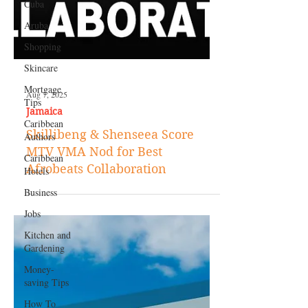
Cuba
Aruba
Shopping
Skincare
Mortgage
Tips
Caribbean
Authors
Caribbean
Aug 7, 2025
Hotels
Jamaica
Business
Skillibeng & Shenseea Score
Jobs
MTV VMA Nod for Best
Kitchen and
Afrobeats Collaboration
Gardening
Money-
saving Tips
How To