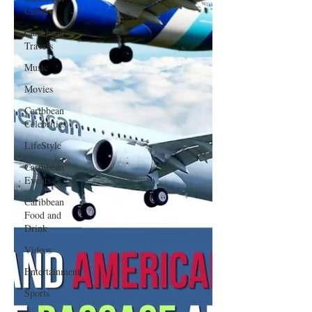
Culture
Caribbean
Travels
Music
Movies
Caribbean
Celebrities
LifeStyle
Caribbean
Events
Caribbean
Food and
Drink
Videos
Entertainment
Sports