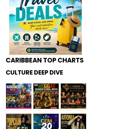
CARIBBEAN TOP CHARTS
CULTURE DEEP DIVE
Kadoome
How
Miss