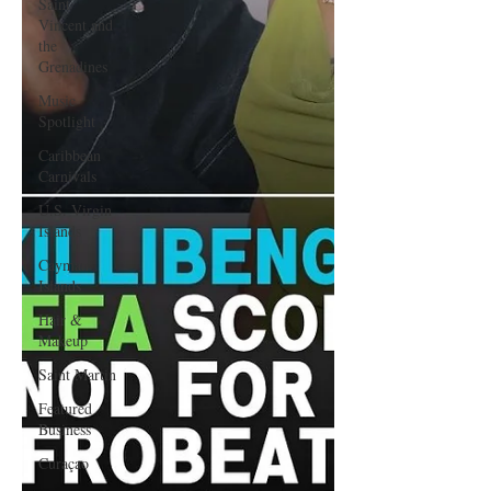
Saint
Vincent and
the
Grenadines
Music
Spotlight
Caribbean
Carnivals
U.S. Virgin
Islands
Cayman
Islands
Hair &
Makeup
Saint Martin
Featured
Business
Curaçao