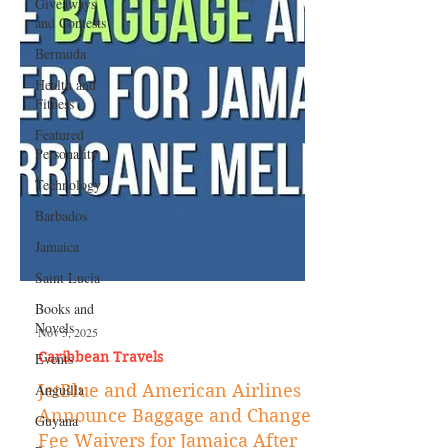
Giveaways
and Contests
Bermuda
Health and
Fitness
Featured
Personality
Technology
Barbados
Jamaica
Saint Lucia
Books and
Novels
Events
Nov 5, 2025
Anguilla
Caribbean Travels
Guyana
JetBlue and American Airlines