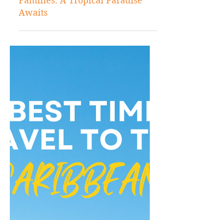
Aug 12, 2024
Caribbean Travels
Best Caribbean Islands for
Families: A Tropical Paradise
Awaits