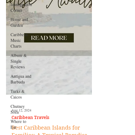
Immigration
Corner
Home and
Garden
Caribbean
Music
Charts
Album &
Single
Reviews
Antigua and
Barbuda
Turks &
Caicos
Chutney
Soca
Where to
Eat