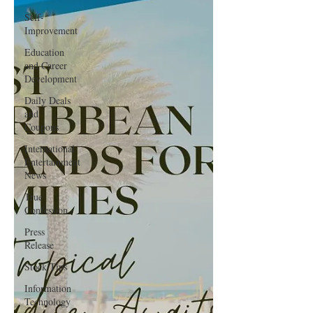
Self-
Improvement
Education
and Career
Development
Daily Deals
and
Coupons
International
Entertainment
News
True
Confession
Press
Release
Stock Tips
Information
Technology