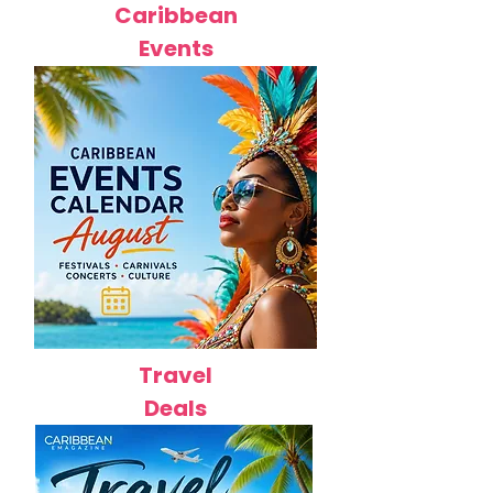
Caribbean
Events
Travel
Deals