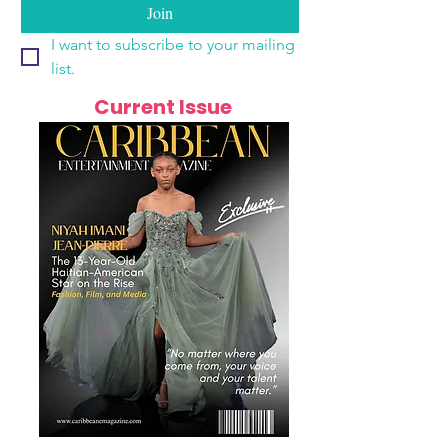
Join
I want to subscribe to your mailing 
list.
Current Issue