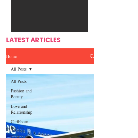
Ente
s
rtain
men
t
LATEST ARTICLES
Home
All Posts
All Posts
Fashion and
Beauty
Love and
Relationship
Caribbean
Recipes
Caribbean