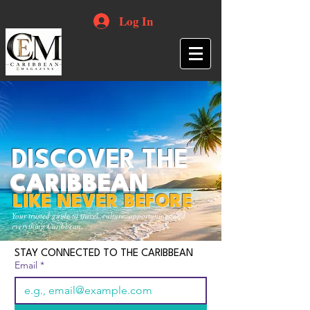
Log In
DISCOVER THE
CARIBBEAN
LIKE NEVER BEFORE
Your trusted guide to travel, culture, opportunities and
everything Caribbean.
STAY CONNECTED TO THE CARIBBEAN
Email
*