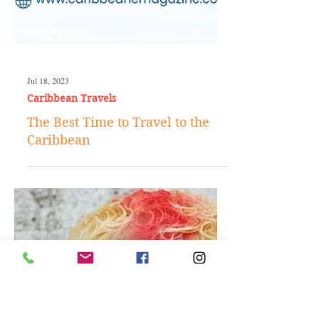
Jul 18, 2023
Caribbean Travels
The Best Time to Travel to the
Caribbean