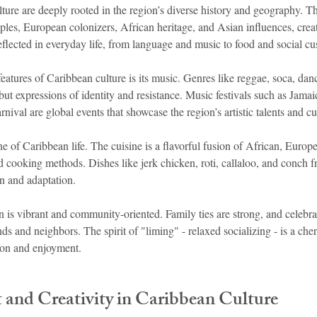
lture are deeply rooted in the region’s diverse history and geography. T
es, European colonizers, African heritage, and Asian influences, creati
reflected in everyday life, from language and music to food and social c
eatures of Caribbean culture is its music. Genres like reggae, soca, dan
 but expressions of identity and resistance. Music festivals such as Jama
ival are global events that showcase the region’s artistic talents and cul
e of Caribbean life. The cuisine is a flavorful fusion of African, Europ
 cooking methods. Dishes like jerk chicken, roti, callaloo, and conch frit
ion and adaptation.
an is vibrant and community-oriented. Family ties are strong, and celebra
ds and neighbors. The spirit of "liming" - relaxed socializing - is a cher
ion and enjoyment.
 and Creativity in Caribbean Culture