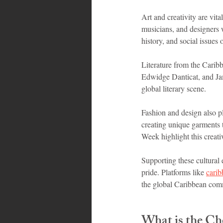
Art and creativity are vit
musicians, and designers w
history, and social issues 
Literature from the Caribb
Edwidge Danticat, and Jam
global literary scene.
Fashion and design also pl
creating unique garments t
Week highlight this creati
Supporting these cultural 
pride. Platforms like 
cari
the global Caribbean com
What is the Ch