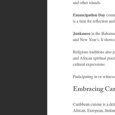
and other islands.
Emancipation Day
 comme
is a time for reflection and
Junkanoo
 in the Bahama
and New Year’s. It showca
Religious traditions also 
and African spiritual pract
cultural expressions.
Participating in or witness
Embracing Cari
Caribbean cuisine is a deli
African, European, Indian,