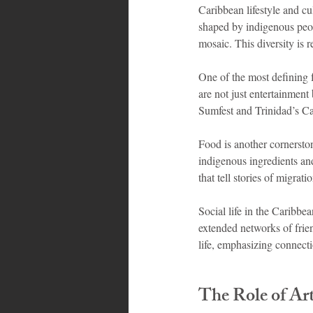
Caribbean lifestyle and cu
shaped by indigenous peopl
mosaic. This diversity is 
One of the most defining f
are not just entertainment
Sumfest and Trinidad’s Carn
Food is another cornerston
indigenous ingredients and
that tell stories of migrat
Social life in the Caribbe
extended networks of frien
life, emphasizing connect
The Role of Art