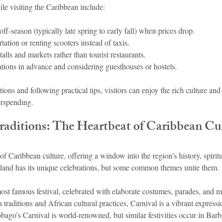
le visiting the Caribbean include:
off-season (typically late spring to early fall) when prices drop.
tation or renting scooters instead of taxis.
talls and markets rather than tourist restaurants.
ons in advance and considering guesthouses or hostels.
ions and following practical tips, visitors can enjoy the rich culture and
erspending.
Traditions: The Heartbeat of Caribbean Cu
 of Caribbean culture, offering a window into the region’s history, spiritu
land has its unique celebrations, but some common themes unite them.
most famous festival, celebrated with elaborate costumes, parades, and m
raditions and African cultural practices, Carnival is a vibrant express
obago’s Carnival is world-renowned, but similar festivities occur in Barb