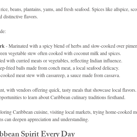
 rice, beans, plantains, yams, and fresh seafood. Spices like allspice, sc
distinctive flavors.
ude:
ork
 - Marinated with a spicy blend of herbs and slow-cooked over pime
green vegetable stew often cooked with coconut milk and spices.
lled with curried meats or vegetables, reflecting Indian influence.
ep-fried balls made from conch meat, a local seafood delicacy.
-cooked meat stew with cassareep, a sauce made from cassava.
ant, with vendors offering quick, tasty meals that showcase local flavors.
portunities to learn about Caribbean culinary traditions firsthand.
xploring Caribbean cuisine, visiting local markets, trying home-cooked 
ans can deepen appreciation and understanding.
ibbean Spirit Every Day