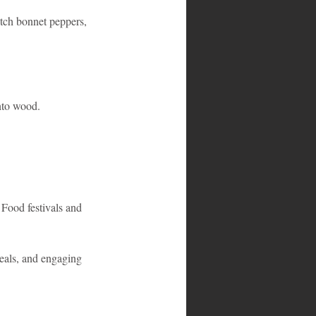
otch bonnet peppers, 
nto wood.
 Food festivals and 
meals, and engaging 