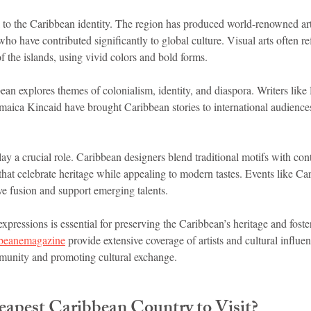
al to the Caribbean identity. The region has produced world-renowned arti
ho have contributed significantly to global culture. Visual arts often ref
of the islands, using vivid colors and bold forms.
ean explores themes of colonialism, identity, and diaspora. Writers like
aica Kincaid have brought Caribbean stories to international audiences
ay a crucial role. Caribbean designers blend traditional motifs with con
hat celebrate heritage while appealing to modern tastes. Events like Ca
ve fusion and support emerging talents.
expressions is essential for preserving the Caribbean’s heritage and foste
bbeanemagazine
 provide extensive coverage of artists and cultural influe
munity and promoting cultural exchange.
eapest Caribbean Country to Visit?