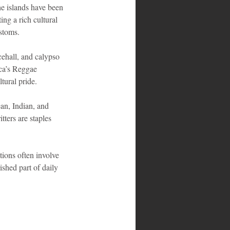
he islands have been 
ng a rich cultural 
ustoms.
cehall, and calypso 
ica’s Reggae 
tural pride.
ean, Indian, and 
ters are staples 
tions often involve 
ished part of daily 