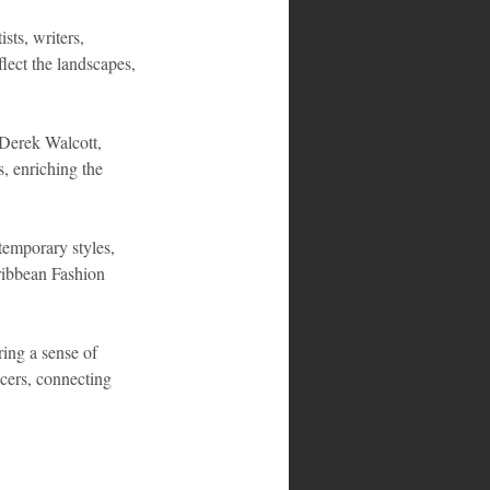
sts, writers, 
lect the landscapes, 
 Derek Walcott, 
, enriching the 
temporary styles, 
ribbean Fashion 
ring a sense of 
ncers, connecting 