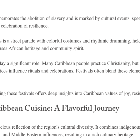
morates the abolition of slavery and is marked by cultural events, spee
 celebration of resilience.
s is a street parade with colorful costumes and rhythmic drumming, hel
ses African heritage and community spirit.
play a significant role. Many Caribbean people practice Christianity, but
ices influence rituals and celebrations. Festivals often blend these elem
ing these festivals offers deep insights into Caribbean values of joy, resi
bbean Cuisine: A Flavorful Journey
cious reflection of the region’s cultural diversity. It combines indigenou
 and Middle Eastern influences, resulting in a rich culinary heritage.