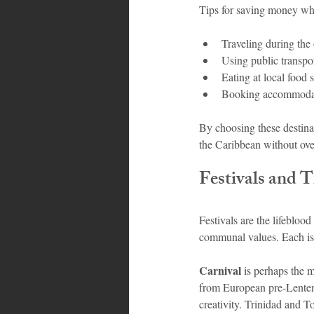
Tips for saving money whi
Traveling during the 
Using public transpor
Eating at local food s
Booking accommodati
By choosing these destinat
the Caribbean without ov
Festivals and 
Festivals are the lifeblood
communal values. Each is
Carnival
 is perhaps the 
from European pre-Lenten t
creativity. Trinidad and T