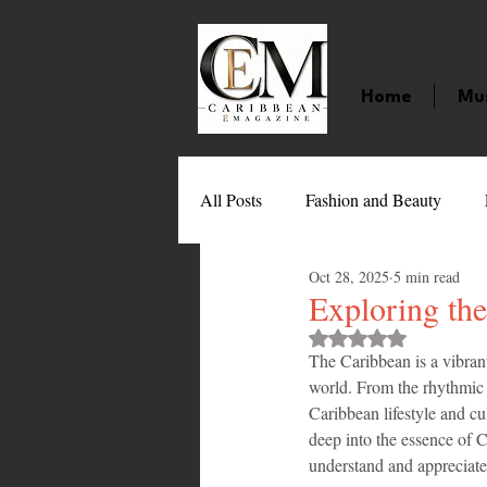
Home
Mu
All Posts
Fashion and Beauty
Oct 28, 2025
5 min read
Music
Movies
Caribbean
Exploring the
Rated NaN out of 
The Caribbean is a vibrant 
Entertainment
Sports
Gi
world. From the rhythmic b
Caribbean lifestyle and cu
deep into the essence of C
Technology
Barbados
J
understand and appreciate