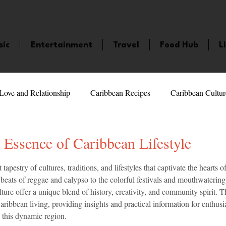
sic
Entertainment
Travel
Food Hub
L
Love and Relationship
Caribbean Recipes
Caribbean Cultur
 Celebrities
LifeStyle
Caribbean Events
Caribbean F
 Essence of Caribbean Lifestyle
5 stars.
tapestry of cultures, traditions, and lifestyles that captivate the hearts
veaways and Contests
Bermuda
Health and Fitness
Fe
eats of reggae and calypso to the colorful festivals and mouthwatering 
lture offer a unique blend of history, creativity, and community spirit. T
aribbean living, providing insights and practical information for enthusia
amaica
Saint Lucia
Books and Novels
Events
An
 this dynamic region.