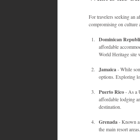
For travelers seeking an a
compromising on culture 
Dominican Republi
affordable accommoda
World Heritage site w
Jamaica
 - While so
options. Exploring l
Puerto Rico
 - As a 
affordable lodging and
destination.
Grenada
 - Known as
the main resort areas.