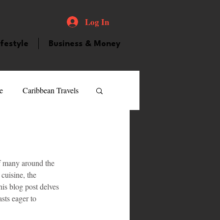
Log In
ifestyle
Business & Money
e
Caribbean Travels
ood and Drink
Videos
 of many around the 
atured Personality
cuisine, the 
his blog post delves 
sts eager to 
guilla
Guyana