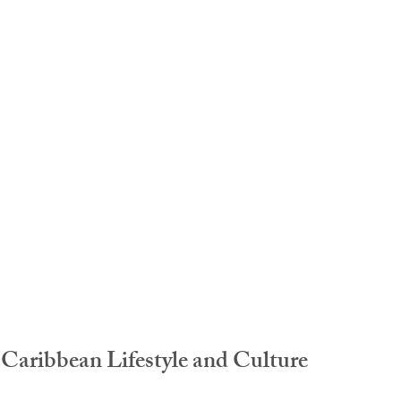
idad and Tobago
Caribbean Cruises
Caribbean Lifestyle and Culture