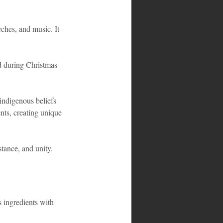
ches, and music. It 
d during Christmas 
 indigenous beliefs 
ents, creating unique 
stance, and unity.
s ingredients with 