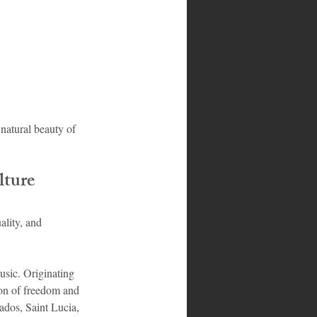
 natural beauty of 
lture
ality, and 
usic. Originating 
ion of freedom and 
ados, Saint Lucia, 