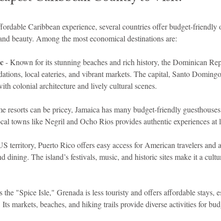
ffordable Caribbean experience, several countries offer budget-friendly 
and beauty. Among the most economical destinations are:
c
 - Known for its stunning beaches and rich history, the Dominican Rep
tions, local eateries, and vibrant markets. The capital, Santo Domin
ith colonial architecture and lively cultural scenes.
me resorts can be pricey, Jamaica has many budget-friendly guesthouses 
ocal towns like Negril and Ocho Rios provides authentic experiences at 
US territory, Puerto Rico offers easy access for American travelers and a
 dining. The island’s festivals, music, and historic sites make it a cultur
 the "Spice Isle," Grenada is less touristy and offers affordable stays, e
 Its markets, beaches, and hiking trails provide diverse activities for bud