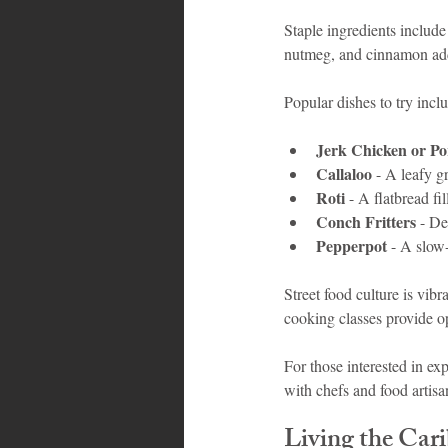
Staple ingredients include
nutmeg, and cinnamon add 
Popular dishes to try incl
Jerk Chicken or P
Callaloo
 - A leafy 
Roti
 - A flatbread fi
Conch Fritters
 - De
Pepperpot
 - A slow
Street food culture is vibr
cooking classes provide op
For those interested in e
with chefs and food artis
Living the Car