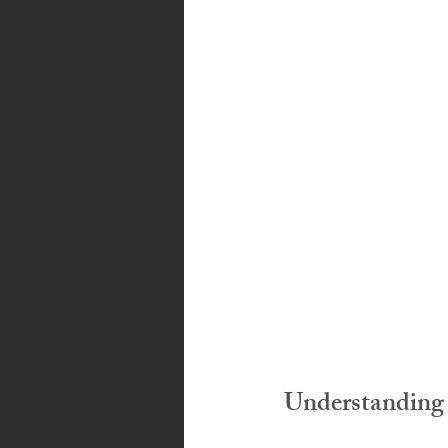
Bahamas
Grenada
Trin
Understanding 