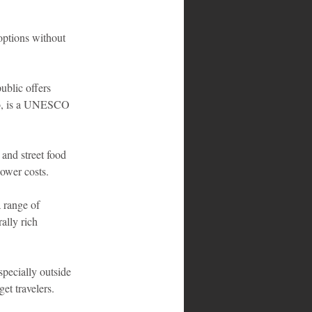
options without 
ublic offers 
go, is a UNESCO 
and street food 
lower costs.
 range of 
ally rich 
specially outside 
get travelers.