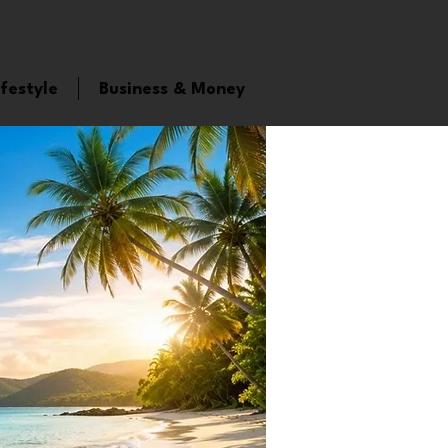
ifestyle
Business & Money