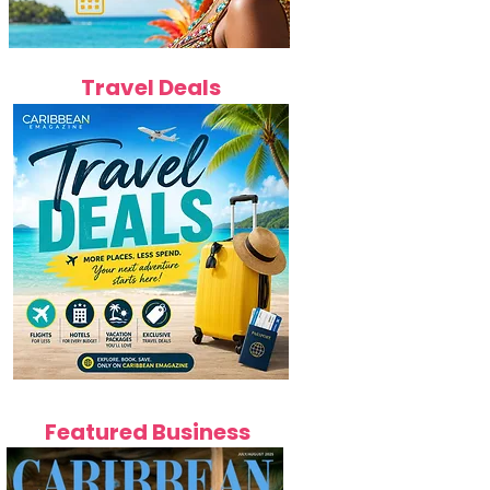
Travel Deals
Featured Business