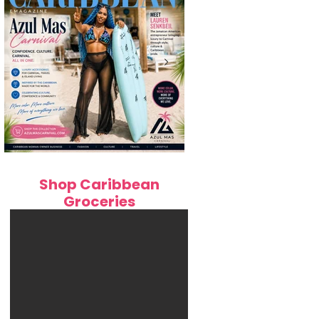
ens Moving
): Complete
de to Work,
Caribbean Woman-Owned Business
How LS Cream Liqueur Is B
Shop Caribbean
Spotlight: Q&A with Lauren Senkbeil,
Haiti's Beloved Kremas to th
Groceries
Founder & CEO of Azul Mas Carnival
Fashion
Online