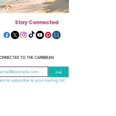
Stay Connected
ONNECTED TO THE CARIBBEAN
Join
ant to subscribe to your mailing list.
scope 2026: What the
e in Store for Every
gn