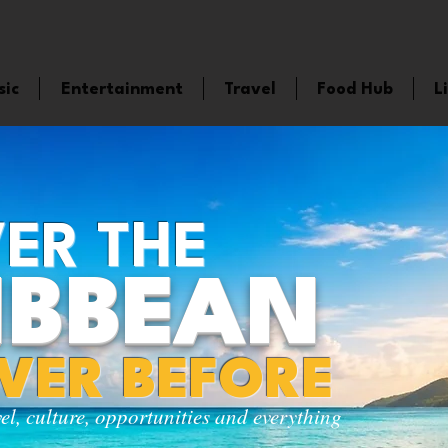
sic
Entertainment
Travel
Food Hub
L
ER THE
IBBEAN
EVER BEFORE
vel, culture, opportunities and everything