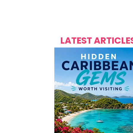
Over's 
Founder &
Mas Carniv
LATEST ARTICLE