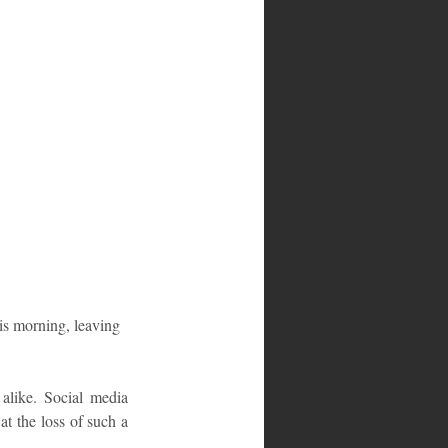
s morning, leaving 
alike. Social media 
 the loss of such a 