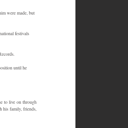
 him were made, but 
ational festivals 
Records.
sition until he 
e to live on through 
is family, friends, 