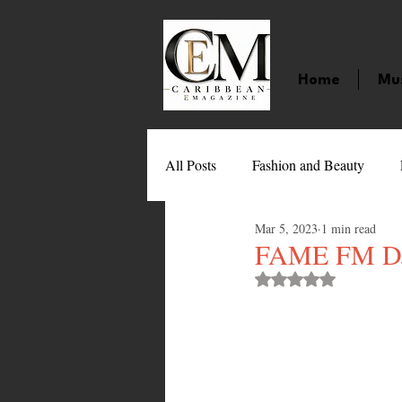
Home
Mu
All Posts
Fashion and Beauty
Mar 5, 2023
1 min read
Music
Movies
Caribbean
FAME FM DJ 
Rated NaN out of 
Entertainment
Sports
Gi
Technology
Barbados
J