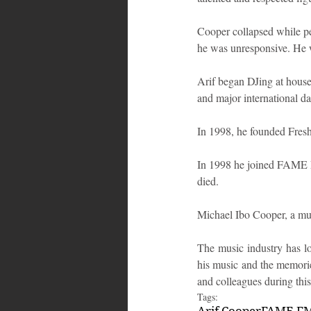
Cooper collapsed while per
he was unresponsive. He w
Arif began DJing at house 
and major international da
In 1998, he founded Fres
In 1998 he joined FAME FM
died.
Michael Ibo Cooper, a mus
The music industry has los
his music and the memorie
and colleagues during this 
Tags:
Arif Cooper
FAME F