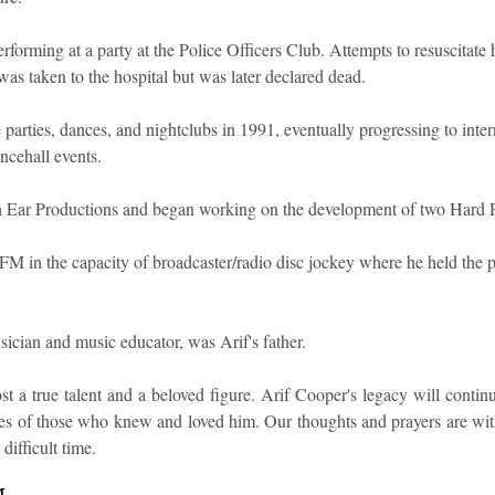
forming at a party at the Police Officers Club. Attempts to resuscitate
as taken to the hospital but was later declared dead.
parties, dances, and nightclubs in 1991, eventually progressing to intern
ncehall events.
h Ear Productions and began working on the development of two Hard 
 in the capacity of broadcaster/radio disc jockey where he held the po
ician and music educator, was Arif's father.
t a true talent and a beloved figure. Arif Cooper's legacy will continu
s of those who knew and loved him. Our thoughts and prayers are with h
difficult time.
M