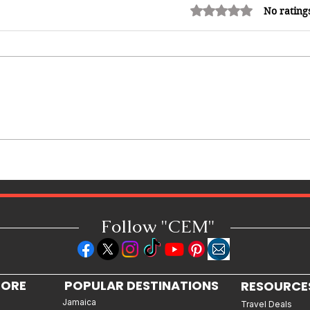
Rated 0 out of 5 stars.
No rating
Redeemed: A Father's Love
Premieres in Jamaica, Bringing a
Powerful Story of Faith, Crime
and Redemption to the Big
Screen
Follow "C
EM"
LORE
POPULAR DESTINATIONS
RESOURCE
Jamaica
Travel Deals