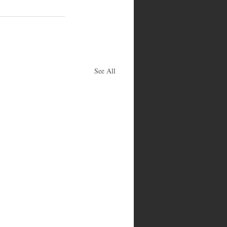
See All