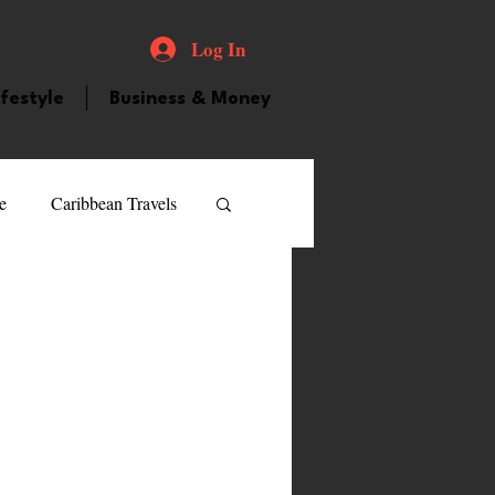
Log In
ifestyle
Business & Money
e
Caribbean Travels
ood and Drink
Videos
atured Personality
guilla
Guyana