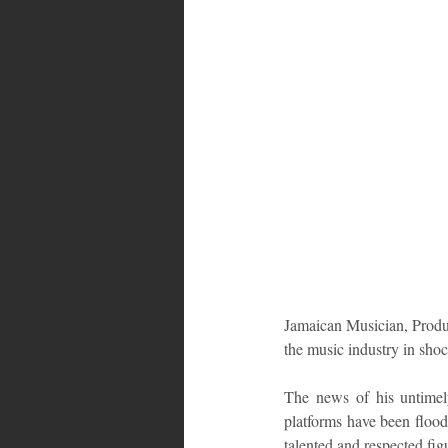
Bahamas
Grenada
Trin
Jamaican Musician, Produ
the music industry in sho
The news of his untimely
platforms have been flood
talented and respected fig