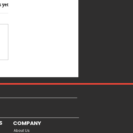
s yet
S
COMPANY
About Us