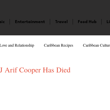
sic
Entertainment
Travel
Food Hub
L
Love and Relationship
Caribbean Recipes
Caribbean Cultur
 Celebrities
LifeStyle
Caribbean Events
Caribbean F
Arif Cooper Has Died
5 stars.
veaways and Contests
Bermuda
Health and Fitness
Fe
amaica
Saint Lucia
Books and Novels
Events
An