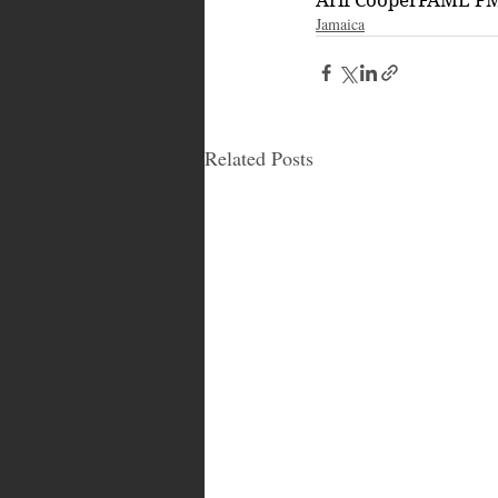
Jamaica
Related Posts