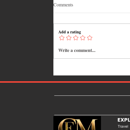
Comments
Add a rating
Write a comment...
Why Jamaica Is the Ultimate
Caribbean Destination for Food,
Culture, Adventure and
Entertainment
EXP
Travel