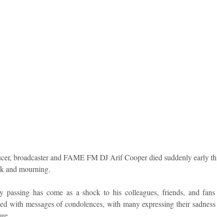
idad and Tobago
Caribbean Cruises
cer, broadcaster and FAME FM DJ Arif Cooper died suddenly early thi
ck and mourning.
 passing has come as a shock to his colleagues, friends, and fans 
ed with messages of condolences, with many expressing their sadness at
ure.