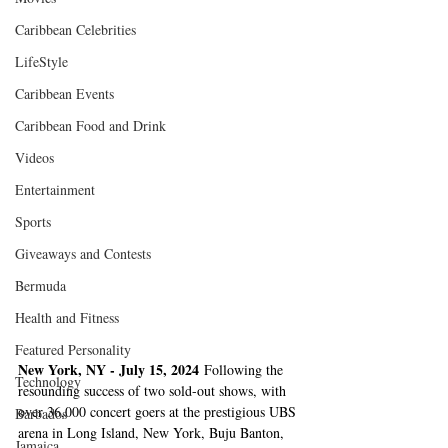
Caribbean Celebrities
LifeStyle
Caribbean Events
Caribbean Food and Drink
Videos
Entertainment
Sports
Giveaways and Contests
Bermuda
Health and Fitness
Featured Personality
New York, NY - July 15, 2024
 Following the 
Technology
resounding success of two sold-out shows, with 
over 36,000 concert goers at the prestigious UBS 
Barbados
arena in Long Island, New York, Buju Banton, 
Jamaica