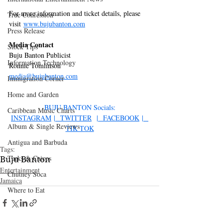
For more information and ticket details, please 
True Confession
visit 
www.bujubanton.com
Press Release
Media Contact
Stock Tips
Buju Banton Publicist
Information Technology
Ronnie Tomlinson
media@bujubanton.com
Immigration Corner
Home and Garden
BUJU BANTON Socials:
Caribbean Music Charts
INSTAGRAM
 |
 TWITTER
  |
 FACEBOOK
 |
Album & Single Reviews
TIK TOK
Antigua and Barbuda
Tags:
Turks & Caicos
Buju Banton
Entertainment
Chutney Soca
Jamaica
Where to Eat