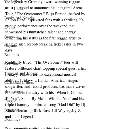
the legendary Grammy award winning reggae 
artist, is proud to announce his inaugural Arena 
Saint Lucia
Tour, "The Overcomer." Buju Banton, backed by 
Books and Novels
Shiloh Band, captivated fans with a thrilling 90-
minute performance over the weekend that 
Events
showcased his unmatched talent and energy, 
Anguilla
cementing his status as the first reggae artist to 
achieve such record-breaking ticket sales in two 
Guyana
days. 
Bahamas
Rightfully titled, “The Overcomer” tour will 
Grenada
feature billboard chart topping special guest artist 
Trinidad and Tobago
Fridayy. Known for his exceptional musical 
abilities, Fridayy, a Haitian American singer, 
Caribbean Cruises
songwriter, and record producer, has made waves 
Horoscope
in the music industry with his “When It Comes 
To You”, Stand By Me”, “Without You” and his 
Reggae
triple Grammy nominated song “God Did” by Dj 
Dancehall
Khaled featuring Rick Ross, Lil Wayne, Jay-Z 
and John Legend.
Dominica‎
Dominican Republic‎
In a statement regarding this significant 