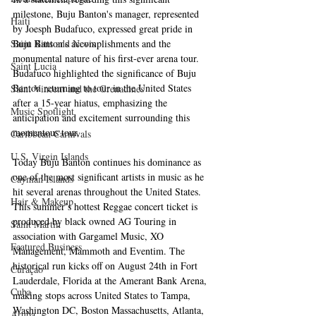
milestone, Buju Banton's manager, represented 
Haiti‎
by Joesph Budafuco, expressed great pride in 
Saint Kitts and Nevis
Buju Banton's accomplishments and the 
monumental nature of his first-ever arena tour. 
Saint Lucia
Budafuco highlighted the significance of Buju 
Banton returning to tour in the United States 
Saint Vincent and the Grenadines
after a 15-year hiatus, emphasizing the 
Music Spotlight
anticipation and excitement surrounding this 
momentous tour.
Caribbean Carnivals
U.S. Virgin Islands
Today Buju Banton continues his dominance as 
one of the most significant artists in music as he 
Cayman Islands
hit several arenas throughout the United States. 
Hair & Makeup
This summer’s hottest Reggae concert ticket is 
produced by black owned AG Touring in 
Saint Martin
association with Gargamel Music, XO 
Featured Business
Management, Mammoth and Eventim. The 
historical run kicks off on August 24th in Fort 
Curaçao
Lauderdale, Florida at the Amerant Bank Arena, 
Cuba
making stops across United States to Tampa, 
Washington DC, Boston Massachusetts, Atlanta, 
Aruba