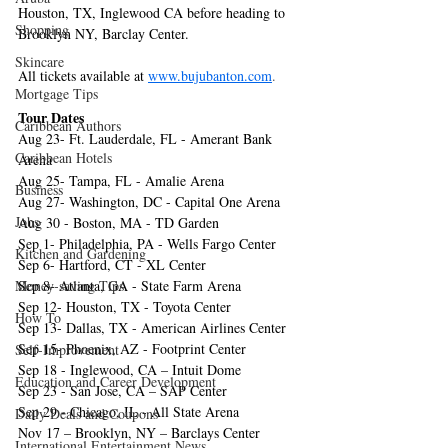
Houston, TX, Inglewood CA before heading to 
Shopping
Brooklyn NY, Barclay Center.
Skincare
All tickets available at 
www.bujubanton.com
.
Mortgage Tips
Tour Dates
Caribbean Authors
Aug 23- Ft. Lauderdale, FL - Amerant Bank 
Caribbean Hotels
Arena
Aug 25- Tampa, FL - Amalie Arena
Business
Aug 27- Washington, DC - Capital One Arena
Jobs
Aug 30 - Boston, MA - TD Garden
Sep 1- Philadelphia, PA - Wells Fargo Center
Kitchen and Gardening
Sep 6- Hartford, CT - XL Center
Money-saving Tips
Sep 8- Atlanta, GA - State Farm Arena
Sep 12- Houston, TX - Toyota Center
How To
Sep 13- Dallas, TX - American Airlines Center
Sep 15- Phoenix, AZ - Footprint Center
Self-Improvement
Sep 18 - Inglewood, CA – Intuit Dome
Education and Career Development
Sep 23 - San Jose, CA – SAP Center
Sep 29 - Chicago, IL - All State Arena
Daily Deals and Coupons
Nov 17 – Brooklyn, NY – Barclays Center
International Entertainment News