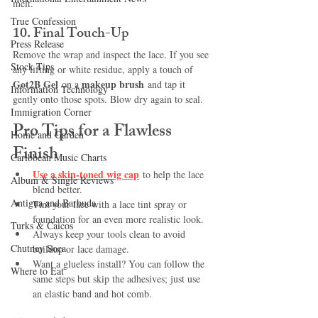
melt.
True Confession
10. 
Final Touch-Up
Press Release
Remove the wrap and inspect the lace. If you see 
Stock Tips
any lifting or white residue, apply a touch of 
Got2B Gel
makeup brush
 on a 
 and tap it 
Information Technology
gently onto those spots. Blow dry again to seal.
Immigration Corner
Pro Tips for a Flawless 
Home and Garden
Finish
Caribbean Music Charts
Use a skin-toned wig cap
 to help the lace 
Album & Single Reviews
blend better.
Antigua and Barbuda
Tint your lace with a lace tint spray or 
foundation for an even more realistic look.
Turks & Caicos
Always keep your tools clean to avoid 
Chutney Soca
buildup or lace damage.
Want a glueless install? You can follow the 
Where to Eat
same steps but skip the adhesives; just use 
an elastic band and hot comb.