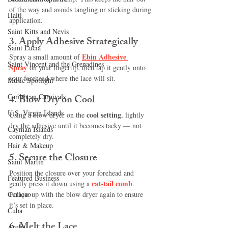
of the way and avoids tangling or sticking during 
Haiti‎
application.
Saint Kitts and Nevis
3. 
Apply Adhesive Strategically
Saint Lucia
Ebin 
Adhesive 
Spray a small amount of
Saint Vincent and the Grenadines
Spray
on your fingertip, then tap it gently onto 
your forehead where the lace will sit.
Music Spotlight
Caribbean Carnivals
4. 
Blow Dry on Cool
U.S. Virgin Islands
cool setting
Using a blow dryer on the 
, lightly 
dry the adhesive until it becomes tacky — not 
Cayman Islands
completely dry.
Hair & Makeup
5. 
Secure the Closure
Saint Martin
Position the closure over your forehead and 
Featured Business
rat-tail comb
gently press it down using a 
. 
Curaçao
Follow up with the blow dryer again to ensure 
it’s set in place.
Cuba
6. 
Melt the Lace
Aruba