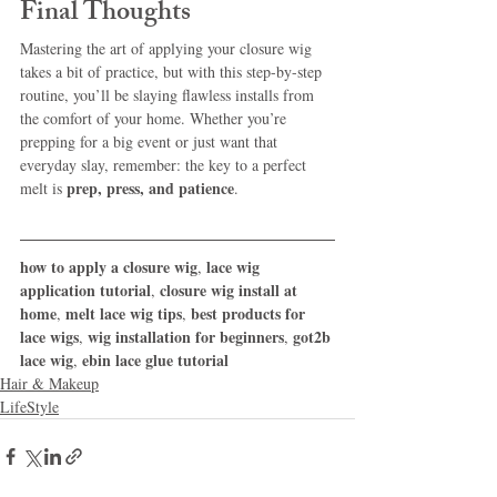
Final Thoughts
Mastering the art of applying your closure wig 
takes a bit of practice, but with this step-by-step 
routine, you’ll be slaying flawless installs from 
the comfort of your home. Whether you’re 
prepping for a big event or just want that 
everyday slay, remember: the key to a perfect 
prep, press, and patience
melt is 
.
how to apply a closure wig
lace wig 
, 
application tutorial
closure wig install at 
, 
home
melt lace wig tips
best products for 
, 
, 
lace wigs
wig installation for beginners
got2b 
, 
, 
lace wig
ebin lace glue tutorial
, 
Hair & Makeup
LifeStyle