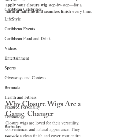
apply your closure wig
 step-by-step—for a 
Caribbean Celebrities
natural hairline and seamless finish
 every time.
LifeStyle
Caribbean Events
Caribbean Food and Drink
Videos
Entertainment
Sports
Giveaways and Contests
Bermuda
Health and Fitness
Why Closure Wigs Are a 
Featured Personality
Game-Changer
Technology
Closure wigs are loved for their versatility, 
Barbados
convenience, and natural appearance. They 
provide a clean finish and cover your entire 
Jamaica