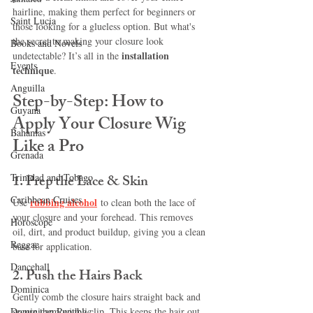
hairline, making them perfect for beginners or 
Saint Lucia
those looking for a glueless option. But what's 
the secret to making your closure look 
Books and Novels
installation 
undetectable? It’s all in the 
Events
technique
.
Anguilla
Step-by-Step: How to 
Guyana
Apply Your Closure Wig 
Bahamas
Like a Pro
Grenada
Trinidad and Tobago
1. 
Prep the Lace & Skin
Caribbean Cruises
rubbing alcohol
Use 
 to clean both the lace of 
your closure and your forehead. This removes 
Horoscope
oil, dirt, and product buildup, giving you a clean 
Reggae
base for application.
Dancehall
2. 
Push the Hairs Back
Dominica‎
Gently comb the closure hairs straight back and 
Dominican Republic‎
secure them with a clip. This keeps the hair out 