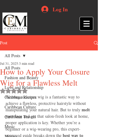
Log In
Post
All Posts
Jul 31, 2025
3 min read
All Posts
How to Apply Your Closure
Fashion and Beauty
Wig for a Flawless Melt
Love and Relationship
Rated NaN out of 5 stars.
Wearing a closure wig is a fantastic way to 
Caribbean Recipes
achieve a flawless, protective hairstyle without 
Caribbean Culture
melt 
manipulating your natural hair. But to truly 
your lace
 and get that salon-fresh look at home, 
Caribbean Travels
proper application is key. Whether you’re a 
Music
beginner or a wig-wearing pro, this expert-
best way to 
approved guide breaks down the 
Movies