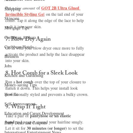
GOT 2B Ultra Glued 
Put a 
tiny amount
 of
Shopping
Invincible Styling Ge
l
on the tail end of your 
Skincare
comb. Tap it along the edge of the lace to help 
melt it into your skin.
Mortgage Tips
Caribbean Authors
7. 
Blow Dry Again
Caribbean Hotels
Go in with your blow dryer once more to fully 
activate the product and help the lace disappear 
Business
into your skin.
Jobs
8. 
Hot Comb for a Sleek Look
Kitchen and Gardening
hot comb
Run a 
 over the top of your closure to 
Money-saving Tips
flatten it down. This helps your install look 
How To
professionally styled and prevents a bulky crown.
Self-Improvement
9. 
Wrap It Tight
Education and Career Development
pantyhose or an elastic 
Take a pair of 
band
 and wrap it around your hairline snugly. 
Daily Deals and Coupons
30 minutes (or longer)
Let it sit for 
 to set the 
International Entertainment News