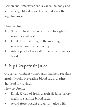
Lemon and lime water can alkalize the body and 
help manage blood sugar levels, reducing the 
urge for sugar.
How to Use It:
Squeeze fresh lemon or lime into a glass of 
warm or cold water.
Drink this first thing in the morning or 
whenever you feel a craving.
Add a pinch of sea salt for an added mineral 
boost.
5. Sip Grapefruit Juice
Grapefruit contains compounds that help regulate 
insulin levels, preventing blood sugar crashes 
that lead to cravings.
How to Use It:
Drink ½ cup of fresh grapefruit juice before 
meals to stabilize blood sugar.
Avoid store-bought grapefruit juice with 