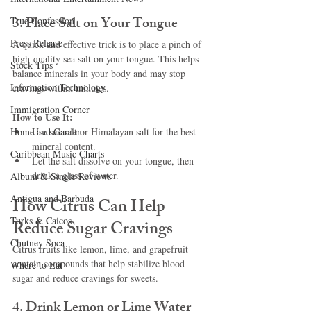
3. Place Salt on Your Tongue
True Confession
Press Release
A quick and effective trick is to place a pinch of 
high-quality sea salt on your tongue. This helps 
Stock Tips
balance minerals in your body and may stop 
Information Technology
cravings within minutes.
Immigration Corner
How to Use It:
Home and Garden
Use sea salt or Himalayan salt for the best 
mineral content.
Caribbean Music Charts
Let the salt dissolve on your tongue, then 
drink a glass of water.
Album & Single Reviews
Antigua and Barbuda
How Citrus Can Help 
Turks & Caicos
Reduce Sugar Cravings
Chutney Soca
Citrus fruits like lemon, lime, and grapefruit 
contain compounds that help stabilize blood 
Where to Eat
sugar and reduce cravings for sweets.
4. Drink Lemon or Lime Water