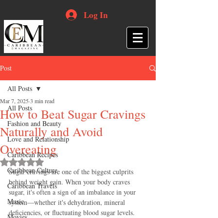
Log In
Post
All Posts
Mar 7, 2025
3 min read
All Posts
How to Beat Sugar Cravings
Fashion and Beauty
Naturally and Avoid
Love and Relationship
Overeating
Caribbean Recipes
Rated NaN out of 5 stars.
Caribbean Culture
Sugar cravings are one of the biggest culprits 
behind weight gain. When your body craves 
Caribbean Travels
sugar, it's often a sign of an imbalance in your 
Music
system—whether it's dehydration, mineral 
deficiencies, or fluctuating blood sugar levels. 
Movies