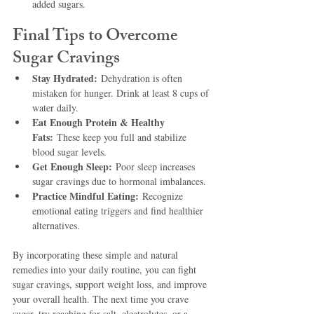
added sugars.
Final Tips to Overcome 
Sugar Cravings
Stay Hydrated:
 Dehydration is often 
mistaken for hunger. Drink at least 8 cups of 
water daily.
Eat Enough Protein & Healthy 
Fats:
 These keep you full and stabilize 
blood sugar levels.
Get Enough Sleep:
 Poor sleep increases 
sugar cravings due to hormonal imbalances.
Practice Mindful Eating:
 Recognize 
emotional eating triggers and find healthier 
alternatives.
By incorporating these simple and natural 
remedies into your daily routine, you can fight 
sugar cravings, support weight loss, and improve 
your overall health. The next time you crave 
sugar, try reaching for salt, electrolytes, or a 