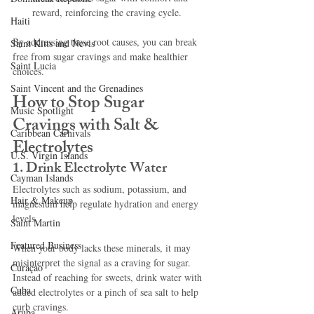
reward, reinforcing the craving cycle.
Haiti‎
By addressing these root causes, you can break 
Saint Kitts and Nevis
free from sugar cravings and make healthier 
Saint Lucia
choices.
Saint Vincent and the Grenadines
How to Stop Sugar 
Music Spotlight
Cravings with Salt & 
Caribbean Carnivals
Electrolytes
U.S. Virgin Islands
1. Drink Electrolyte Water
Cayman Islands
Electrolytes such as sodium, potassium, and 
Hair & Makeup
magnesium help regulate hydration and energy 
levels. 
Saint Martin
Featured Business
When your body lacks these minerals, it may 
misinterpret the signal as a craving for sugar. 
Curaçao
Instead of reaching for sweets, drink water with 
Cuba
added electrolytes or a pinch of sea salt to help 
curb cravings.
Aruba