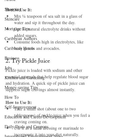
Shopping
How to Use It:
Mix ¼ teaspoon of sea salt in a glass of 
Skincare
water and sip it throughout the day.
Mortgage Tips
Opt for natural electrolyte drinks without 
added sugars.
Caribbean Authors
Consume foods high in electrolytes, like 
Caribbean Hotels
leafy greens and avocados.
Business
2. Try Pickle Juice
Jobs
Pickle juice is loaded with sodium and other 
essential minerals that help regulate blood sugar 
Kitchen and Gardening
and hydration. A quick sip of pickle juice can 
Money-saving Tips
suppress sugar cravings almost instantly.
How To
How to Use It:
Self-Improvement
Take a small shot (about one to two 
tablespoons) of pickle juice when you feel a 
Education and Career Development
craving coming on.
Daily Deals and Coupons
Use it as a salad dressing or marinade to 
incorporate it into your diet naturally.
International Entertainment News