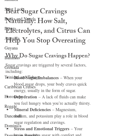
Beat Sugar Cravings 
Saint Lucia
Naturally: How Salt, 
Books and Novels
Electrolytes, and Citrus Can 
Events
Help You Stop Overeating
Anguilla
Guyana
Why Do Sugar Cravings Happen?
Bahamas
Sugar cravings are triggered by several factors, 
Grenada
including:
Trinidad and Tobago
Blood Sugar Imbalances
 – When your 
blood sugar drops, your body craves quick 
Caribbean Cruises
energy, usually in the form of sugar.
Horoscope
Dehydration
 – A lack of fluids can make 
you feel hungry when you’re actually thirsty.
Reggae
Mineral Deficiencies
 – Magnesium, 
Dancehall
sodium, and potassium play a role in blood 
sugar regulation and cravings.
Dominica‎
Stress and Emotional Triggers
 – Your 
brain associates sugar with comfort and 
Dominican Republic‎