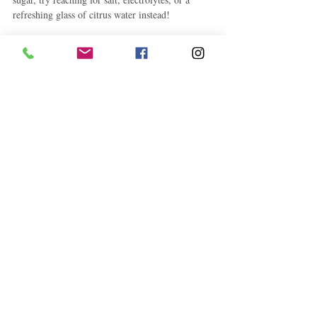
refreshing glass of citrus water instead!
Health and Fitness
Related Posts
See All
Follow "C
EM"
EXPLORE
Travel
Food
Culture