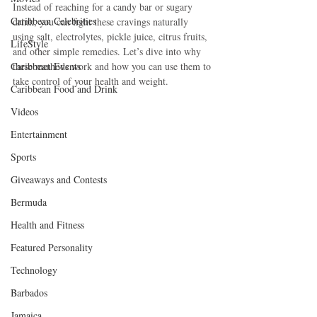
Instead of reaching for a candy bar or sugary 
Caribbean Celebrities
drink, you can fight these cravings naturally 
using salt, electrolytes, pickle juice, citrus fruits, 
LifeStyle
and other simple remedies. Let’s dive into why 
Caribbean Events
these methods work and how you can use them to 
take control of your health and weight.
Caribbean Food and Drink
Videos
Entertainment
Sports
Giveaways and Contests
Bermuda
Health and Fitness
Featured Personality
Technology
Barbados
Jamaica