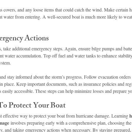
vas covers, and any loose items that could catch the wind. Make certain 
ent water from entering. A well-secured boat is much more likely to wea
rgency Actions
, take additional emergency steps. Again, ensure bilge pumps and batter
nt water accumulation. Top off fuel and water tanks to enhance stabilit
ystem.
nd stay informed about the storm’s progress. Follow evacuation orders i
 in place. Keep important documents, such as insurance policies and regis
s easily accessible. These steps can help minimize losses and prepare yo
 To Protect Your Boat
h
st effective way to protect your boat from hurricane damage. Learning 
amage
 involves preparing early with a comprehensive plan, choosing the 
ly, and taking emergency actions when necessary. By staying prepared, y