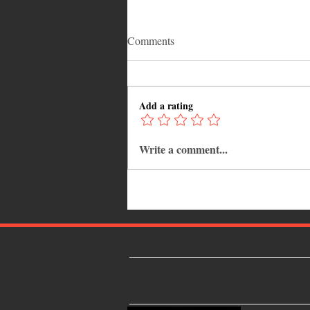
Comments
Add a rating
Write a comment...
Common Mistakes That End Up
Hurting Corporate Events