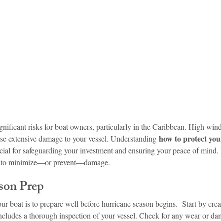
idad and Tobago
Caribbean Cruises
nificant risks for boat owners, particularly in the Caribbean. High wind
 how to protect you
use extensive damage to your vessel. Understanding
ucial for safeguarding your investment and ensuring your peace of mind.
ts to minimize—or prevent—damage.
son Prep
ur boat is to prepare well before hurricane season begins.  Start by crea
ncludes a thorough inspection of your vessel. Check for any wear or da