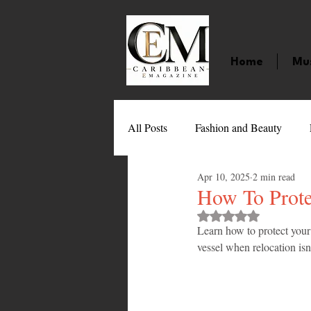
Home
Mu
All Posts
Fashion and Beauty
Apr 10, 2025
2 min read
Music
Movies
Caribbean
How To Prote
Rated NaN out of 
Learn how to protect your
Entertainment
Sports
Gi
vessel when relocation isn'
Technology
Barbados
J