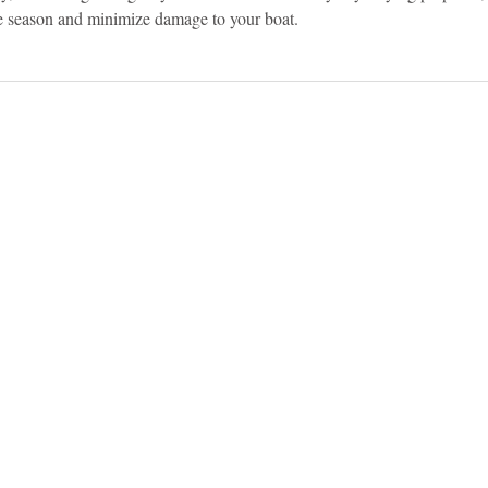
e season and minimize damage to your boat.