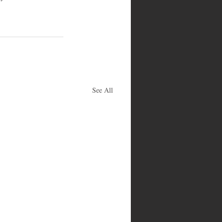
See All