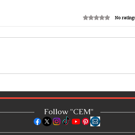
Rated 0 out of 5 stars.
No rating
Caribbean Woman-Owned
Business Spotlight: Q&A with
Lauren Senkbeil, Founder &
CEO of Azul Mas Carnival
Follow "C
EM"