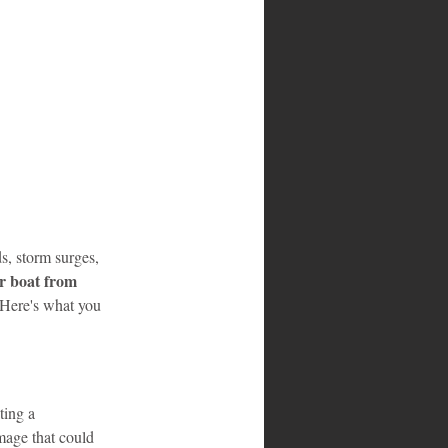
s, storm surges, 
r boat from 
 Here's what you 
ting a 
mage that could 