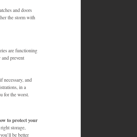
hatches and doors 
ther the storm with 
ies are functioning 
y and prevent 
f necessary, and 
trations, in a 
u for the worst.
ow to protect your 
right storage, 
ou’ll be better 