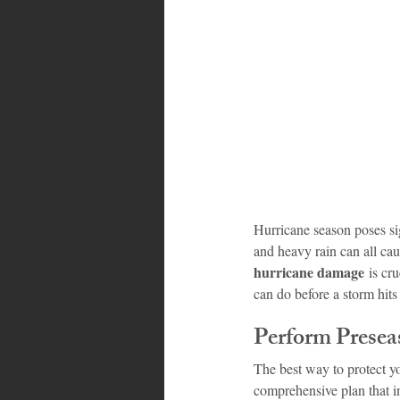
Bahamas
Grenada
Trin
Hurricane season poses sig
and heavy rain can all ca
hurricane damage
 is cr
can do before a storm hi
Perform Presea
The best way to protect yo
comprehensive plan that i