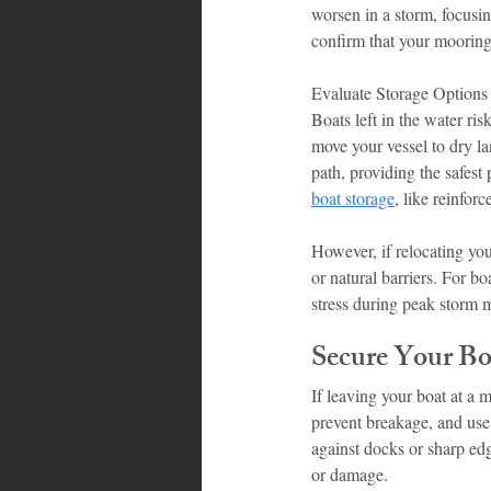
worsen in a storm, focusin
confirm that your mooring 
Evaluate Storage Options
Boats left in the water ris
move your vessel to dry la
path, providing the safest
boat storage
, like reinfor
However, if relocating your
or natural barriers. For b
stress during peak storm 
Secure Your Bo
If leaving your boat at a m
prevent breakage, and use 
against docks or sharp edg
or damage.