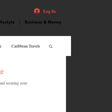
Log In
ifestyle
Business & Money
e
Caribbean Travels
ood and Drink
Videos
ge
and securing your 
atured Personality
guilla
Guyana