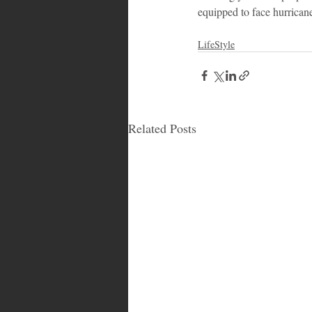
equipped to face hurrican
LifeStyle
Related Posts