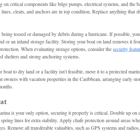
g on critical components like bilge pumps, electrical systems, and the ba
lines, cleats, and anchors are in top condition. Replace anything that s
k being tossed or damaged by debris during a hurricane. If possible, your
nd or an inland storage facility. Storing your boat on land removes it fro
 protection. When evaluating storage options, consider the 
security featu
ced shelters and strong anchoring systems.
 boat to dry land or a facility isn't feasible, move it to a protected mar
oat owners with vacation properties in the Caribbean, arranging early sto
months.
at
arina is your only option, securing it properly is critical. Double up on 
spring lines for extra stability. Apply chafe protection around areas whe
es. Remove all transferable valuables, such as GPS systems and radios, 