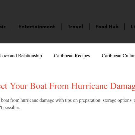
sic
Entertainment
Travel
Food Hub
L
Love and Relationship
Caribbean Recipes
Caribbean Cultur
 Celebrities
LifeStyle
Caribbean Events
Caribbean F
ct Your Boat From Hurricane Dama
5 stars.
 boat from hurricane damage with tips on preparation, storage options, 
veaways and Contests
Bermuda
Health and Fitness
Fe
t possible.
amaica
Saint Lucia
Books and Novels
Events
An