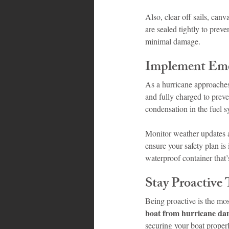
Also, clear off sails, can
are sealed tightly to prev
minimal damage.
Implement Eme
As a hurricane approaches
and fully charged to preve
condensation in the fuel s
Monitor weather updates a
ensure your safety plan is
waterproof container that’
Stay Proactive
Being proactive is the mo
boat from hurricane d
securing your boat proper