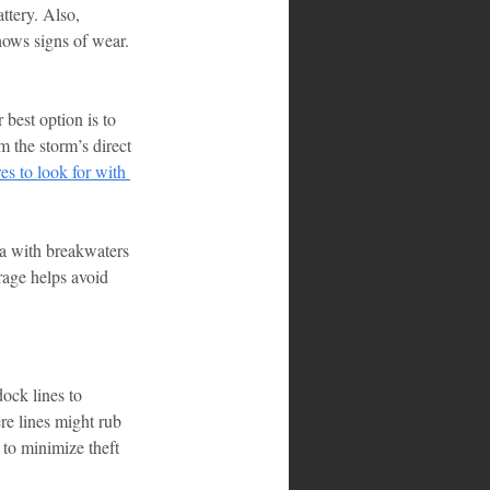
ttery. Also, 
hows signs of wear.
 best option is to 
m the storm’s direct 
res to look for with 
ina with breakwaters 
rage helps avoid 
dock lines to 
re lines might rub 
to minimize theft 