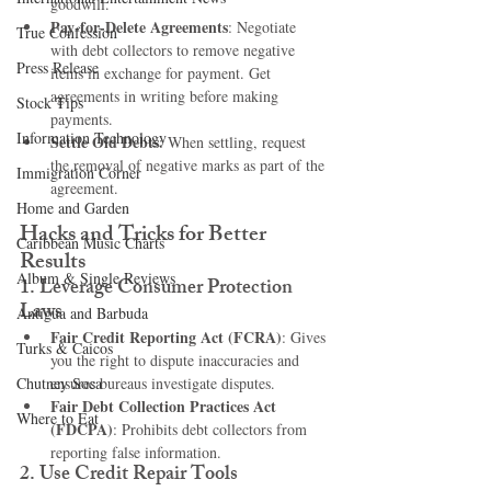
goodwill.
Pay-for-Delete Agreements
: Negotiate 
True Confession
with debt collectors to remove negative 
Press Release
items in exchange for payment. Get 
agreements in writing before making 
Stock Tips
payments.
Information Technology
Settle Old Debts
: When settling, request 
the removal of negative marks as part of the 
Immigration Corner
agreement.
Home and Garden
Hacks and Tricks for Better 
Caribbean Music Charts
Results
Album & Single Reviews
1. 
Leverage Consumer Protection 
Laws
Antigua and Barbuda
Fair Credit Reporting Act (FCRA)
: Gives 
Turks & Caicos
you the right to dispute inaccuracies and 
Chutney Soca
ensures bureaus investigate disputes.
Fair Debt Collection Practices Act 
Where to Eat
(FDCPA)
: Prohibits debt collectors from 
reporting false information.
2. 
Use Credit Repair Tools