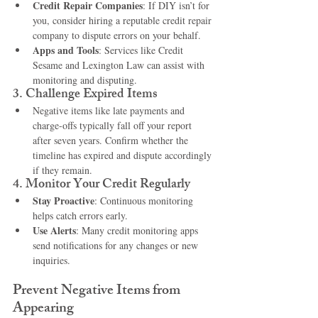
Credit Repair Companies
: If DIY isn’t for 
you, consider hiring a reputable credit repair 
company to dispute errors on your behalf.
Apps and Tools
: Services like Credit 
Sesame and Lexington Law can assist with 
monitoring and disputing.
3. 
Challenge Expired Items
Negative items like late payments and 
charge-offs typically fall off your report 
after seven years. Confirm whether the 
timeline has expired and dispute accordingly 
if they remain.
4. 
Monitor Your Credit Regularly
Stay Proactive
: Continuous monitoring 
helps catch errors early.
Use Alerts
: Many credit monitoring apps 
send notifications for any changes or new 
inquiries.
Prevent Negative Items from 
Appearing