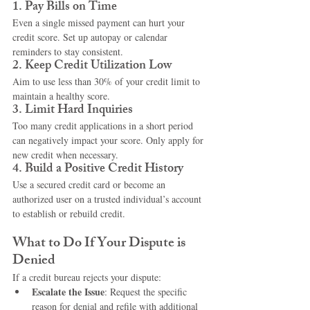
1. 
Pay Bills on Time
Even a single missed payment can hurt your 
credit score. Set up autopay or calendar 
reminders to stay consistent.
2. 
Keep Credit Utilization Low
Aim to use less than 30% of your credit limit to 
maintain a healthy score.
3. 
Limit Hard Inquiries
Too many credit applications in a short period 
can negatively impact your score. Only apply for 
new credit when necessary.
4. 
Build a Positive Credit History
Use a secured credit card or become an 
authorized user on a trusted individual’s account 
to establish or rebuild credit.
What to Do If Your Dispute is 
Denied
If a credit bureau rejects your dispute:
Escalate the Issue
: Request the specific 
reason for denial and refile with additional 