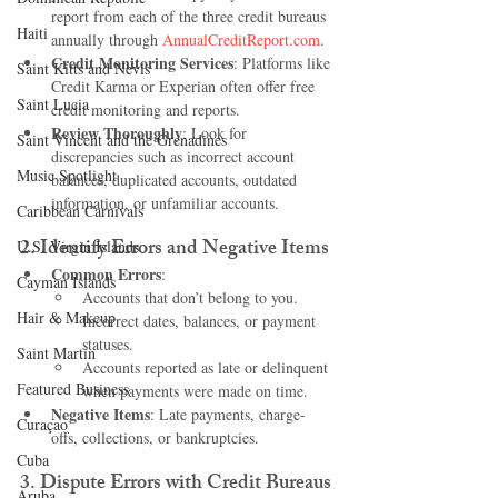
report from each of the three credit bureaus 
Haiti‎
annually through 
AnnualCreditReport.com
.
Credit Monitoring Services
: Platforms like 
Saint Kitts and Nevis
Credit Karma or Experian often offer free 
Saint Lucia
credit monitoring and reports.
Review Thoroughly
: Look for 
Saint Vincent and the Grenadines
discrepancies such as incorrect account 
Music Spotlight
balances, duplicated accounts, outdated 
information, or unfamiliar accounts.
Caribbean Carnivals
2. 
Identify Errors and Negative Items
U.S. Virgin Islands
Common Errors
:
Cayman Islands
Accounts that don’t belong to you.
Hair & Makeup
Incorrect dates, balances, or payment 
statuses.
Saint Martin
Accounts reported as late or delinquent 
Featured Business
when payments were made on time.
Negative Items
: Late payments, charge-
Curaçao
offs, collections, or bankruptcies.
Cuba
3. 
Dispute Errors with Credit Bureaus
Aruba