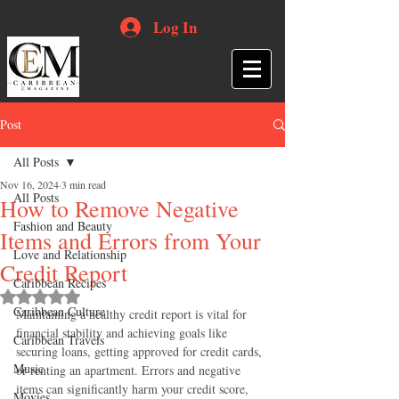
Log In
Post
All Posts
Nov 16, 2024
3 min read
All Posts
How to Remove Negative
Fashion and Beauty
Items and Errors from Your
Love and Relationship
Credit Report
Caribbean Recipes
Rated NaN out of 5 stars.
Caribbean Culture
Maintaining a healthy credit report is vital for 
financial stability and achieving goals like 
Caribbean Travels
securing loans, getting approved for credit cards, 
Music
or renting an apartment. Errors and negative 
items can significantly harm your credit score, 
Movies