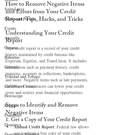
How to Remove Negative Items 
Saint Lucia
and Errors from Your Credit 
Report: Tips, Hacks, and Tricks
Books and Novels
Events
Understanding Your Credit 
Anguilla
Report
Guyana
Your credit report is a record of your credit 
history maintained by credit bureaus like 
Bahamas
Experian, Equifax, and TransUnion. It includes 
Grenada
information such as payment history, credit 
inquiries, accounts in collections, bankruptcies, 
Trinidad and Tobago
and more. Negative items such as late payments, 
Caribbean Cruises
defaults, or inaccuracies can lower your credit 
score and restrict your financial opportunities.
Horoscope
Steps to Identify and Remove 
Reggae
Negative Items
Dancehall
1. 
Get a Copy of Your Credit Report
Dominica‎
Annual Credit Report
: Federal law allows 
you to obtain a free copy of your credit 
Dominican Republic‎