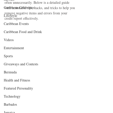
often unnecessarily. Below is a detailed guide 
Caribbean Celebrities
with actionable tips, hacks, and tricks to help you 
remove negative items and errors from your 
LifeStyle
credit report effectively.
Caribbean Events
Caribbean Food and Drink
Videos
Entertainment
Sports
Giveaways and Contests
Bermuda
Health and Fitness
Featured Personality
Technology
Barbados
Jamaica