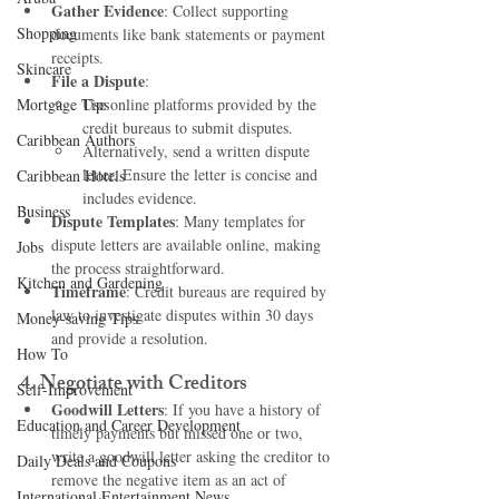
Gather Evidence
: Collect supporting 
Shopping
documents like bank statements or payment 
receipts.
Skincare
File a Dispute
:
Mortgage Tips
Use online platforms provided by the 
credit bureaus to submit disputes.
Caribbean Authors
Alternatively, send a written dispute 
letter. Ensure the letter is concise and 
Caribbean Hotels
includes evidence.
Business
Dispute Templates
: Many templates for 
dispute letters are available online, making 
Jobs
the process straightforward.
Kitchen and Gardening
Timeframe
: Credit bureaus are required by 
law to investigate disputes within 30 days 
Money-saving Tips
and provide a resolution.
How To
4. 
Negotiate with Creditors
Self-Improvement
Goodwill Letters
: If you have a history of 
Education and Career Development
timely payments but missed one or two, 
write a goodwill letter asking the creditor to 
Daily Deals and Coupons
remove the negative item as an act of 
International Entertainment News