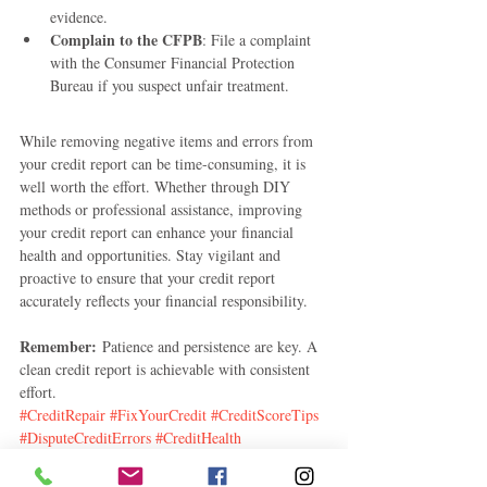
evidence.
Complain to the CFPB
: File a complaint 
with the Consumer Financial Protection 
Bureau if you suspect unfair treatment.
While removing negative items and errors from 
your credit report can be time-consuming, it is 
well worth the effort. Whether through DIY 
methods or professional assistance, improving 
your credit report can enhance your financial 
health and opportunities. Stay vigilant and 
proactive to ensure that your credit report 
accurately reflects your financial responsibility.
Remember:
 Patience and persistence are key. A 
clean credit report is achievable with consistent 
effort.
#CreditRepair
#FixYourCredit
#CreditScoreTips
#DisputeCreditErrors
#CreditHealth
#ImproveCredit
#DebtFreeJourney
#CreditHacks
#FinancialFreedom
#MoneyTips