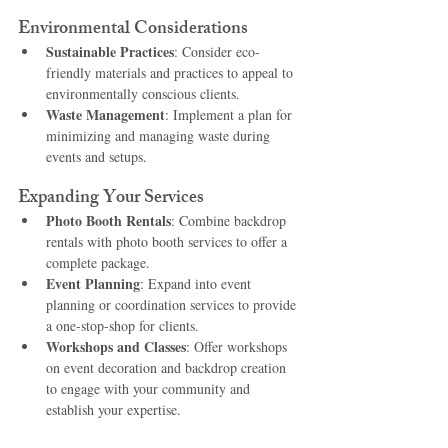
Environmental Considerations
Sustainable Practices
: Consider eco-
friendly materials and practices to appeal to 
environmentally conscious clients.
Waste Management
: Implement a plan for 
minimizing and managing waste during 
events and setups.
Expanding Your Services
Photo Booth Rentals
: Combine backdrop 
rentals with photo booth services to offer a 
complete package.
Event Planning
: Expand into event 
planning or coordination services to provide 
a one-stop-shop for clients.
Workshops and Classes
: Offer workshops 
on event decoration and backdrop creation 
to engage with your community and 
establish your expertise.