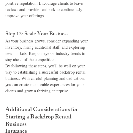
positive reputation. Encourage clients to leave 
reviews and provide feedback to continuously 
improve your offerings.
Step 12: Scale Your Business
As your business grows, consider expanding your 
inventory, hiring additional staff, and exploring 
new markets. Keep an eye on industry trends to 
stay ahead of the competition.
By following these steps, you'll be well on your 
way to establishing a successful backdrop rental 
business. With careful planning and dedication, 
you can create memorable experiences for your 
clients and grow a thriving enterprise.
Additional Considerations for 
Starting a Backdrop Rental 
Business
Insurance