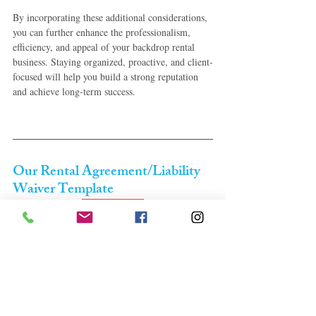
By incorporating these additional considerations, 
you can further enhance the professionalism, 
efficiency, and appeal of your backdrop rental 
business. Staying organized, proactive, and client-
focused will help you build a strong reputation 
and achieve long-term success.
Our Rental Agreement/Liability 
Waiver Template
Only $9.99
EVERYTHING YOU WOULD NEED TO 
START YOU OUR BACKDROP RENTAL 
BUSINESS