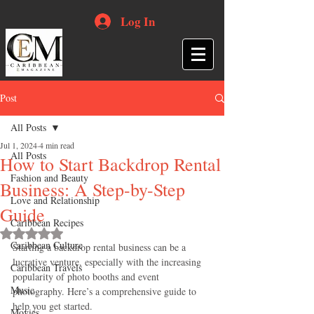
Log In
Post
All Posts
Jul 1, 2024
4 min read
All Posts
How to Start Backdrop Rental
Fashion and Beauty
Business: A Step-by-Step
Love and Relationship
Guide
Caribbean Recipes
Rated NaN out of 5 stars.
Caribbean Culture
Starting a backdrop rental business can be a 
lucrative venture, especially with the increasing 
Caribbean Travels
popularity of photo booths and event 
Music
photography. Here’s a comprehensive guide to 
help you get started.
Movies