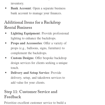
inventory.
Bank Account
: Open a separate business 
bank account to manage your finances.
Additional Items for a Backdrop 
Rental Business
Lighting Equipment
: Provide professional 
lighting to enhance the backdrops.
Props and Accessories
: Offer a variety of 
props (e.g., balloons, signs, furniture) to 
complement the backdrops.
Custom Designs
: Offer bespoke backdrop 
design services for clients seeking a unique 
touch.
Delivery and Setup Service
: Provide 
delivery, setup, and takedown services to 
add value for your clients.
Step 11: Customer Service and 
Feedback
Prioritize excellent customer service to build a 