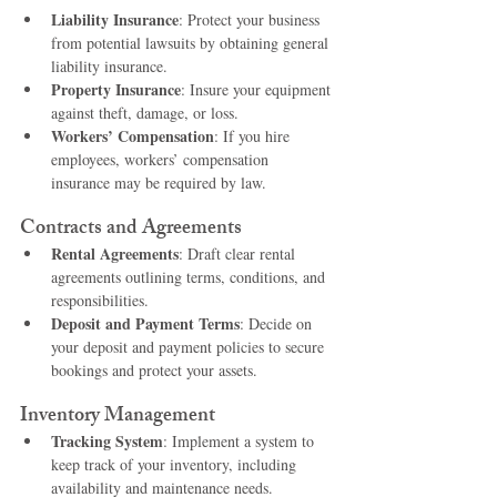
Liability Insurance
: Protect your business 
from potential lawsuits by obtaining general 
liability insurance.
Property Insurance
: Insure your equipment 
against theft, damage, or loss.
Workers’ Compensation
: If you hire 
employees, workers’ compensation 
insurance may be required by law.
Contracts and Agreements
Rental Agreements
: Draft clear rental 
agreements outlining terms, conditions, and 
responsibilities.
Deposit and Payment Terms
: Decide on 
your deposit and payment policies to secure 
bookings and protect your assets.
Inventory Management
Tracking System
: Implement a system to 
keep track of your inventory, including 
availability and maintenance needs.