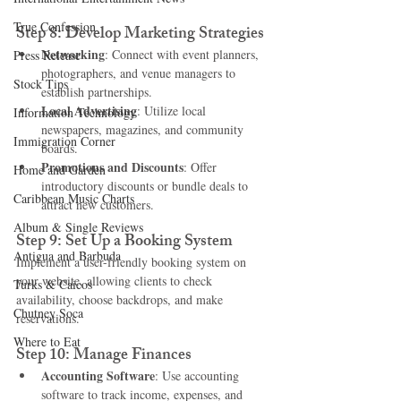
True Confession
Step 8: Develop Marketing Strategies
Networking
: Connect with event planners, 
Press Release
photographers, and venue managers to 
Stock Tips
establish partnerships.
Local Advertising
: Utilize local 
Information Technology
newspapers, magazines, and community 
Immigration Corner
boards.
Promotions and Discounts
: Offer 
Home and Garden
introductory discounts or bundle deals to 
Caribbean Music Charts
attract new customers.
Album & Single Reviews
Step 9: Set Up a Booking System
Antigua and Barbuda
Implement a user-friendly booking system on 
your website, allowing clients to check 
Turks & Caicos
availability, choose backdrops, and make 
Chutney Soca
reservations.
Where to Eat
Step 10: Manage Finances
Accounting Software
: Use accounting 
software to track income, expenses, and 