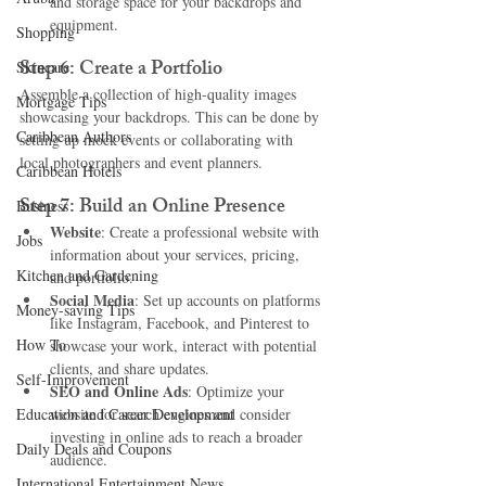
and storage space for your backdrops and 
equipment.
Shopping
Step 6: Create a Portfolio
Skincare
Assemble a collection of high-quality images 
Mortgage Tips
showcasing your backdrops. This can be done by 
Caribbean Authors
setting up mock events or collaborating with 
local photographers and event planners.
Caribbean Hotels
Step 7: Build an Online Presence
Business
Website
: Create a professional website with 
Jobs
information about your services, pricing, 
Kitchen and Gardening
and portfolio.
Social Media
: Set up accounts on platforms 
Money-saving Tips
like Instagram, Facebook, and Pinterest to 
How To
showcase your work, interact with potential 
clients, and share updates.
Self-Improvement
SEO and Online Ads
: Optimize your 
Education and Career Development
website for search engines and consider 
investing in online ads to reach a broader 
Daily Deals and Coupons
audience.
International Entertainment News