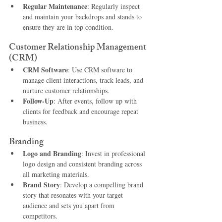
Regular Maintenance
: Regularly inspect 
and maintain your backdrops and stands to 
ensure they are in top condition.
Customer Relationship Management 
(CRM)
CRM Software
: Use CRM software to 
manage client interactions, track leads, and 
nurture customer relationships.
Follow-Up
: After events, follow up with 
clients for feedback and encourage repeat 
business.
Branding
Logo and Branding
: Invest in professional 
logo design and consistent branding across 
all marketing materials.
Brand Story
: Develop a compelling brand 
story that resonates with your target 
audience and sets you apart from 
competitors.