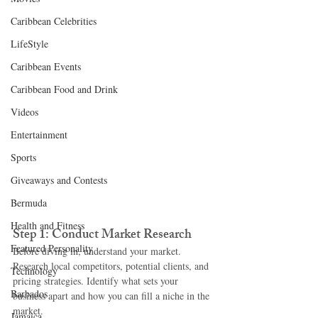
Caribbean Celebrities
LifeStyle
Caribbean Events
Caribbean Food and Drink
Videos
Entertainment
Sports
Giveaways and Contests
Bermuda
Health and Fitness
Step 1: Conduct Market Research
Featured Personality
Before diving in, understand your market. 
Research local competitors, potential clients, and 
Technology
pricing strategies. Identify what sets your 
Barbados
business apart and how you can fill a niche in the 
market.
Jamaica