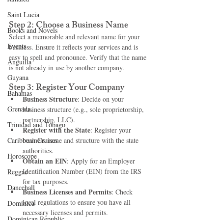
Saint Lucia
Step 2: Choose a Business Name
Books and Novels
Select a memorable and relevant name for your 
Events
business. Ensure it reflects your services and is 
easy to spell and pronounce. Verify that the name 
Anguilla
is not already in use by another company.
Guyana
Step 3: Register Your Company
Bahamas
Business Structure
: Decide on your 
Grenada
business structure (e.g., sole proprietorship, 
partnership, LLC).
Trinidad and Tobago
Register with the State
: Register your 
Caribbean Cruises
business name and structure with the state 
authorities.
Horoscope
Obtain an EIN
: Apply for an Employer 
Identification Number (EIN) from the IRS 
Reggae
for tax purposes.
Dancehall
Business Licenses and Permits
: Check 
local regulations to ensure you have all 
Dominica‎
necessary licenses and permits.
Dominican Republic‎