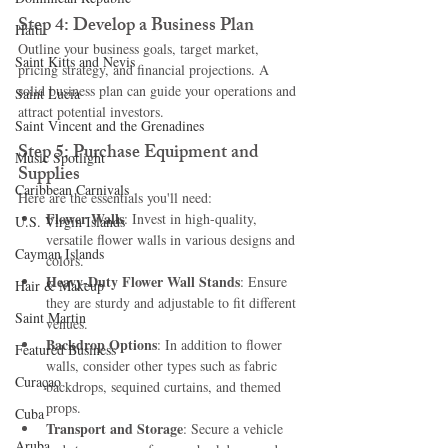
Step 4: Develop a Business Plan
Haiti‎
Outline your business goals, target market, 
Saint Kitts and Nevis
pricing strategy, and financial projections. A 
solid business plan can guide your operations and 
Saint Lucia
attract potential investors.
Saint Vincent and the Grenadines
Step 5: Purchase Equipment and 
Music Spotlight
Supplies
Caribbean Carnivals
Here are the essentials you'll need:
Flower Walls
: Invest in high-quality, 
U.S. Virgin Islands
versatile flower walls in various designs and 
Cayman Islands
colors.
Heavy-Duty Flower Wall Stands
: Ensure 
Hair & Makeup
they are sturdy and adjustable to fit different 
Saint Martin
venues.
Backdrop Options
: In addition to flower 
Featured Business
walls, consider other types such as fabric 
Curaçao
backdrops, sequined curtains, and themed 
props.
Cuba
Transport and Storage
: Secure a vehicle 
Aruba