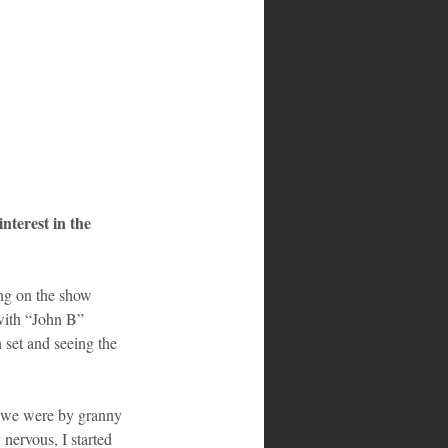
terest in the 
ing on the show 
with “John B” 
set and seeing the 
d we were by granny 
nervous, I started 