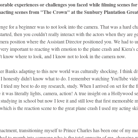
ble experiences or challenges you faced while filming scenes for 
nacting scenes from "The Crown" at the Sunbury Plantation Grea
enge for a beginner was to not look into the camera. That was a hard c
tarted, then you couldn’t really interact with the actors when they are get
amera position where the Assistant Director positioned you. We had to u
ery important to reacting with emotion to the plane crash and Kiera’s cap
't know where to look, and I know not to look in the camera now.
ter Banks adapting to this new world was culturally shocking. I think div
t. I honestly didn’t know what to do. I remember watching YouTube vid
 tried my best to do my research, study. When I arrived on set for the fir
it was literally lights, camera, action! A true insight on a Hollywood s
tudying in school but now I love it and still love that first memorable
which is the reaction scene to the great plane crash I used my acting skil
nactment, transitioning myself to Prince Charles has been one of my mos
 had to morph into someone who is the total opposite of me, changing my