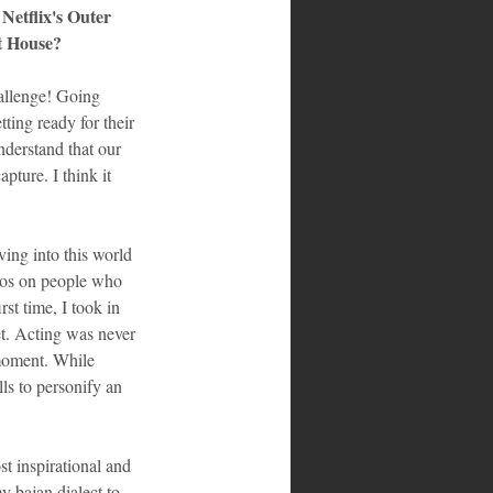
Netflix's Outer 
t House?
hallenge! Going 
ting ready for their 
nderstand that our 
ture. I think it 
ing into this world 
eos on people who 
st time, I took in 
et. Acting was never 
 moment. While 
ls to personify an 
t inspirational and 
 bajan dialect to 