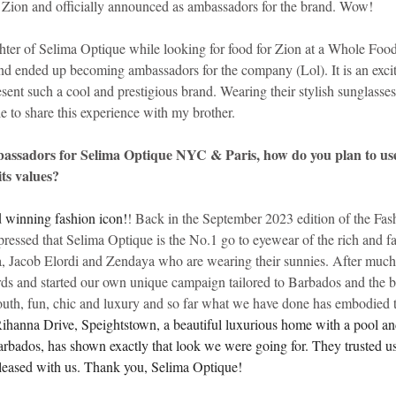
h Zion and officially announced as ambassadors for the brand. Wow!
ter of Selima Optique while looking for food for Zion at a Whole Food
 ended up becoming ambassadors for the company (Lol). It is an excit
esent such a cool and prestigious brand. Wearing their stylish sunglasses 
le to share this experience with my brother.
bassadors for Selima Optique NYC & Paris, how do you plan to use
ts values?
 winning fashion icon!
! Back in the September 2023 edition of the Fas
pressed that Selima Optique is the No.1 go to eyewear of the rich and
, Jacob Elordi and Zendaya who are wearing their sunnies. After much
ards and started our own unique campaign tailored to Barbados and the br
uth, fun, chic and luxury and so far what we have done has embodied t
ihanna Drive, Speightstown, a beautiful luxurious home with a pool and
arbados, has shown exactly that look we were going for. They trusted us
leased with us. Thank you, Selima Optique!