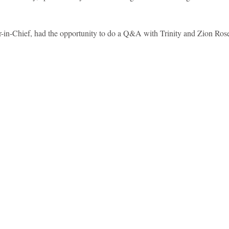
idad and Tobago
Caribbean Cruises
or-in-Chief, had the opportunity to do a Q&A with Trinity and Zion Rose