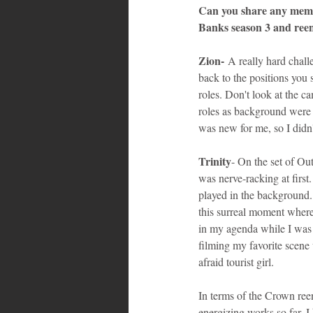
Can you share any memora
Banks season 3 and ree
Zion-
 A really hard chall
back to the positions you s
roles. Don't look at the c
roles as background were v
was new for me, so I didn
Trinity
- On the set of Ou
was nerve-racking at firs
played in the background. I
this surreal moment where 
in my agenda while I was s
filming my favorite scene 
afraid tourist girl.
In terms of the Crown ree
energizing works so far. I