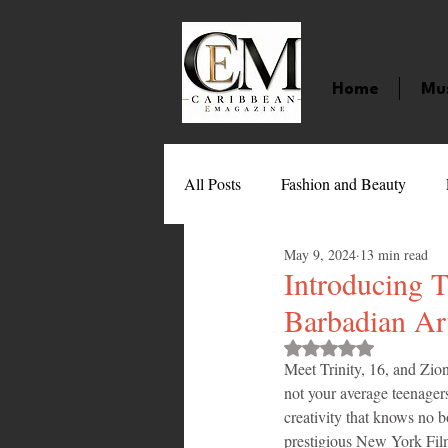
Home
Mu
All Posts
Fashion and Beauty
May 9, 2024
13 min read
Music
Movies
Caribbean
Introducing T
Barbadian Art
Entertainment
Sports
Gi
Rated NaN out of 
Meet Trinity, 16, and Zion
not your average teenagers
creativity that knows no 
Technology
Barbados
J
prestigious New York Fil