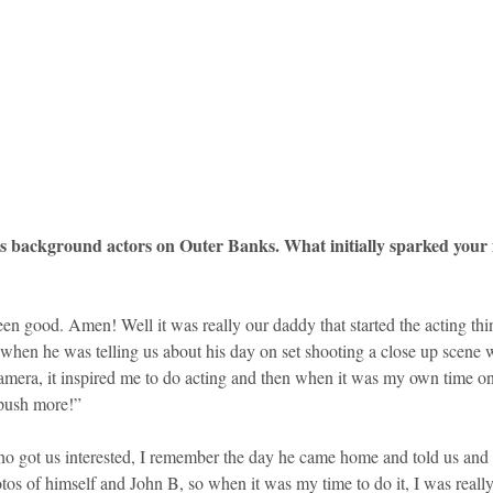
s background actors on Outer Banks. What initially sparked your in
een good. Amen! Well it was really our daddy that started the acting th
hen he was telling us about his day on set shooting a close up scene 
amera, it inspired me to do acting and then when it was my own time on 
 push more!”
ho got us interested, I remember the day he came home and told us an
tos of himself and John B, so when it was my time to do it, I was really 