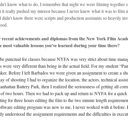
idn’t know what to do, I remember that night we were filming together o
t it really pushed my interest because I never knew what it was to film 
 didn’t know there were scripts and production assistants so heavily invo
wood.
r recent achievements and diplomas from the New York Film Acad
e most valuable lessons you've learned during your time there?
o be punctual for classes because NYFA was very strict about time manag
ss were very different than being in the actual field. For my student “Pan
aker. Before I left Barbados we were given an assignment to create a sho
day of shooting I had to organize the location, the actors, technical assist
hattan Battery Park, then I realized the seriousness of getting all corre
e of two hours. Then we had to pack up and return to NYFA for a quick
iting for three hours editing the film to the two minute length requiremen
 software editing program was new to me, I never worked with it before
ully understood the assignment requirements and the difficulties in execu