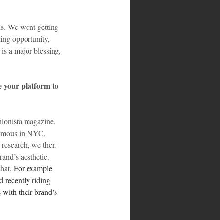
s. We went getting 
ing opportunity, 
is a major blessing, 
 your platform to 
hionista magazine, 
 famous in NYC, 
 research, we then 
and’s aesthetic. 
hat. 
For example 
 recently riding 
 with their brand’s 