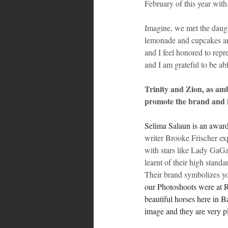
February of this year wit
Imagine, we met the daugh
lemonade and cupcakes and
and I feel honored to repr
and I am grateful to be ab
Trinity and Zion, as am
promote the brand and i
Selima Salaun is an award
writer Brooke Frischer ex
with stars like Lady GaGa
learnt of their high stand
Their brand symbolizes yo
our Photoshoots were at R
beautiful horses here in B
image and they are very p