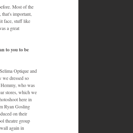
efore. Most of the 
 that's important, 
t face, stuff like 
as a great 
n to you to be 
 Selima Optique and 
w we dressed so 
og, Hemmy, who was 
ar stores, which we 
hotoshoot here in 
om Ryan Gosling 
oduced on their 
l theatre group 
wall again in 