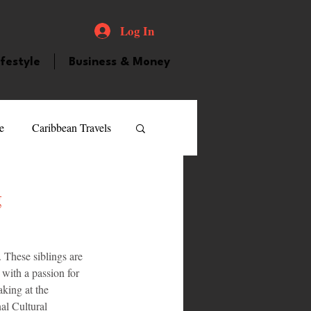
Log In
ifestyle
Business & Money
e
Caribbean Travels
ood and Drink
Videos
g
atured Personality
 These siblings are 
 with a passion for 
king at the 
guilla
Guyana
l Cultural 