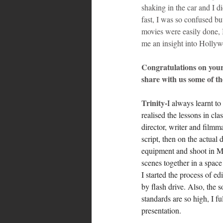
shaking in the car and I d
fast, I was so confused bu
movies were easily done, I
me an insight into Holly
Congratulations on you
share with us some of th
Trinity-
I always learnt t
realised the lessons in cla
director, writer and filmm
script, then on the actual 
equipment and shoot in Man
scenes together in a spac
I started the process of ed
by flash drive. Also, the
standards are so high, I f
presentation.