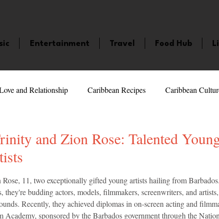
sic
Entertainment
Travel
Food Hub
L
Love and Relationship
Caribbean Recipes
Caribbean Cultur
 Celebrities
LifeStyle
Caribbean Events
Caribbean F
rinity and Zion Rose: Talented Youn
ists
veaways and Contests
Bermuda
Health and Fitness
Fe
5 stars.
 Rose, 11, two exceptionally gifted young artists hailing from Barbados.
, they're budding actors, models, filmmakers, screenwriters, and artists,
bounds. Recently, they achieved diplomas in on-screen acting and filmma
amaica
Saint Lucia
Books and Novels
Events
An
m Academy, sponsored by the Barbados government through the Nationa