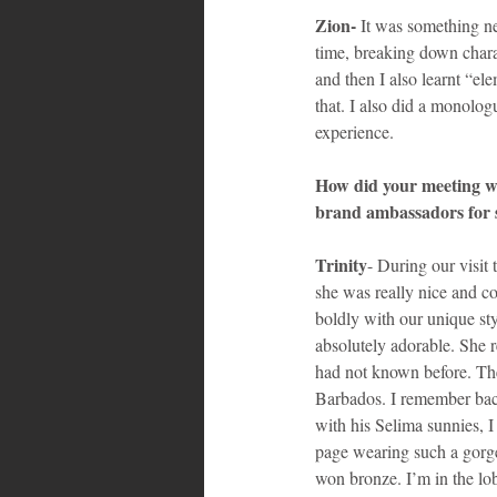
Zion- 
It was something ne
time, breaking down charac
and then I also learnt “ele
that. I also did a monolo
experience.
How did your meeting wi
brand ambassadors for 
Trinity
- During our visit
she was really nice and c
boldly with our unique s
absolutely adorable. She
had not known before. The
Barbados. I remember bac
with his Selima sunnies, I
page wearing such a gorg
won bronze. I’m in the lob