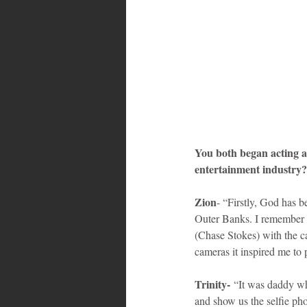
You both began acting a
entertainment industry?
Zion
- “Firstly, God has b
Outer Banks. I remember w
(Chase Stokes) with the c
cameras it inspired me to
Trinity-
 “It was daddy w
and show us the selfie pho