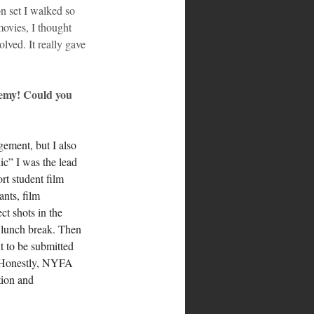
n set I walked so 
movies, I thought 
lved. It really gave 
emy! Could you 
ement, but I also 
ic” I was the lead 
rt student film 
ants, film 
ct shots in the 
 lunch break. Then 
t to be submitted 
. Honestly, NYFA 
tion and 