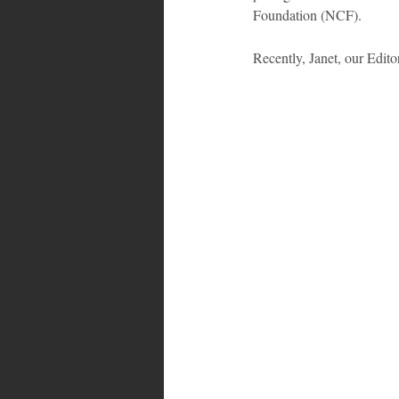
Foundation (NCF).
Bahamas
Grenada
Trin
Recently, Janet, our Edit