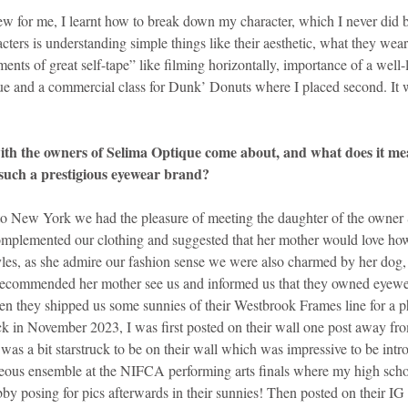
w for me, I learnt how to break down my character, which I never did b
ters is understanding simple things like their aesthetic, what they wear,
ments of great self-tape” like filming horizontally, importance of a well-li
gue and a commercial class for Dunk’ Donuts where I placed second. It w
th the owners of Selima Optique come about, and what does it mea
such a prestigious eyewear brand?
 to New York we had the pleasure of meeting the daughter of the owner
omplemented our clothing and suggested that her mother would love ho
tyles, as she admire our fashion sense we were also charmed by her d
 recommended her mother see us and informed us that they owned eyewe
n they shipped us some sunnies of their Westbrook Frames line for a p
k in November 2023, I was first posted on their wall one post away fr
 was a bit starstruck to be on their wall which was impressive to be intr
eous ensemble at the NIFCA performing arts finals where my high schoo
by posing for pics afterwards in their sunnies! Then posted on their IG 