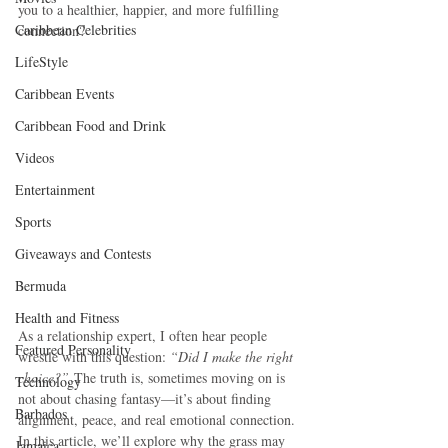
you to a healthier, happier, and more fulfilling 
Caribbean Celebrities
connection?
LifeStyle
Caribbean Events
Caribbean Food and Drink
Videos
Entertainment
Sports
Giveaways and Contests
Bermuda
Health and Fitness
As a relationship expert, I often hear people 
Featured Personality
wrestle with this question: 
“Did I make the right 
choice?”
 The truth is, sometimes moving on is 
Technology
not about chasing fantasy—it’s about finding 
Barbados
alignment, peace, and real emotional connection. 
In this article, we’ll explore why the grass may 
Jamaica