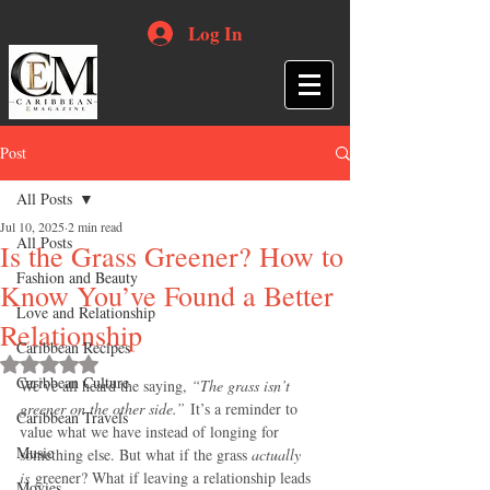
Log In
Post
All Posts
Jul 10, 2025
2 min read
All Posts
Is the Grass Greener? How to
Fashion and Beauty
Know You’ve Found a Better
Love and Relationship
Relationship
Caribbean Recipes
Rated NaN out of 5 stars.
Caribbean Culture
We’ve all heard the saying, 
“The grass isn’t 
greener on the other side.”
 It’s a reminder to 
Caribbean Travels
value what we have instead of longing for 
Music
something else. But what if the grass 
actually 
is
 greener? What if leaving a relationship leads 
Movies