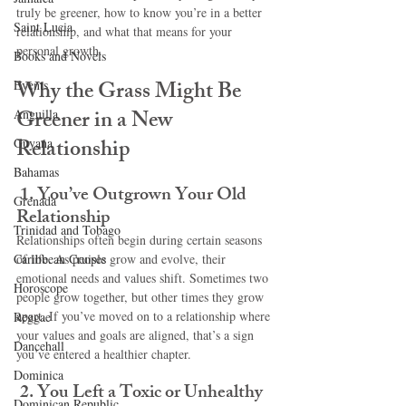
truly be greener, how to know you’re in a better 
Saint Lucia
relationship, and what that means for your 
personal growth.
Books and Novels
Why the Grass Might Be 
Events
Greener in a New 
Anguilla
Relationship
Guyana
Bahamas
1. You’ve Outgrown Your Old 
Grenada
Relationship
Trinidad and Tobago
Relationships often begin during certain seasons 
Caribbean Cruises
of life. As people grow and evolve, their 
emotional needs and values shift. Sometimes two 
Horoscope
people grow together, but other times they grow 
apart. If you’ve moved on to a relationship where 
Reggae
your values and goals are aligned, that’s a sign 
Dancehall
you’ve entered a healthier chapter.
Dominica‎
2. You Left a Toxic or Unhealthy 
Dominican Republic‎