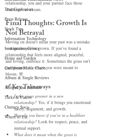
relationship, you and your partner face those 
True Confession
challenges as a team.
Press Release
Final Thoughts: Growth Is 
Stock Tips
Not Betrayal
Information Technology
Moving on doesn’t mean your past was a mistake
Immigration Corner
—it means you’ve grown. If you’ve found a 
relationship that feels more aligned, peaceful, 
Home and Garden
and loving, embrace it. Sometimes the grass isn’t 
just greener; it’s where you were meant to 
Caribbean Music Charts
bloom. 🌸
Album & Single Reviews
✅ 
Key Takeaways 
Antigua and Barbuda
Is the grass greener in a new 
Turks & Caicos
relationship?
 Yes, if it brings you emotional 
Chutney Soca
safety, alignment, and growth.
How do you know if you’re in a healthier 
Where to Eat
relationship?
 Look for respect, peace, and 
mutual support.
What does it mean when the grass is 