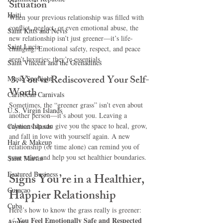
Situation
Haiti‎
When your previous relationship was filled with 
conflict, neglect, or even emotional abuse, the 
Saint Kitts and Nevis
new relationship isn’t just greener—it’s life-
Saint Lucia
changing. Emotional safety, respect, and peace 
aren’t luxuries; they’re essentials.
Saint Vincent and the Grenadines
3. You’ve Rediscovered Your Self-
Music Spotlight
Worth
Caribbean Carnivals
Sometimes, the “greener grass” isn’t even about 
U.S. Virgin Islands
another person—it’s about you. Leaving a 
relationship can give you the space to heal, grow, 
Cayman Islands
and fall in love with yourself again. A new 
Hair & Makeup
relationship (or time alone) can remind you of 
your value and help you set healthier boundaries.
Saint Martin
Featured Business
Signs You’re in a Healthier, 
Curaçao
Happier Relationship
Cuba
Here’s how to know the grass really is greener:
You Feel Emotionally Safe and Respected 
✅ 
Aruba