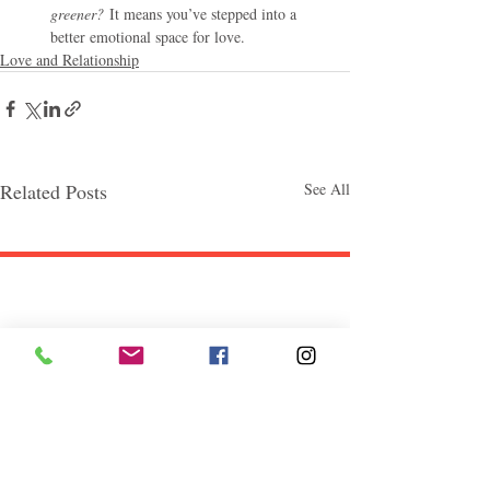
greener?
 It means you’ve stepped into a 
better emotional space for love.
Love and Relationship
Related Posts
See All
Follow "C
EM"
EXPLORE
Travel
Food
Culture
Events