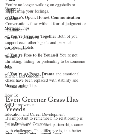
You’re no longer walking on eggshells or 
Shopping
suppressing your feelings.
There’s Open, Honest Communication 
✅ 
Skincare
Conversations flow without fear of judgment or 
Mortgage Tips
retaliation.
You’re Growing Together 
✅ 
Both of you 
Caribbean Authors
support each other’s goals and personal 
Caribbean Hotels
development.
You’re Free to Be Yourself 
✅ 
You’re not 
Business
shrinking, hiding, or pretending to be someone 
Jobs
else.
You’re At Peace. Drama
✅ 
 and emotional 
Kitchen and Gardening
chaos have been replaced with stability and 
Money-saving Tips
mutual care.
How To
Even Greener Grass Has 
Self-Improvement
Weeds
Education and Career Development
It’s important to remember: no relationship is 
Daily Deals and Coupons
perfect. Even the healthiest partnerships come 
with challenges. The difference is, in a better 
International Entertainment News