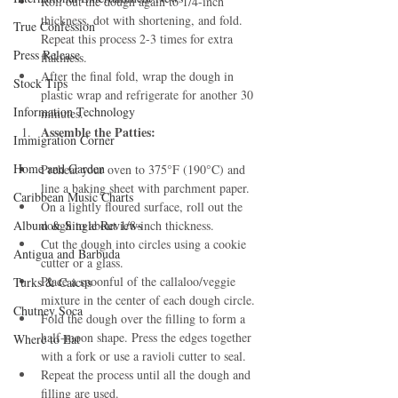
Roll out the dough again to 1/4-inch 
thickness, dot with shortening, and fold. 
True Confession
Repeat this process 2-3 times for extra 
Press Release
flakiness.
After the final fold, wrap the dough in 
Stock Tips
plastic wrap and refrigerate for another 30 
Information Technology
minutes.
Assemble the Patties:
Immigration Corner
Home and Garden
Preheat your oven to 375°F (190°C) and 
line a baking sheet with parchment paper.
Caribbean Music Charts
On a lightly floured surface, roll out the 
Album & Single Reviews
dough to about 1/8-inch thickness.
Cut the dough into circles using a cookie 
Antigua and Barbuda
cutter or a glass.
Place a spoonful of the callaloo/veggie 
Turks & Caicos
mixture in the center of each dough circle.
Chutney Soca
Fold the dough over the filling to form a 
half-moon shape. Press the edges together 
Where to Eat
with a fork or use a ravioli cutter to seal.
Repeat the process until all the dough and 
filling are used.