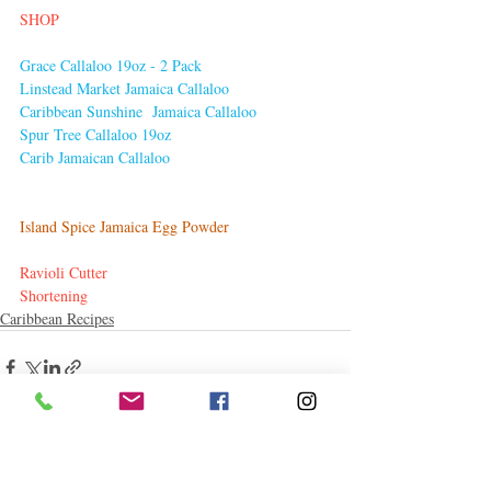
SHOP
Grace Callaloo 19oz - 2 Pack
Linstead Market Jamaica Callaloo
Caribbean Sunshine 
 Jamaica Callaloo
Spur Tree Callaloo 19oz
Carib Jamaican Callaloo
Island Spice Jamaica Egg Powder
Ravioli Cutter
Shortening
Caribbean Recipes
Related Posts
See All