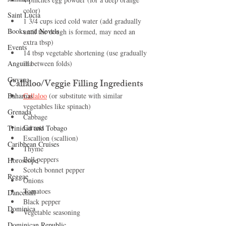
color)
Saint Lucia
1 3/4 cups iced cold water (add gradually 
Books and Novels
until the dough is formed, may need an 
extra tbsp)
Events
14 tbsp vegetable shortening (use gradually 
Anguilla
in between folds)
Guyana
Callaloo/Veggie Filling Ingredients
Bahamas
Callaloo
 (or substitute with similar 
vegetables like spinach)
Grenada
Cabbage
Carrots
Trinidad and Tobago
Escallion (scallion)
Caribbean Cruises
Thyme
Bell peppers
Horoscope
Scotch bonnet pepper
Reggae
Onions
Tomatoes
Dancehall
Black pepper
Dominica‎
Vegetable seasoning
Dominican Republic‎