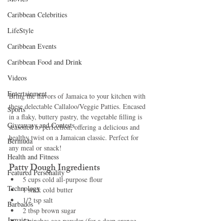
Caribbean Celebrities
LifeStyle
Caribbean Events
Caribbean Food and Drink
Videos
Entertainment
Bring the flavors of Jamaica to your kitchen with 
these delectable Callaloo/Veggie Patties. Encased 
Sports
in a flaky, buttery pastry, the vegetable filling is 
Giveaways and Contests
seasoned to perfection, offering a delicious and 
healthy twist on a Jamaican classic. Perfect for 
Bermuda
any meal or snack!
Health and Fitness
Patty Dough Ingredients
Featured Personality
5 cups cold all-purpose flour
Technology
1 stick cold butter
1/2 tsp salt
Barbados
2 tbsp brown sugar
Jamaica
4 pinches egg powder (for a deep orange 