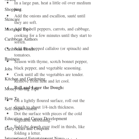
In a large pan, heat a little oil over medium 
Shopping
heat.
Add the onions and escallion, sauté until 
Skincare
they are soft.
Add the bell peppers, carrots, and cabbage, 
Mortgage Tips
cooking for a few minutes until they start to 
Caribbean Authors
soften.
Add the chopped callaloo (or spinach) and 
Caribbean Hotels
tomatoes.
Business
Season with thyme, scotch bonnet pepper, 
black pepper, and vegetable seasoning.
Jobs
Cook until all the vegetables are tender. 
Kitchen and Gardening
Remove from heat and let cool.
Roll and Layer the Dough:
Money-saving Tips
How To
On a lightly floured surface, roll out the 
dough to about 1/4-inch thickness.
Self-Improvement
Dot the surface with pieces of the cold 
Education and Career Development
vegetable shortening.
Fold the dough over itself in thirds, like 
Daily Deals and Coupons
folding a letter.
International Entertainment News