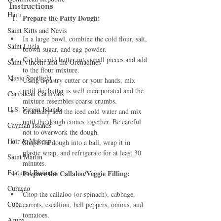
Instructions
Haiti‎
Prepare the Patty Dough:
Saint Kitts and Nevis
In a large bowl, combine the cold flour, salt, 
Saint Lucia
brown sugar, and egg powder.
Cut the cold butter into small pieces and add 
Saint Vincent and the Grenadines
to the flour mixture.
Music Spotlight
Using a pastry cutter or your hands, mix 
until the butter is well incorporated and the 
Caribbean Carnivals
mixture resembles coarse crumbs.
U.S. Virgin Islands
Gradually add the iced cold water and mix 
until the dough comes together. Be careful 
Cayman Islands
not to overwork the dough.
Hair & Makeup
Shape the dough into a ball, wrap it in 
plastic wrap, and refrigerate for at least 30 
Saint Martin
minutes.
Featured Business
Prepare the Callaloo/Veggie Filling:
Curaçao
Chop the callaloo (or spinach), cabbage, 
Cuba
carrots, escallion, bell peppers, onions, and 
tomatoes.
Aruba