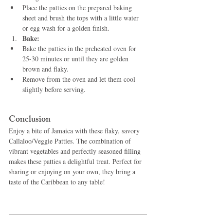
Place the patties on the prepared baking 
sheet and brush the tops with a little water 
or egg wash for a golden finish.
Bake:
Bake the patties in the preheated oven for 
25-30 minutes or until they are golden 
brown and flaky.
Remove from the oven and let them cool 
slightly before serving.
Conclusion
Enjoy a bite of Jamaica with these flaky, savory 
Callaloo/Veggie Patties. The combination of 
vibrant vegetables and perfectly seasoned filling 
makes these patties a delightful treat. Perfect for 
sharing or enjoying on your own, they bring a 
taste of the Caribbean to any table!