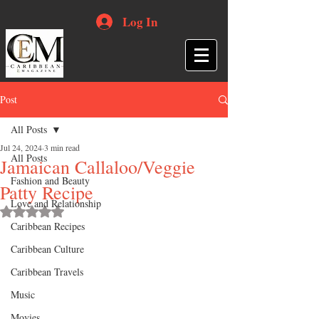
Log In
Post
All Posts
Jul 24, 2024
3 min read
All Posts
Jamaican Callaloo/Veggie
Fashion and Beauty
Patty Recipe
Love and Relationship
Rated NaN out of 5 stars.
Caribbean Recipes
Caribbean Culture
Caribbean Travels
Music
Movies