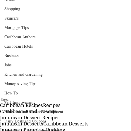
Shopping
Skincare
Mortgage Tips
Caribbean Authors
Caribbean Hotels
Business
Jobs
Kitchen and Gardening
Money-saving Tips
How To
Tags:
Self-Improvement
Caribbean Recipes
Recipes
Caribbean Food
Desserts
Education and Career Development
Jamaican Dessert Recipes
Daily Deals and Coupons
Jamaican Desserts
Caribbean Desserts
Jamaican Pumpkin Pudding
International Entertainment News