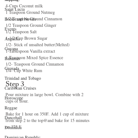
4-Cups Coconut milk
Saint Lucia
1 Teaspoon Ground Nutmeg
1/2 Teaspoon Ground Cinnamon
Books and Novels
1/2 Teaspoon Ground Ginger
Events
1/2 Teaspoon Salt
1-1/2 Cup Brown Sugar
Anguilla
1/2- Stick of unsalted butter(Melted)
Guyana
1-Tablespoon Vanilla extract
1-Teaspoon Mixed Spice Essence
Bahamas
1/2- Teaspoon Ground Cinnamon
Grenada
1/4- Cup White Rum
Trinidad and Tobago
Step 3
Caribbean Cruises
Pour mixture in large bowl. Combine with 2 
Horoscope
cups of flour.
Reggae
Bake for 1 hour on 350F. Add 1 cup of mixture 
Dancehall
from step 2 to the top@and bake for 15 minutes 
on 375 F
Dominica‎
Dominican Republic‎