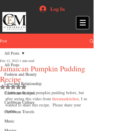
Log In
Post
All Posts
Dec 12, 2022
1 min read
All Posts
Jamaican Pumpkin Pudding
Fashion and Beauty
Recipe
Love and Relationship
Rated NaN out of 5 stars.
I have never tried pumpkin pudding before, but 
Caribbean Recipes
after seeing this video from 
therainaskitchen
, I so 
Caribbean Culture
wanted to share this recipe.  Please share your 
stories. 
Caribbean Travels
Music
Movies