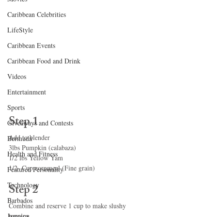
Caribbean Celebrities
LifeStyle
Caribbean Events
Caribbean Food and Drink
Videos
Entertainment
Sports
Step 1
Giveaways and Contests
Add to blender
Bermuda
3lbs Pumpkin (calabaza)
Health and Fitness
1/2 lbs Yellow Yam
1/2- Cup cornmeal (Fine grain)
Featured Personality
Technology
Step 2
Barbados
Combine and reserve 1 cup to make slushy 
Jamaica
topping.