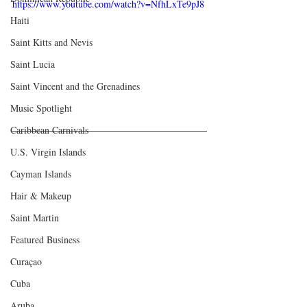
https://www.youtube.com/watch?v=NfhLxTe9pJ8
Haiti‎
Saint Kitts and Nevis
Saint Lucia
Saint Vincent and the Grenadines
Music Spotlight
Caribbean Carnivals
U.S. Virgin Islands
Cayman Islands
Hair & Makeup
Saint Martin
Featured Business
Curaçao
Cuba
Aruba