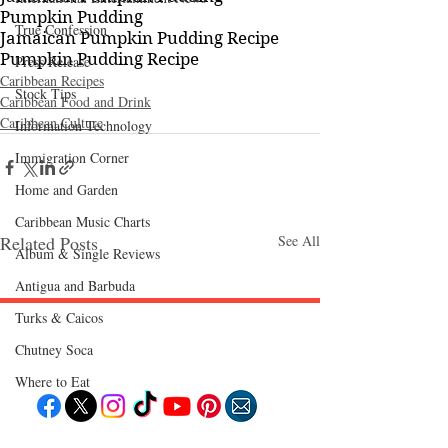
Pumpkin Pudding
True Confession
Jamaican Pumpkin Pudding Recipe
Pumpkin Pudding Recipe
Press Release
Caribbean Recipes
Stock Tips
Caribbean Food and Drink
Caribbean Culture
Information Technology
Immigration Corner
Home and Garden
Caribbean Music Charts
Related Posts
See All
Album & Single Reviews
Antigua and Barbuda
Turks & Caicos
Chutney Soca
Follow "C
EM"
Where to Eat