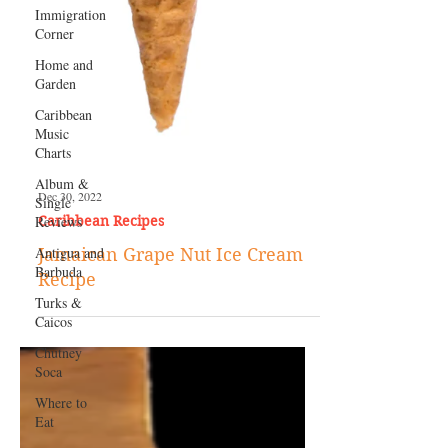
Immigration
Corner
Home and
Garden
Caribbean
Music
Charts
Album &
Single
Reviews
Antigua and
Barbuda
Turks &
Caicos
Chutney
Dec 30, 2022
Soca
Caribbean Recipes
Where to
Jamaican Grape Nut Ice Cream
Eat
Recipe