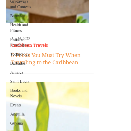
Giveaways
and Contests
Bermuda
Health and
Fitness
Featured
Personality
Apr 14, 2023
Technology
Caribbean Travels
Barbados
5 Foods You Must Try When
Jamaica
Traveling to the Caribbean
Saint Lucia
Books and
Novels
Events
Anguilla
Guyana