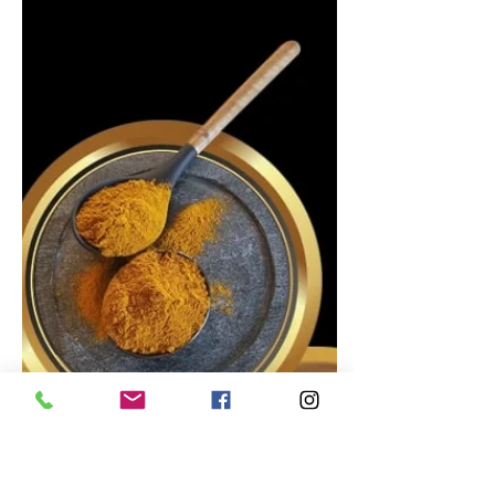
Dec 12, 2022
Caribbean Recipes
Jamaican Pumpkin Pudding
Recipe