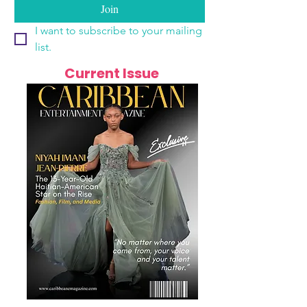
Join
I want to subscribe to your mailing 
list.
Current Issue