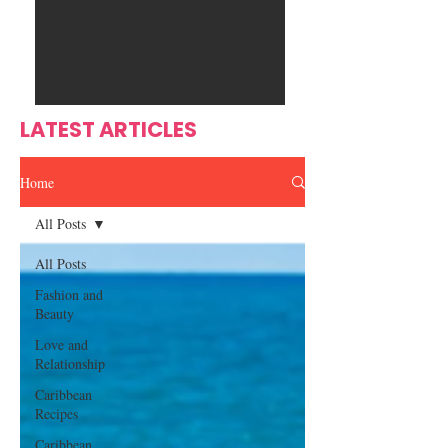
Ente
s
rtain
men
t
LATEST ARTICLES
Home
All Posts
All Posts
Fashion and
Beauty
Love and
Relationship
Caribbean
Recipes
Caribbean