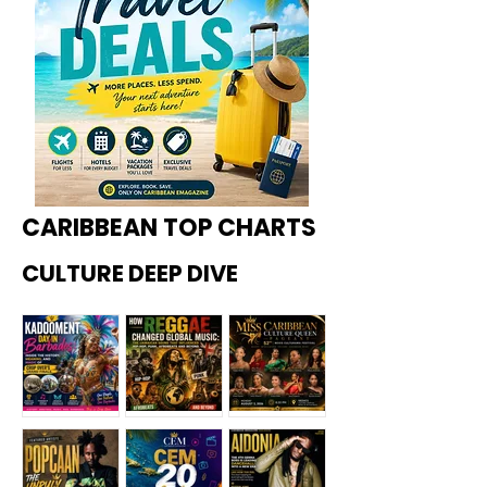
CARIBBEAN TOP CHARTS
CULTURE DEEP DIVE
Kadoome
How
Miss