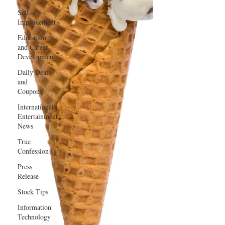
Self-
Improvement
Education
and Career
Development
Daily Deals
and
Coupons
International
Entertainment
News
True
Confession
Press
Release
Stock Tips
Information
Technology