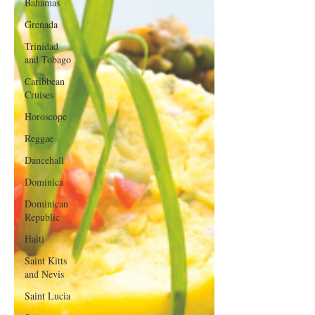
Bahamas
Grenada
Trinidad
and Tobago
Caribbean
Cruises
Horoscope
Reggae
Dancehall
Dominica‎
Dominican
Republic‎
Haiti‎
Saint Kitts
and Nevis
Saint Lucia