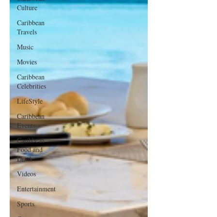
Culture
Caribbean
Travels
Music
Movies
Caribbean
Celebrities
LifeStyle
Caribbean
Events
Caribbean
Food and
Drink
Videos
Entertainment
Sports