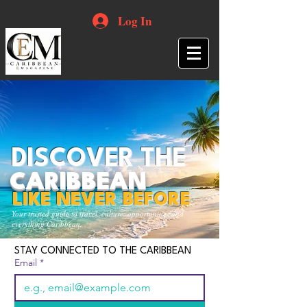
Log In
DISCOVER THE
CARIBBEAN
LIKE NEVER BEFORE
Your trusted guide to travel, culture, opportunities and
everything Caribbean.
STAY CONNECTED TO THE CARIBBEAN
Email
*