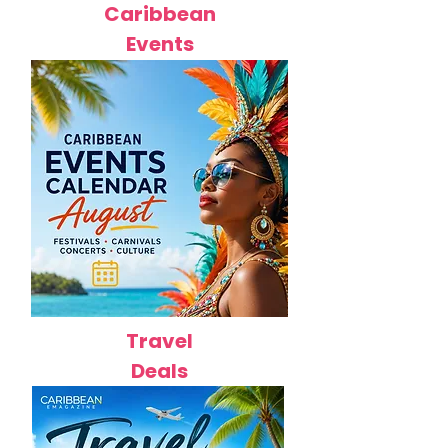
Caribbean
Events
Travel
Deals