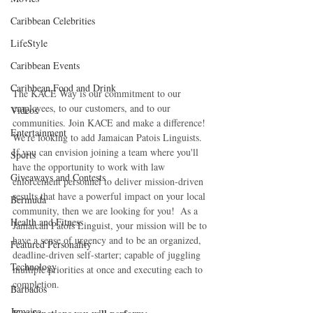
Caribbean Celebrities
LifeStyle
Caribbean Events
Caribbean Food and Drink
The KACE Way is our commitment to our 
employees, to our customers, and to our 
Videos
communities. Join KACE and make a difference!  
Entertainment
We're looking to add Jamaican Patois Linguists. 
If you can envision joining a team where you'll 
Sports
have the opportunity to work with law 
Giveaways and Contests
enforcement personnel to deliver mission-driven 
results that have a powerful impact on your local 
Bermuda
community, then we are looking for you!  As a 
Health and Fitness
Jamaican Patois Linguist, your mission will be to 
have a sense of urgency and to be an organized, 
Featured Personality
deadline-driven self-starter; capable of juggling 
Technology
multiple priorities at once and executing each to 
completion.
Barbados
Jamaica