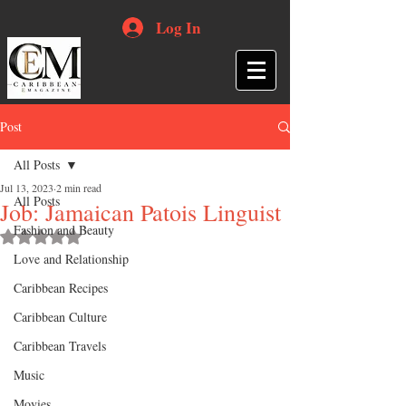
Log In
Post
All Posts
Jul 13, 2023
2 min read
All Posts
Job: Jamaican Patois Linguist
Fashion and Beauty
Rated NaN out of 5 stars.
Love and Relationship
Caribbean Recipes
Caribbean Culture
Caribbean Travels
Music
Movies