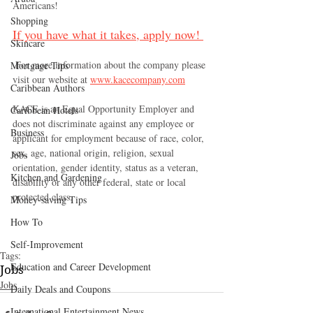
Americans!  
Shopping
If you have what it takes, apply now! 
Skincare
 For more information about the company please 
Mortgage Tips
visit our website at 
www.kacecompany.com
Caribbean Authors
KACE is an Equal Opportunity Employer and 
Caribbean Hotels
does not discriminate against any employee or 
Business
applicant for employment because of race, color, 
sex, age, national origin, religion, sexual 
Jobs
orientation, gender identity, status as a veteran, 
Kitchen and Gardening
disability or any other federal, state or local 
protected class.
Money-saving Tips
How To
Self-Improvement
Tags:
Education and Career Development
Jobs
Jobs
Daily Deals and Coupons
International Entertainment News