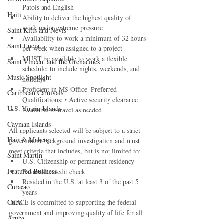
Patois and English 
Haiti‎
Ability to deliver the highest quality of 
work under extreme pressure 
Saint Kitts and Nevis
Availability to work a minimum of 32 hours 
Saint Lucia
per week when assigned to a project 
MUST be available to work a flexible 
Saint Vincent and the Grenadines
schedule; to include nights, weekends, and 
Music Spotlight
holidays  
Proficient in MS Office  Preferred 
Caribbean Carnivals
Qualifications: • Active security clearance 
U.S. Virgin Islands
Available to travel as needed  
Cayman Islands
All applicants selected will be subject to a strict 
Hair & Makeup
government background investigation and must 
meet criteria that includes, but is not limited to:
Saint Martin
U.S. Citizenship or permanent residency 
Featured Business
Favorable credit check 
Resided in the U.S. at least 3 of the past 5 
Curaçao
years 
Cuba
 KACE is committed to supporting the federal 
government and improving quality of life for all 
Aruba