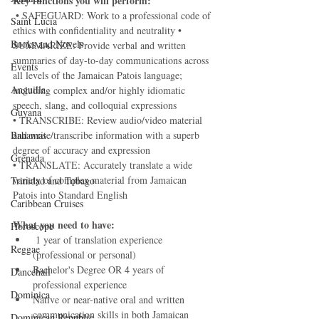
Key functions you will perform:
 • SAFEGUARD: Work to a professional code of 
Saint Lucia
ethics with confidentiality and neutrality • 
Books and Novels
SUMMARIZE: Provide verbal and written 
summaries of day-to-day communications across 
Events
all levels of the Jamaican Patois language; 
Anguilla
including complex and/or highly idiomatic 
speech, slang, and colloquial expressions 
Guyana
• TRANSCRIBE: Review audio/video material 
Bahamas
and write/transcribe information with a superb 
degree of accuracy and expression 
Grenada
• TRANSLATE: Accurately translate a wide 
variety of complex material from Jamaican 
Trinidad and Tobago
Patois into Standard English  
Caribbean Cruises
What you need to have:
Horoscope
 1 year of translation experience 
Reggae
(professional or personal) 
Bachelor's Degree OR 4 years of 
Dancehall
professional experience 
Dominica‎
Native or near-native oral and written 
communication skills in both Jamaican 
Dominican Republic‎