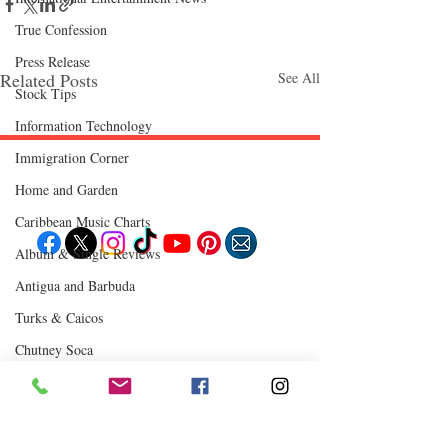
True Confession
Press Release
Related Posts
See All
Stock Tips
Information Technology
Immigration Corner
Follow "C
EM"
Home and Garden
Caribbean Music Charts
Album & Single Reviews
Antigua and Barbuda
EXPLORE
Travel
Turks & Caicos
Food
Culture
Chutney Soca
Events
Business
Lifestyle
Where to Eat
Immigration
Fashion & Beauty
Comments
0.0 / 5 (0)
POPULAR DESTINATIONS