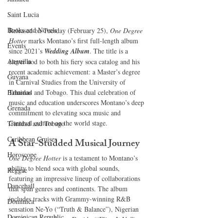
Saint Lucia
Books and Novels
Released on Tuesday (February 25), 
One Degree 
Hotter
 marks Montano’s first full-length album 
Events
since 2021’s 
Wedding Album
. The title is a 
Anguilla
clever nod to both his fiery soca catalog and his 
recent academic achievement: a Master’s degree 
Guyana
in Carnival Studies from the University of 
Trinidad and Tobago. This dual celebration of 
Bahamas
music and education underscores Montano’s deep 
Grenada
commitment to elevating soca music and 
Carnival culture on the world stage.
Trinidad and Tobago
Caribbean Cruises
A Star-Studded Musical Journey
Horoscope
One Degree Hotter
 is a testament to Montano’s 
ability to blend soca with global sounds, 
Reggae
featuring an impressive lineup of collaborations 
Dancehall
that span genres and continents. The album 
includes tracks with Grammy-winning R&B 
Dominica‎
sensation Ne-Yo (“Truth & Balance”), Nigerian 
Dominican Republic‎