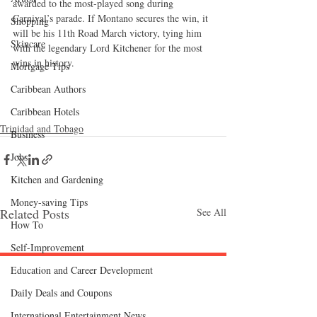
awarded to the most-played song during 
Carnival’s parade. If Montano secures the win, it 
Shopping
will be his 11th Road March victory, tying him 
Skincare
with the legendary Lord Kitchener for the most 
wins in history.
Mortgage Tips
Caribbean Authors
Caribbean Hotels
Trinidad and Tobago
Business
Jobs
Kitchen and Gardening
Money-saving Tips
Related Posts
See All
How To
Self-Improvement
Education and Career Development
Follow "C
EM"
Daily Deals and Coupons
International Entertainment News