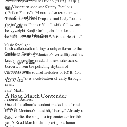
Afrobeats powerhouse Davido (“Fling It Up”), 
and Vincentian soca star Skinny Fabulous 
Haiti‎
(“Fallen Fetters”). Montano also teams up with 
Saint Kitts and Nevis
Trinidadian legends Drupatee and Lady Lava on 
the infectious “Pepper Vine,” while fellow soca 
Saint Lucia
heavyweight Bunji Garlin joins him for the 
Saint Vincent and the Grenadines
heartfelt anthem “Home Is Where the Heart Is.”
Music Spotlight
Each collaboration brings a unique flavor to the 
Caribbean Carnivals
album, showcasing Montano’s versatility and his 
knack for creating music that resonates across 
U.S. Virgin Islands
borders. From the pulsating rhythms of 
Cayman Islands
Afrobeats to the soulful melodies of R&B, 
One 
Degree Hotter
 is a celebration of unity through 
Hair & Makeup
music.
Saint Martin
A Road March Contender
Featured Business
One of the album’s standout tracks is the “road 
Curaçao
mix” of Montano’s latest hit, “Pardy.” Already a 
fan favorite, the song is a top contender for this 
Cuba
year’s Road March title, a prestigious honor 
Aruba