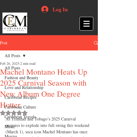
Log In
Post
All Posts
Feb 26, 2025
2 min read
All Posts
Machel Montano Heats Up
Fashion and Beauty
2025 Carnival Season with
Love and Relationship
New Album One Degree
Caribbean Recipes
Hotter
Caribbean Culture
Rated NaN out of 5 stars.
Caribbean Travels
As Trinidad and Tobago’s 2025 Carnival 
prepares to explode into full swing this weekend 
Music
(March 1), soca icon Machel Montano has once 
Movies