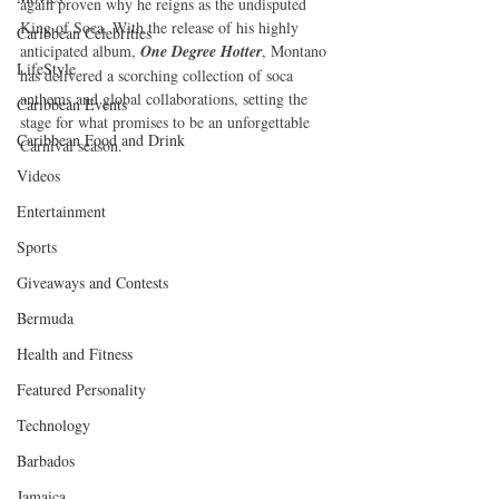
again proven why he reigns as the undisputed 
King of Soca. With the release of his highly 
Caribbean Celebrities
anticipated album, 
One Degree Hotter
, Montano 
LifeStyle
has delivered a scorching collection of soca 
anthems and global collaborations, setting the 
Caribbean Events
stage for what promises to be an unforgettable 
Caribbean Food and Drink
Carnival season.
Videos
Entertainment
Sports
Giveaways and Contests
Bermuda
Health and Fitness
Featured Personality
Technology
Barbados
Jamaica