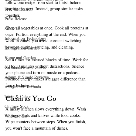
follow one recipe from start to finish before 
starting the next. Instead, group similar tasks 
True Confession
together.
Press Release
Chop all vegetables at once. Cook all proteins at 
Stock Tips
once. Portion everything at the end. When you 
Information Technology
work in zones, you avoid constant switching 
between cutting, sautéing, and cleaning.
Immigration Corner
Home and Garden
Set a timer for focused blocks of time. Work for 
20 to 30 minutes without distractions. Silence 
Caribbean Music Charts
your phone and turn on music or a podcast. 
Album & Single Reviews
Focused energy makes a bigger difference than 
fancy techniques.
Antigua and Barbuda
Clean as You Go
Turks & Caicos
Chutney Soca
A messy kitchen slows everything down. Wash 
cutting boards and knives while food cooks. 
Where to Eat
Wipe counters between steps. When you finish, 
you won’t face a mountain of dishes.