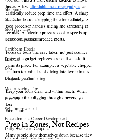
faster. A few
affordable meal prep gadgets
 can 
Shopping
drastically reduce prep time and effort. A sharp 
Skincare
chef’s knife cuts chopping time immediately. A 
food processor handles slicing and shredding in 
Mortgage Tips
seconds. An electric pressure cooker speeds up 
beans, soups, and shredded meats.
Caribbean Authors
Caribbean Hotels
Focus on tools that save labor, not just counter 
space. If a gadget replaces a repetitive task, it 
Business
earns its place. For example, a vegetable chopper 
Jobs
can turn ten minutes of dicing into two minutes 
of quick presses.
Kitchen and Gardening
Money-saving Tips
Keep your tools clean and within reach. When 
you waste time digging through drawers, you 
How To
lose 
Self-Improvement
momentum.
Education and Career Development
Prep in Zones, Not Recipes
Daily Deals and Coupons
Many people slow themselves down because they 
International Entertainment News