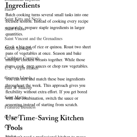
Ingredients
Haiti‎
Batch cooking turns several small tasks into one 
Saint Kitts and Nevis
focused session. Instead of cooking every recipe 
separately, prepare staple ingredients in larger 
Saint Lucia
quantities.
Saint Vincent and the Grenadines
Cook a big pot of rice or quinoa. Roast two sheet 
Music Spotlight
pans of vegetables at once. Season and bake 
Caribbean Carnivals
multiple chicken breasts together. While those 
items cook, prep sauces or chop raw vegetables.
U.S. Virgin Islands
Cayman Islands
You can mix and match these base ingredients 
throughout the week. This approach gives you 
Hair & Makeup
flexibility without extra effort. If you get bored 
Saint Martin
with one combination, switch the sauce or 
seasoning instead of starting from scratch.
Featured Business
Use Time-Saving Kitchen 
Curaçao
Tools
Cuba
Aruba
You don’t need a professional kitchen to move 