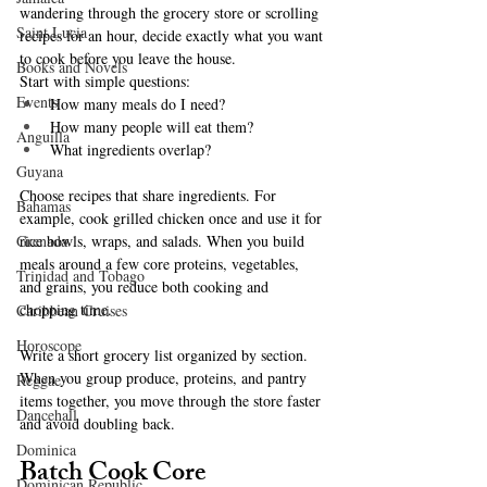
wandering through the grocery store or scrolling 
Saint Lucia
recipes for an hour, decide exactly what you want 
to cook before you leave the house.
Books and Novels
Start with simple questions:
Events
How many meals do I need?
How many people will eat them?
Anguilla
What ingredients overlap?
Guyana
Choose recipes that share ingredients. For 
Bahamas
example, cook grilled chicken once and use it for 
rice bowls, wraps, and salads. When you build 
Grenada
meals around a few core proteins, vegetables, 
Trinidad and Tobago
and grains, you reduce both cooking and 
chopping time.
Caribbean Cruises
Horoscope
Write a short grocery list organized by section. 
When you group produce, proteins, and pantry 
Reggae
items together, you move through the store faster 
Dancehall
and avoid doubling back.
Dominica‎
Batch Cook Core 
Dominican Republic‎