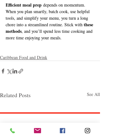
Efficient meal prep
 depends on momentum. 
When you plan smartly, batch cook, use helpful 
tools, and simplify your menu, you turn a long 
these 
chore into a streamlined routine. Stick with 
methods
, and you’ll spend less time cooking and 
more time enjoying your meals.
Caribbean Food and Drink
Related Posts
See All
Follow "C
EM"