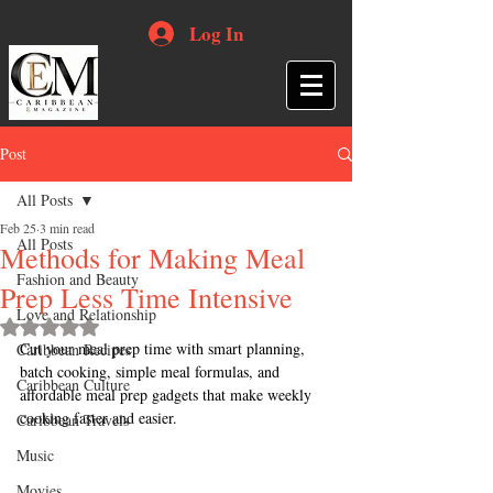
Log In
Post
All Posts
Feb 25
3 min read
All Posts
Methods for Making Meal
Fashion and Beauty
Prep Less Time Intensive
Love and Relationship
Rated NaN out of 5 stars.
Cut your meal prep time with smart planning, 
Caribbean Recipes
batch cooking, simple meal formulas, and 
Caribbean Culture
affordable meal prep gadgets that make weekly 
cooking faster and easier.
Caribbean Travels
Music
Movies