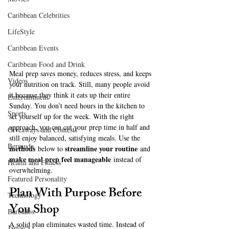
Caribbean Celebrities
LifeStyle
Caribbean Events
Caribbean Food and Drink
Meal prep saves money, reduces stress, and keeps 
Videos
your nutrition on track. Still, many people avoid 
it because they think it eats up their entire 
Entertainment
Sunday. You don’t need hours in the kitchen to 
Sports
set yourself up for the week. With the right 
approach, you can cut your prep time in half and 
Giveaways and Contests
still enjoy balanced, satisfying meals. Use the 
Bermuda
methods
streamline your routine
 below to 
 and 
make meal prep feel manageable
 instead of 
Health and Fitness
overwhelming.
Featured Personality
Plan With Purpose Before 
Technology
You Shop
Barbados
A solid plan eliminates wasted time. Instead of 
Jamaica