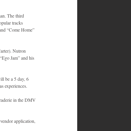
n. The third 
pular tracks 
al and “Come Home” 
rter). Nutron 
 “Ego Jam” and his 
ll be a 5 day, 6 
as experiences. 
raderie in the DMV 
vendor application, 