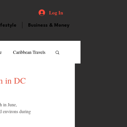
Log In
ifestyle
Business & Money
e
Caribbean Travels
ood and Drink
Videos
n in DC
atured Personality
 in June, 
d environs during 
guilla
Guyana