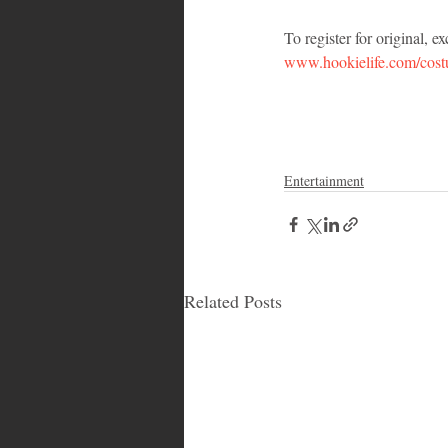
To register for original, 
www.hookielife.com/cos
Entertainment
Related Posts