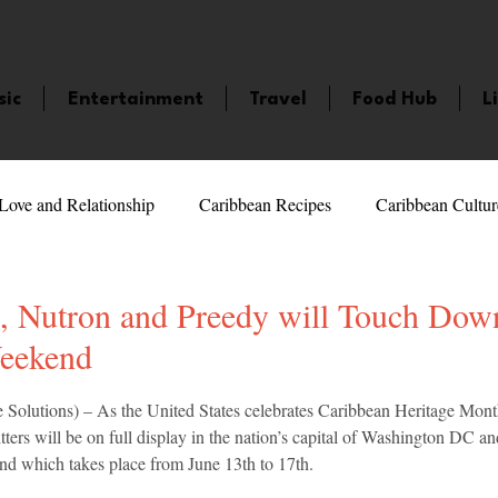
sic
Entertainment
Travel
Food Hub
L
Love and Relationship
Caribbean Recipes
Caribbean Cultur
 Celebrities
LifeStyle
Caribbean Events
Caribbean F
h, Nutron and Preedy will Touch Dow
Weekend
veaways and Contests
Bermuda
Health and Fitness
Fe
5 stars.
Solutions) – As the United States celebrates Caribbean Heritage Month
ers will be on full display in the nation’s capital of Washington DC an
d which takes place from June 13th to 17th.
amaica
Saint Lucia
Books and Novels
Events
An