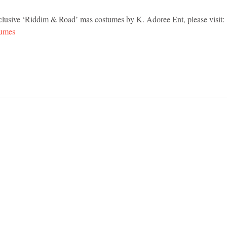
exclusive ‘Riddim & Road’ mas costumes by K. Adoree Ent, please visit: 
tumes