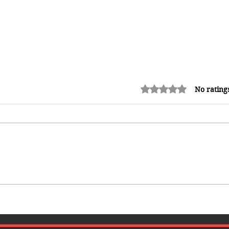
Rated 0 out of 5 stars.
No rating
How Reggae Changed Global
Music: The Jamaican Sound
h
That Influenced Hip-Hop, Punk,
Afrobeats and Beyond