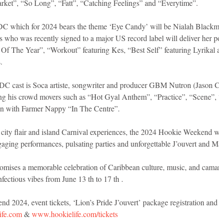
arket”, “So Long”, “Fatt”, “Catching Feelings” and “Everytime”. 
DC which for 2024 bears the theme ‘Eye Candy’ will be Nialah Blackma
s who was recently signed to a major US record label will deliver her po
Of The Year”, “Workout” featuring Kes, “Best Self” featuring Lyrik
. 
DC cast is Soca artiste, songwriter and producer GBM Nutron (Jason Ca
ing his crowd movers such as “Hot Gyal Anthem”, “Practice”, “Scene”,
on with Farmer Nappy “In The Centre”. 
 city flair and island Carnival experiences, the 2024 Hookie Weekend wi
ngaging performances, pulsating parties and unforgettable J’ouvert and M
ises a memorable celebration of Caribbean culture, music, and cama
nfectious vibes from June 13 th to 17 th . 
 2024, event tickets, ‘Lion’s Pride J’ouvert’ package registration and 
ife.com
 & 
www.hookielife.com/tickets