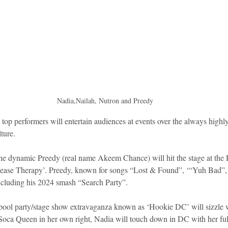
idad and Tobago
Caribbean Cruises
Nadia,Nailah, Nutron and Preedy
ture.
he dynamic Preedy (real name Akeem Chance) will hit the stage at th
‘Release Therapy’. Preedy, known for songs “Lost & Found”, ‘“Yuh Bad
including his 2024 smash “Search Party”. 
pool party/stage show extravaganza known as ‘Hookie DC’ will sizzle w
Soca Queen in her own right, Nadia will touch down in DC with her ful