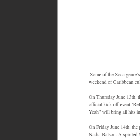
Bahamas
Grenada
Trin
 Some of the Soca genre’s top performers will entertain audiences at events over the always highly-patronized 
weekend of Caribbean cul
On Thursday June 13th, t
official kick-off event 
Yeah” will bring all hits 
On Friday June 14th, the 
Nadia Batson. A spirited 