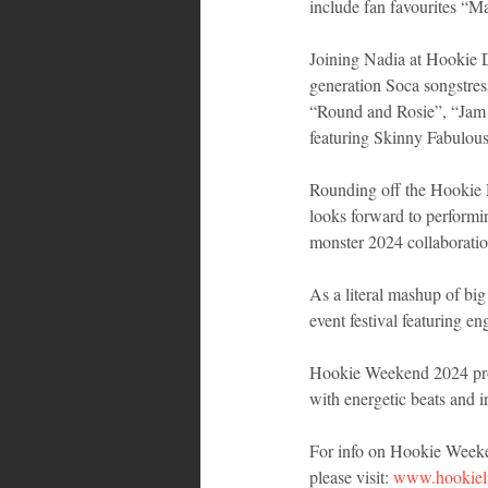
include fan favourites “M
Joining Nadia at Hookie 
generation Soca songstres
“Round and Rosie”, “Jam 
featuring Skinny Fabulous
Rounding off the Hookie 
looks forward to perform
monster 2024 collaborati
As a literal mashup of big
event festival featuring e
Hookie Weekend 2024 prom
with energetic beats and i
For info on Hookie Weekend
please visit: 
www.hookiel