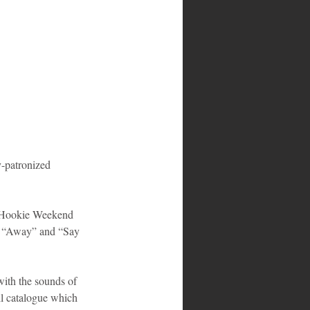
e Hookie Weekend 
”, “Away” and “Say 
ith the sounds of 
l catalogue which 