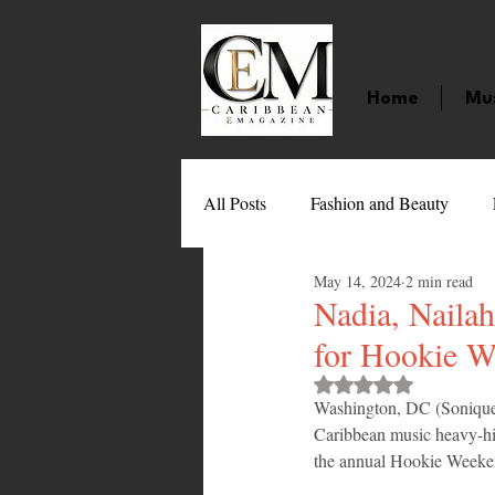
Home
Mu
All Posts
Fashion and Beauty
May 14, 2024
2 min read
Music
Movies
Caribbean
Nadia, Naila
for Hookie 
Entertainment
Sports
Gi
Rated NaN out of 
Washington, DC (Sonique 
Caribbean music heavy-hitt
the annual Hookie Weeken
Technology
Barbados
J