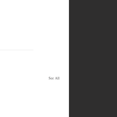
See All