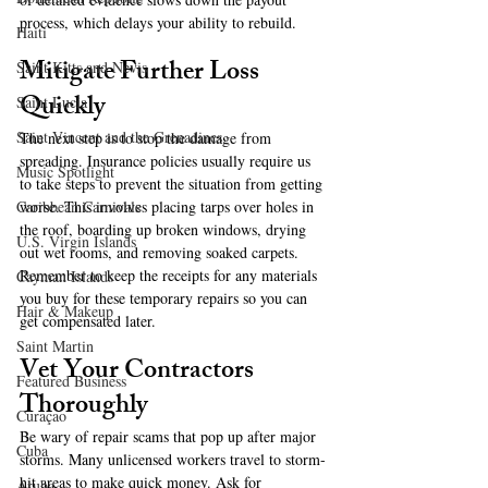
process, which delays your ability to rebuild.
Haiti‎
Mitigate Further Loss 
Saint Kitts and Nevis
Quickly
Saint Lucia
Saint Vincent and the Grenadines
The next step is to stop the damage from 
spreading. Insurance policies usually require us 
Music Spotlight
to take steps to prevent the situation from getting 
worse. This involves placing tarps over holes in 
Caribbean Carnivals
the roof, boarding up broken windows, drying 
U.S. Virgin Islands
out wet rooms, and removing soaked carpets. 
Remember to keep the receipts for any materials 
Cayman Islands
you buy for these temporary repairs so you can 
Hair & Makeup
get compensated later.
Saint Martin
Vet Your Contractors 
Featured Business
Thoroughly
Curaçao
Be wary of repair scams that pop up after major 
Cuba
storms. Many unlicensed workers travel to storm-
hit areas to make quick money. Ask for 
Aruba