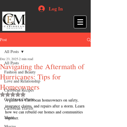
Log In
Post
All Posts
Dec 23, 2025
2 min read
All Posts
Navigating the Aftermath of
Fashion and Beauty
Hurricanes: Tips for
Love and Relationship
Homeowners
Caribbean Recipes
Rated NaN out of 5 stars.
Caribbean Culture
A guide for Caribbean homeowners on safety, 
insurance claims, and repairs after a storm. Learn 
Caribbean Travels
how we can rebuild our homes and communities 
Music
together.
Movies