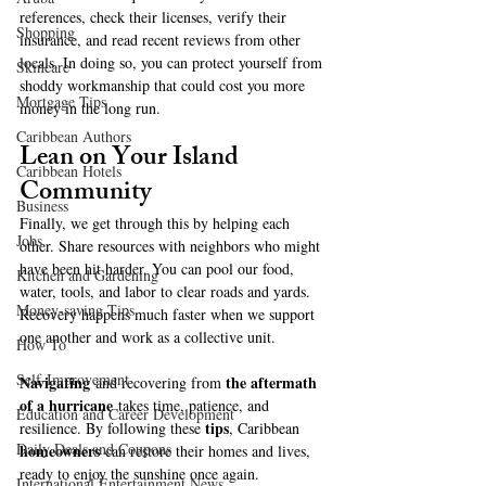
references, check their licenses, verify their 
Shopping
insurance, and read recent reviews from other 
locals. In doing so, you can protect yourself from 
Skincare
shoddy workmanship that could cost you more 
Mortgage Tips
money in the long run.
Caribbean Authors
Lean on Your Island 
Caribbean Hotels
Community
Business
Finally, we get through this by helping each 
Jobs
other. Share resources with neighbors who might 
have been hit harder. You can pool our food, 
Kitchen and Gardening
water, tools, and labor to clear roads and yards. 
Money-saving Tips
Recovery happens much faster when we support 
one another and work as a collective unit.
How To
Self-Improvement
Navigating
the aftermath 
 and recovering from 
of a hurricane
 takes time, patience, and 
Education and Career Development
tips
resilience. By following these 
, Caribbean 
Daily Deals and Coupons
homeowners
 can restore their homes and lives, 
ready to enjoy the sunshine once again.
International Entertainment News