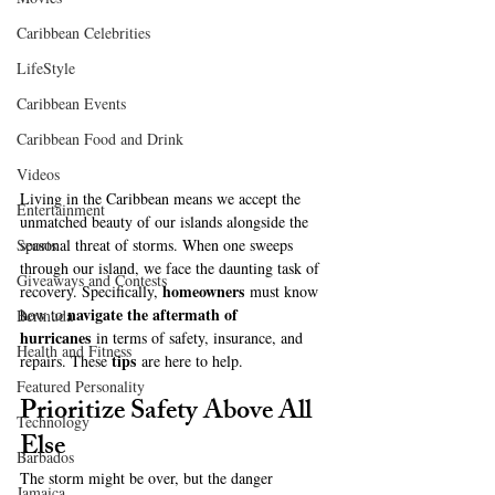
Caribbean Celebrities
LifeStyle
Caribbean Events
Caribbean Food and Drink
Videos
Living in the Caribbean means we accept the 
Entertainment
unmatched beauty of our islands alongside the 
seasonal threat of storms. When one sweeps 
Sports
through our island, we face the daunting task of 
Giveaways and Contests
homeowners
recovery. Specifically, 
 must know 
navigate the aftermath of 
how to 
Bermuda
hurricanes
 in terms of safety, insurance, and 
Health and Fitness
tips
repairs. These 
 are here to help.
Featured Personality
Prioritize Safety Above All 
Technology
Else
Barbados
The storm might be over, but the danger 
Jamaica