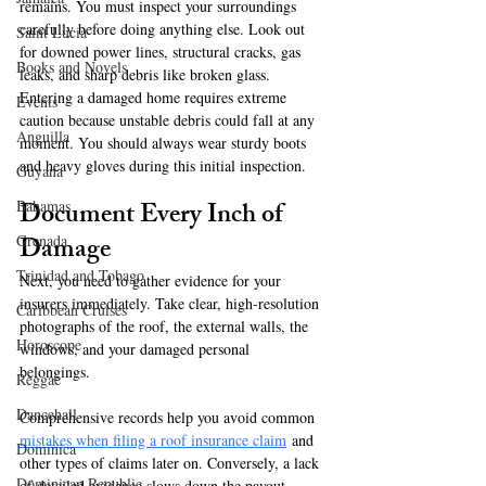
remains. You must inspect your surroundings 
carefully before doing anything else. Look out 
Saint Lucia
for downed power lines, structural cracks, gas 
Books and Novels
leaks, and sharp debris like broken glass. 
Entering a damaged home requires extreme 
Events
caution because unstable debris could fall at any 
Anguilla
moment. You should always wear sturdy boots 
and heavy gloves during this initial inspection.
Guyana
Document Every Inch of 
Bahamas
Damage
Grenada
Trinidad and Tobago
Next, you need to gather evidence for your 
insurers immediately. Take clear, high-resolution 
Caribbean Cruises
photographs of the roof, the external walls, the 
Horoscope
windows, and your damaged personal 
belongings. 
Reggae
Dancehall
Comprehensive records help you avoid common 
mistakes when filing a roof insurance claim
 and 
Dominica‎
other types of claims later on. Conversely, a lack 
Dominican Republic‎
of detailed evidence slows down the payout 