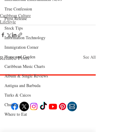
True Confession
Caribbean Culture
Press Release
LifeStyle
Stock Tips
Information Technology
Immigration Corner
Home and Garden
Related Posts
See All
Caribbean Music Charts
Album & Single Reviews
Antigua and Barbuda
Follow "C
EM"
Turks & Caicos
Chutney Soca
Where to Eat
EXPLORE
Travel
Food
Culture