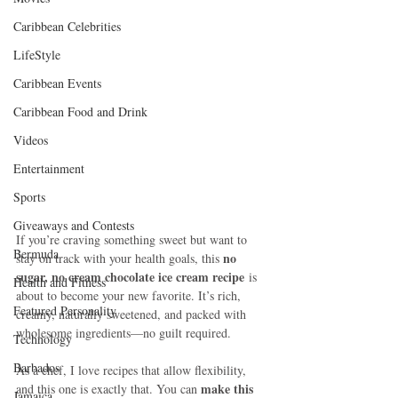
Caribbean Celebrities
LifeStyle
Caribbean Events
Caribbean Food and Drink
Videos
Entertainment
Sports
Giveaways and Contests
If you’re craving something sweet but want to 
Bermuda
no 
stay on track with your health goals, this 
sugar, no cream chocolate ice cream recipe
 is 
Health and Fitness
about to become your new favorite. It’s rich, 
Featured Personality
creamy, naturally sweetened, and packed with 
wholesome ingredients—no guilt required.
Technology
Barbados
As a chef, I love recipes that allow flexibility, 
make this 
and this one is exactly that. You can 
Jamaica