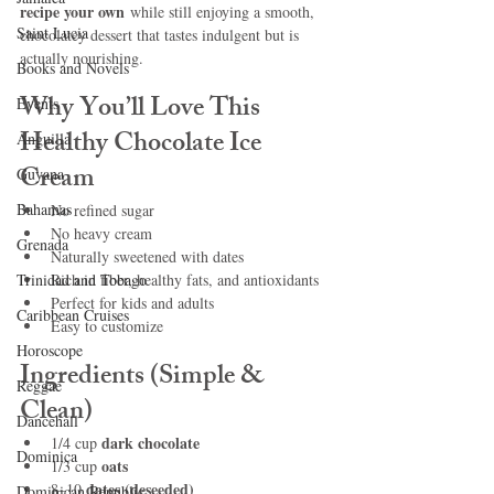
recipe your own
 while still enjoying a smooth, 
Saint Lucia
chocolatey dessert that tastes indulgent but is 
actually nourishing.
Books and Novels
Why You’ll Love This 
Events
Healthy Chocolate Ice 
Anguilla
Cream
Guyana
Bahamas
No refined sugar
No heavy cream
Grenada
Naturally sweetened with dates
Trinidad and Tobago
Rich in fiber, healthy fats, and antioxidants
Perfect for kids and adults
Caribbean Cruises
Easy to customize
Horoscope
Ingredients (Simple & 
Reggae
Clean)
Dancehall
dark chocolate
1/4 cup 
Dominica‎
oats
1/3 cup 
dates (deseeded)
8–10 
Dominican Republic‎