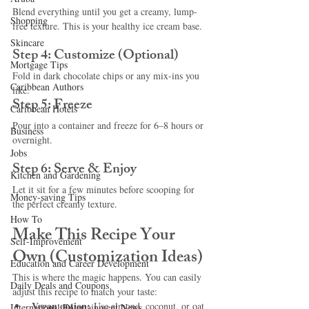
Blend everything until you get a creamy, lump-
Shopping
free texture. This is your healthy ice cream base.
Skincare
Step 4: Customize (Optional)
Mortgage Tips
Fold in dark chocolate chips or any mix-ins you 
Caribbean Authors
like.
Step 5: Freeze
Caribbean Hotels
Pour into a container and freeze for 6–8 hours or 
Business
overnight.
Jobs
Step 6: Serve & Enjoy
Kitchen and Gardening
Let it sit for a few minutes before scooping for 
Money-saving Tips
the perfect creamy texture.
How To
Make This Recipe Your 
Self-Improvement
Own (Customization Ideas)
Education and Career Development
This is where the magic happens. You can easily 
Daily Deals and Coupons
adjust this recipe to match your taste:
Vegan option:
 Use almond, coconut, or oat 
International Entertainment News