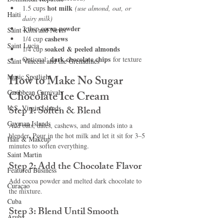
hot milk
1.5 cups 
(use almond, oat, or 
Haiti‎
dairy milk)
cocoa powder
2 tbsp 
Saint Kitts and Nevis
cashews
1/4 cup 
Saint Lucia
soaked & peeled almonds
1/4 cup 
dark chocolate chips
Optional: 
 for texture
Saint Vincent and the Grenadines
Music Spotlight
How to Make No Sugar 
Caribbean Carnivals
Chocolate Ice Cream
U.S. Virgin Islands
Step 1: Soften & Blend
Cayman Islands
Add oats, dates, cashews, and almonds into a 
blender. Pour in the hot milk and let it sit for 3–5 
Hair & Makeup
minutes to soften everything.
Saint Martin
Step 2: Add the Chocolate Flavor
Featured Business
Add cocoa powder and melted dark chocolate to 
Curaçao
the mixture.
Cuba
Step 3: Blend Until Smooth
Aruba