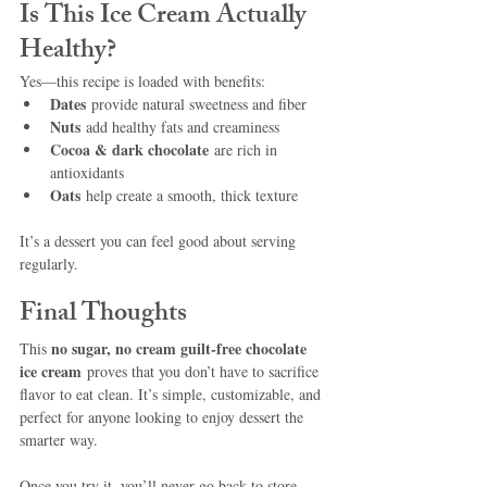
Is This Ice Cream Actually 
Healthy?
Yes—this recipe is loaded with benefits:
Dates
 provide natural sweetness and fiber
Nuts
 add healthy fats and creaminess
Cocoa & dark chocolate
 are rich in 
antioxidants
Oats
 help create a smooth, thick texture
It’s a dessert you can feel good about serving 
regularly.
Final Thoughts
no sugar, no cream guilt-free chocolate 
This 
ice cream
 proves that you don’t have to sacrifice 
flavor to eat clean. It’s simple, customizable, and 
perfect for anyone looking to enjoy dessert the 
smarter way.
Once you try it, you’ll never go back to store-