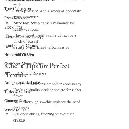
milk
True Confession
Extra protein:
 Add a scoop of chocolate 
protein powder
Press Release
Nut-free:
 Swap cashews/almonds for 
Stock Tips
sunflower seeds
Flavor boost:
 Add vanilla extract or a 
Information Technology
pinch of sea salt
Immigration Corner
Fruity twist:
 Blend in bananas or 
strawberries
Home and Garden
Chef’s Tips for Perfect 
Caribbean Music Charts
Texture
Album & Single Reviews
Antigua and Barbuda
Soak nuts well for a smoother consistency
Use high-quality dark chocolate for richer 
Turks & Caicos
flavor
Chutney Soca
Blend thoroughly—this replaces the need 
for cream
Where to Eat
Stir once during freezing to avoid ice 
crystals