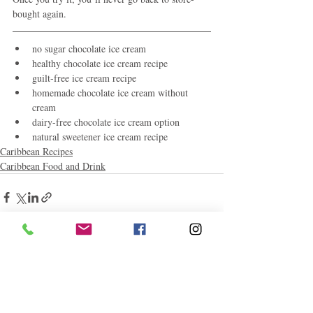
bought again.
no sugar chocolate ice cream
healthy chocolate ice cream recipe
guilt-free ice cream recipe
homemade chocolate ice cream without 
cream
dairy-free chocolate ice cream option
natural sweetener ice cream recipe
Caribbean Recipes
Caribbean Food and Drink
Related Posts
See All