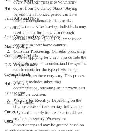
overstayed their visas is to voluntarily 
depart from the United States. Staying 
Haiti‎
beyond the authorized period can have 
Saint Kitts and Nevis
serious consequences for future visa 
applications. After leaving, individuals may 
Saint Lucia
need to apply for a new visa through 
Saint Vincent and the Grenadines
consular processing at a U.S. embassy or 
consulate in their home country.
Music Spotlight
Consular Processing:
 Consular processing 
Caribbean Carnivals
involves applying for a new visa outside the 
U.S. It is essential to understand the specific 
U.S. Virgin Islands
requirements for the type of visa being 
Cayman Islands
applied for, as these may vary. This process 
typically includes submitting 
Hair & Makeup
documentation, attending an interview, and 
Saint Martin
awaiting a decision.
Waivers for Reentry:
 Depending on the 
Featured Business
circumstances of the overstay, individuals 
Curaçao
may need to apply for a waiver to address 
any bars to reentry. Waivers are 
Cuba
discretionary and may be granted based on 
Aruba
factors such as family ties, hardship, or 