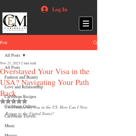
Log In
Post
All Posts
Nov 21, 2023
2 min read
All Posts
Overstayed Your Visa in the
Fashion and Beauty
USA? Navigating Your Path
Love and Relationship
Back
Caribbean Recipes
Rated NaN out of 5 stars.
Caribbean Culture
I overstayed my visa in the US. How Can I Now 
Return to the United States?
Caribbean Travels
Music
Movies