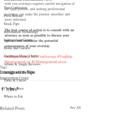
with visa overstays requires careful navigation of 
True Confession
the legal process, and seeking professional 
assistance can make the journey smoother and 
Press Release
more informed.
Stock Tips
The best course of action is to consult with an 
Information Technology
attorney as soon as possible to discuss your 
Immigration Corner
options and minimize the potential 
consequences of your overstay.
Home and Garden
Caribbean Music Charts
#immigrationhelp
#USVisaOverstay
#VisaHelp
#ImmigrationLaw
#USImmigrationLawyer
Album & Single Reviews
Tags:
Immigration Tips
Antigua and Barbuda
Immigration Corner
Turks & Caicos
Chutney Soca
Where to Eat
Related Posts
See All