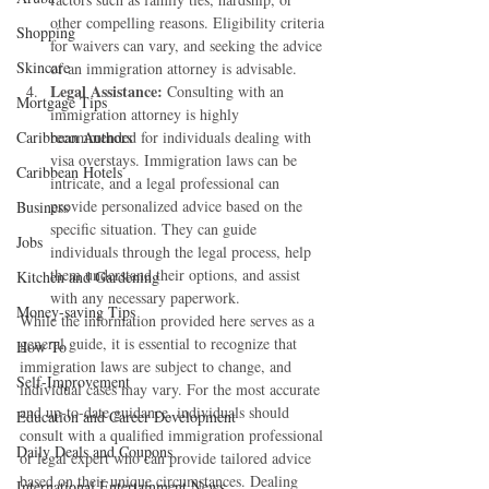
other compelling reasons. Eligibility criteria 
Shopping
for waivers can vary, and seeking the advice 
Skincare
of an immigration attorney is advisable.
Legal Assistance:
 Consulting with an 
Mortgage Tips
immigration attorney is highly 
Caribbean Authors
recommended for individuals dealing with 
visa overstays. Immigration laws can be 
Caribbean Hotels
intricate, and a legal professional can 
provide personalized advice based on the 
Business
specific situation. They can guide 
Jobs
individuals through the legal process, help 
them understand their options, and assist 
Kitchen and Gardening
with any necessary paperwork.
Money-saving Tips
While the information provided here serves as a 
general guide, it is essential to recognize that 
How To
immigration laws are subject to change, and 
Self-Improvement
individual cases may vary. For the most accurate 
and up-to-date guidance, individuals should 
Education and Career Development
consult with a qualified immigration professional 
Daily Deals and Coupons
or legal expert who can provide tailored advice 
based on their unique circumstances. Dealing 
International Entertainment News