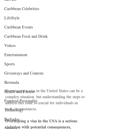
Caribbean Celebrities
LifeStyle
Caribbean Events
Caribbean Food and Drink
Videos
Entertainment
Sports
Giveaways and Contests
Bermuda
Overstaying a visa in the United States can be a 
Health and Fitness
complex situation, but understanding the steps to 
Featured Personality
address this issue is crucial for individuals in 
such circumstances. 
Technology
Barbados
Overstaying a visa in the USA is a serious 
violation with potential consequences, 
Jamaica