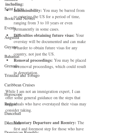
including:
Saint Lucia
Inadmissibility:
 You may be barred from 
re-entering the US for a period of time, 
Books and Novels
ranging from 3 to 10 years or even 
Events
permanently in some cases.
Difficulties obtaining future visas:
 Your 
Anguilla
overstay will be documented and can make 
Guyana
it harder to obtain future visas for any 
country, not just the US.
Bahamas
Removal proceedings:
 You may be placed 
Grenada
in removal proceedings, which could result 
in deportation.
Trinidad and Tobago
Caribbean Cruises
While I am not an immigration expert, I can 
Horoscope
offer some general guidance on the steps that 
Reggae
individuals who have overstayed their visas may 
consider taking.
Dancehall
Voluntary Departure and Reentry:
 The 
Dominica‎
first and foremost step for those who have 
Dominican Republic‎