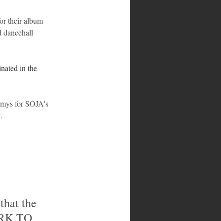
r their album 
d dancehall 
nated in the 
mmys for SOJA's 
.
ORK TO 