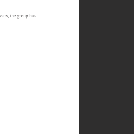
ears, the group has 