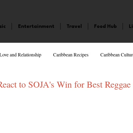
sic
Entertainment
Travel
Food Hub
L
Love and Relationship
Caribbean Recipes
Caribbean Cultur
 Celebrities
LifeStyle
Caribbean Events
Caribbean F
eact to SOJA's Win for Best Regga
5 stars.
veaways and Contests
Bermuda
Health and Fitness
Fe
amaica
Saint Lucia
Books and Novels
Events
An