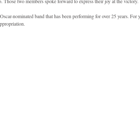
o. Those two members spoke forward to express their joy at the victory.
Oscar-nominated band that has been performing for over 25 years. For y
ppropriation.