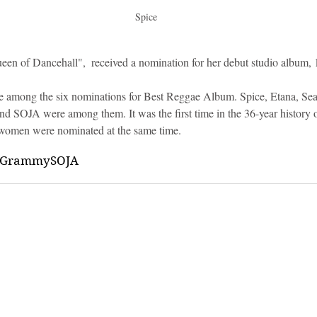
Spice
een of Dancehall",  received a nomination for her debut studio album, 
e among the six nominations for Best Reggae Album. Spice, Etana, Sean
 SOJA were among them. It was the first time in the 36-year history 
women were nominated at the same time.
Grammy
SOJA