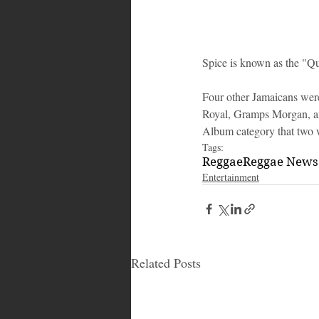
Spice is known as the "Qu
Four other Jamaicans wer
Royal, Gramps Morgan, and
Album category that two 
Tags:
Reggae
Reggae News
Entertainment
Related Posts