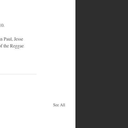
10.
 Paul, Jesse 
of the Reggae 
See All