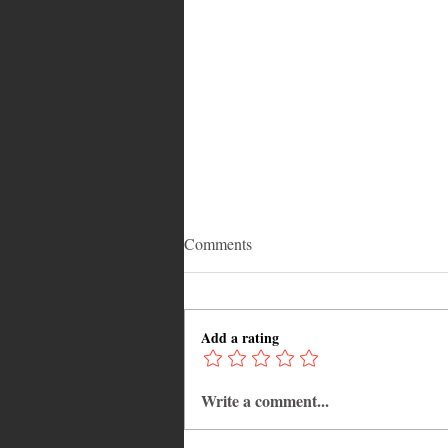
Comments
Add a rating
Write a comment...
Adrian "AC" Clarke Crowned
2026 Pic-O-De-Crop Calypso