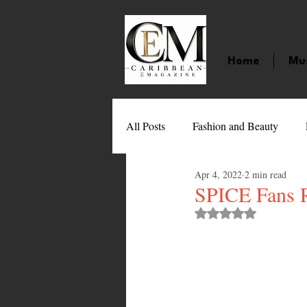
Home
Mu
All Posts
Fashion and Beauty
Apr 4, 2022
2 min read
Music
Movies
Caribbean
SPICE Fans R
Rated NaN out of 
Entertainment
Sports
Gi
Technology
Barbados
J