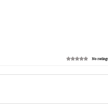
Rated 0 out of 5 stars.
No rating
How Reggae Changed Global
Music: The Jamaican Sound