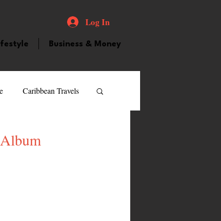
Log In
ifestyle
Business & Money
e
Caribbean Travels
ood and Drink
Videos
e Album
atured Personality
guilla
Guyana