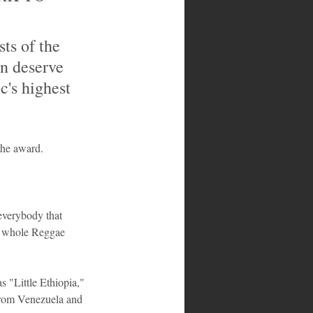
ts of the 
n deserve 
c's highest 
the award.
everybody that 
is whole Reggae 
 "Little Ethiopia," 
from Venezuela and 