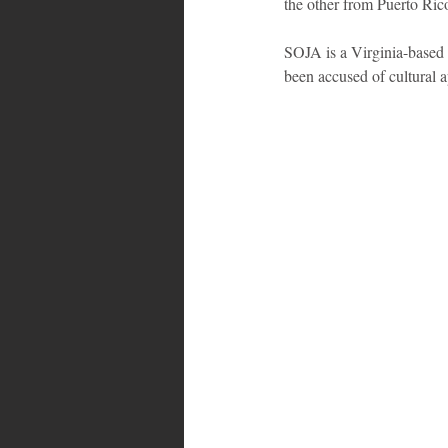
the other from Puerto Ric
SOJA is a Virginia-based 
been accused of cultural a