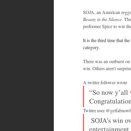
SOJA, an American regga
Beauty in the Silence
. Th
performer Spice to win th
It is the third time that 
category.
There was an outburst on 
win. Others aren't surpri
A twitter follower wrote
“So now y’all 
Congratulation
Twitter user @getfabnowb
 SOJA's win over Spice, a Jamaican artist, reflects the reality that the 
entertainment