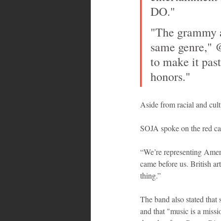
DO."
"The grammy aw
same genre,"
to make it past
honors."
Aside from racial and cul
SOJA spoke on the red carp
“We’re representing Americ
came before us. British ar
thing.” 
The band also stated that 
and that "music is a miss