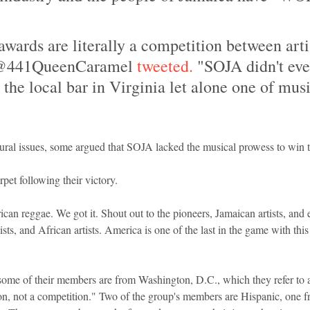
ards are literally a competition between artis
 @441QueenCaramel
 tweeted.
 "SOJA didn't eve
 the local bar in Virginia let alone one of musi
tural issues, some argued that SOJA lacked the musical prowess to win 
et following their victory.
an reggae. We got it. Shout out to the pioneers, Jamaican artists, and 
tists, and African artists. America is one of the last in the game with th
some of their members are from Washington, D.C., which they refer to as
ion, not a competition." Two of the group's members are Hispanic, one 