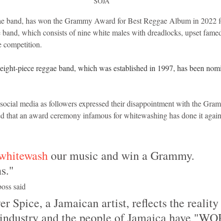
SOJA
e band, has won the Grammy Award for Best Reggae Album in 2022 fo
e band, which consists of nine white males with dreadlocks, upset fame
e competition.
the eight-piece reggae band, which was established in 1997, has been nomi
social media as followers expressed their disappointment with the Gra
sed that an award ceremony infamous for whitewashing has done it again
whitewash
 our music and win a Grammy. 
s."
oss said
 industry and the people of Jamaica have "W